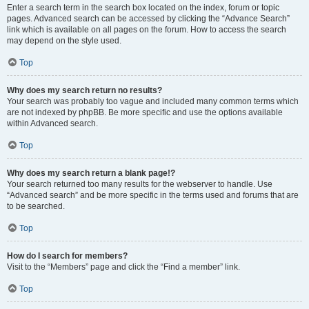
Enter a search term in the search box located on the index, forum or topic
pages. Advanced search can be accessed by clicking the “Advance Search”
link which is available on all pages on the forum. How to access the search
may depend on the style used.
Top
Why does my search return no results?
Your search was probably too vague and included many common terms which
are not indexed by phpBB. Be more specific and use the options available
within Advanced search.
Top
Why does my search return a blank page!?
Your search returned too many results for the webserver to handle. Use
“Advanced search” and be more specific in the terms used and forums that are
to be searched.
Top
How do I search for members?
Visit to the “Members” page and click the “Find a member” link.
Top