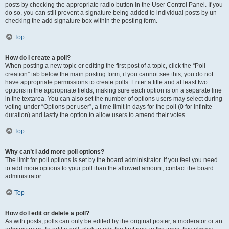
posts by checking the appropriate radio button in the User Control Panel. If you
do so, you can still prevent a signature being added to individual posts by un-
checking the add signature box within the posting form.
Top
How do I create a poll?
When posting a new topic or editing the first post of a topic, click the “Poll
creation” tab below the main posting form; if you cannot see this, you do not
have appropriate permissions to create polls. Enter a title and at least two
options in the appropriate fields, making sure each option is on a separate line
in the textarea. You can also set the number of options users may select during
voting under “Options per user”, a time limit in days for the poll (0 for infinite
duration) and lastly the option to allow users to amend their votes.
Top
Why can’t I add more poll options?
The limit for poll options is set by the board administrator. If you feel you need
to add more options to your poll than the allowed amount, contact the board
administrator.
Top
How do I edit or delete a poll?
As with posts, polls can only be edited by the original poster, a moderator or an