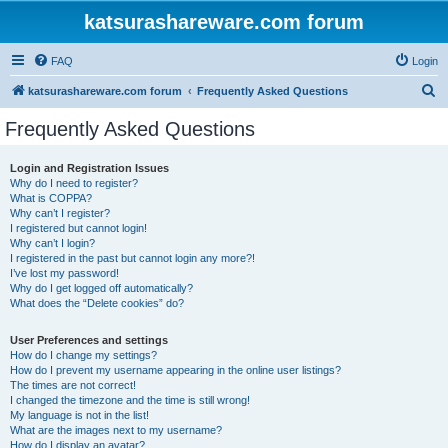
katsurashareware.com forum
FAQ
Login
S
katsurashareware.com forum
Frequently Asked Questions
e
Frequently Asked Questions
a
r
Login and Registration Issues
Why do I need to register?
c
What is COPPA?
h
Why can’t I register?
I registered but cannot login!
Why can’t I login?
I registered in the past but cannot login any more?!
I’ve lost my password!
Why do I get logged off automatically?
What does the “Delete cookies” do?
User Preferences and settings
How do I change my settings?
How do I prevent my username appearing in the online user listings?
The times are not correct!
I changed the timezone and the time is still wrong!
My language is not in the list!
What are the images next to my username?
How do I display an avatar?