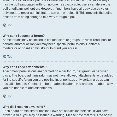
administrator. To edit a poll, click to edit the first post in the topic; this always
has the poll associated with it. If no one has cast a vote, users can delete the
poll or edit any poll option. However, if members have already placed votes,
only moderators or administrators can edit or delete it. This prevents the poll’s
options from being changed mid-way through a poll.
Top
Why can’t I access a forum?
Some forums may be limited to certain users or groups. To view, read, post or
perform another action you may need special permissions. Contact a
moderator or board administrator to grant you access.
Top
Why can’t I add attachments?
Attachment permissions are granted on a per forum, per group, or per user
basis. The board administrator may not have allowed attachments to be added
for the specific forum you are posting in, or perhaps only certain groups can
post attachments. Contact the board administrator if you are unsure about why
you are unable to add attachments.
Top
Why did I receive a warning?
Each board administrator has their own set of rules for their site. If you have
broken a rule, you may be issued a warning. Please note that this is the board