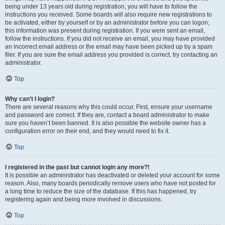
being under 13 years old during registration, you will have to follow the
instructions you received. Some boards will also require new registrations to
be activated, either by yourself or by an administrator before you can logon;
this information was present during registration. If you were sent an email,
follow the instructions. If you did not receive an email, you may have provided
an incorrect email address or the email may have been picked up by a spam
filer. If you are sure the email address you provided is correct, try contacting an
administrator.
Top
Why can’t I login?
There are several reasons why this could occur. First, ensure your username
and password are correct. If they are, contact a board administrator to make
sure you haven’t been banned. It is also possible the website owner has a
configuration error on their end, and they would need to fix it.
Top
I registered in the past but cannot login any more?!
It is possible an administrator has deactivated or deleted your account for some
reason. Also, many boards periodically remove users who have not posted for
a long time to reduce the size of the database. If this has happened, try
registering again and being more involved in discussions.
Top