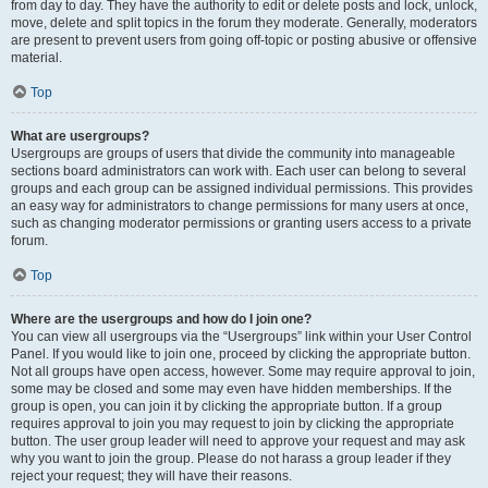
from day to day. They have the authority to edit or delete posts and lock, unlock,
move, delete and split topics in the forum they moderate. Generally, moderators
are present to prevent users from going off-topic or posting abusive or offensive
material.
Top
What are usergroups?
Usergroups are groups of users that divide the community into manageable
sections board administrators can work with. Each user can belong to several
groups and each group can be assigned individual permissions. This provides
an easy way for administrators to change permissions for many users at once,
such as changing moderator permissions or granting users access to a private
forum.
Top
Where are the usergroups and how do I join one?
You can view all usergroups via the “Usergroups” link within your User Control
Panel. If you would like to join one, proceed by clicking the appropriate button.
Not all groups have open access, however. Some may require approval to join,
some may be closed and some may even have hidden memberships. If the
group is open, you can join it by clicking the appropriate button. If a group
requires approval to join you may request to join by clicking the appropriate
button. The user group leader will need to approve your request and may ask
why you want to join the group. Please do not harass a group leader if they
reject your request; they will have their reasons.