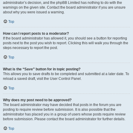
administrator’s decision, and the phpBB Limited has nothing to do with the
warnings on the given site. Contact the board administrator if you are unsure
about why you were issued a warning.
Top
How can I report posts to a moderator?
If the board administrator has allowed it, you should see a button for reporting
posts next to the post you wish to report. Clicking this will walk you through the
steps necessary to report the post.
Top
What is the “Save” button for in topic posting?
This allows you to save drafts to be completed and submitted at a later date. To
reload a saved draft, visit the User Control Panel.
Top
Why does my post need to be approved?
The board administrator may have decided that posts in the forum you are
posting to require review before submission. It is also possible that the
administrator has placed you in a group of users whose posts require review
before submission. Please contact the board administrator for further details.
Top