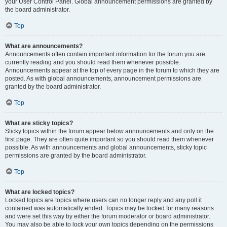
your User Control Panel. Global announcement permissions are granted by
the board administrator.
Top
What are announcements?
Announcements often contain important information for the forum you are
currently reading and you should read them whenever possible.
Announcements appear at the top of every page in the forum to which they are
posted. As with global announcements, announcement permissions are
granted by the board administrator.
Top
What are sticky topics?
Sticky topics within the forum appear below announcements and only on the
first page. They are often quite important so you should read them whenever
possible. As with announcements and global announcements, sticky topic
permissions are granted by the board administrator.
Top
What are locked topics?
Locked topics are topics where users can no longer reply and any poll it
contained was automatically ended. Topics may be locked for many reasons
and were set this way by either the forum moderator or board administrator.
You may also be able to lock your own topics depending on the permissions