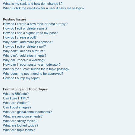
What is my rank and how do I change it?
When I click the email link for a user it asks me to login?
Posting Issues
How do I create a new topic or post a reply?
How do I edit or delete a post?
How do I add a signature to my post?
How do I create a poll?
Why can’t I add more poll options?
How do I edit or delete a poll?
Why can’t I access a forum?
Why can’t I add attachments?
Why did I receive a warning?
How can I report posts to a moderator?
What is the “Save” button for in topic posting?
Why does my post need to be approved?
How do I bump my topic?
Formatting and Topic Types
What is BBCode?
Can I use HTML?
What are Smilies?
Can I post images?
What are global announcements?
What are announcements?
What are sticky topics?
What are locked topics?
What are topic icons?