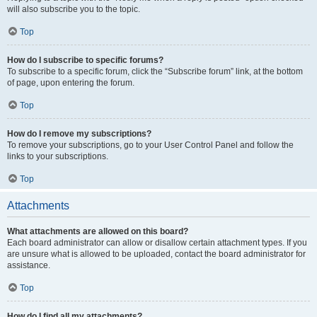
will also subscribe you to the topic.
Top
How do I subscribe to specific forums?
To subscribe to a specific forum, click the “Subscribe forum” link, at the bottom
of page, upon entering the forum.
Top
How do I remove my subscriptions?
To remove your subscriptions, go to your User Control Panel and follow the
links to your subscriptions.
Top
Attachments
What attachments are allowed on this board?
Each board administrator can allow or disallow certain attachment types. If you
are unsure what is allowed to be uploaded, contact the board administrator for
assistance.
Top
How do I find all my attachments?