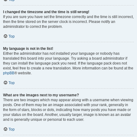
I changed the timezone and the time is still wrong!
If you are sure you have set the timezone correctly and the time is still incorrect,
then the time stored on the server clock is incorrect. Please notify an
administrator to correct the problem.
Top
My language is not in the list!
Either the administrator has not installed your language or nobody has
translated this board into your language. Try asking a board administrator if
they can install the language pack you need. If the language pack does not
exist, feel free to create a new translation. More information can be found at the
phpBB
® website.
Top
What are the images next to my username?
There are two images which may appear along with a username when viewing
posts. One of them may be an image associated with your rank, generally in
the form of stars, blocks or dots, indicating how many posts you have made or
your status on the board. Another, usually larger, image is known as an avatar
and is generally unique or personal to each user.
Top