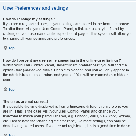
User Preferences and settings
How do I change my settings?
If you are a registered user, all your settings are stored in the board database.
To alter them, visit your User Control Panel; a link can usually be found by
clicking on your username at the top of board pages. This system will allow you
to change all your settings and preferences.
Top
How do I prevent my username appearing in the online user listings?
Within your User Control Panel, under “Board preferences”, you will find the
option
Hide your online status
. Enable this option and you will only appear to
the administrators, moderators and yourself. You will be counted as a hidden
user.
Top
The times are not correct!
It is possible the time displayed is from a timezone different from the one you
are in. If this is the case, visit your User Control Panel and change your
timezone to match your particular area, e.g. London, Paris, New York, Sydney,
etc. Please note that changing the timezone, like most settings, can only be
done by registered users. If you are not registered, this is a good time to do so.
Top