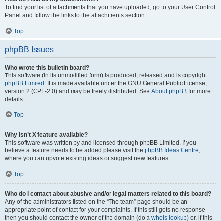
To find your list of attachments that you have uploaded, go to your User Control
Panel and follow the links to the attachments section.
Top
phpBB Issues
Who wrote this bulletin board?
This software (in its unmodified form) is produced, released and is copyright
phpBB Limited
. It is made available under the GNU General Public License,
version 2 (GPL-2.0) and may be freely distributed. See
About phpBB
for more
details.
Top
Why isn’t X feature available?
This software was written by and licensed through phpBB Limited. If you
believe a feature needs to be added please visit the
phpBB Ideas Centre
,
where you can upvote existing ideas or suggest new features.
Top
Who do I contact about abusive and/or legal matters related to this board?
Any of the administrators listed on the “The team” page should be an
appropriate point of contact for your complaints. If this still gets no response
then you should contact the owner of the domain (do a
whois lookup
) or, if this