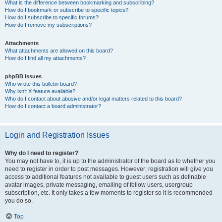
What is the difference between bookmarking and subscribing?
How do I bookmark or subscribe to specific topics?
How do I subscribe to specific forums?
How do I remove my subscriptions?
Attachments
What attachments are allowed on this board?
How do I find all my attachments?
phpBB Issues
Who wrote this bulletin board?
Why isn’t X feature available?
Who do I contact about abusive and/or legal matters related to this board?
How do I contact a board administrator?
Login and Registration Issues
Why do I need to register?
You may not have to, it is up to the administrator of the board as to whether you
need to register in order to post messages. However; registration will give you
access to additional features not available to guest users such as definable
avatar images, private messaging, emailing of fellow users, usergroup
subscription, etc. It only takes a few moments to register so it is recommended
you do so.
Top