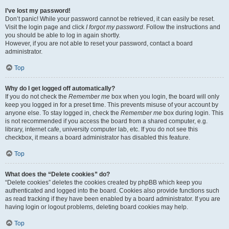
I’ve lost my password!
Don’t panic! While your password cannot be retrieved, it can easily be reset.
Visit the login page and click
I forgot my password
. Follow the instructions and
you should be able to log in again shortly.
However, if you are not able to reset your password, contact a board
administrator.
Top
Why do I get logged off automatically?
If you do not check the
Remember me
box when you login, the board will only
keep you logged in for a preset time. This prevents misuse of your account by
anyone else. To stay logged in, check the
Remember me
box during login. This
is not recommended if you access the board from a shared computer, e.g.
library, internet cafe, university computer lab, etc. If you do not see this
checkbox, it means a board administrator has disabled this feature.
Top
What does the “Delete cookies” do?
“Delete cookies” deletes the cookies created by phpBB which keep you
authenticated and logged into the board. Cookies also provide functions such
as read tracking if they have been enabled by a board administrator. If you are
having login or logout problems, deleting board cookies may help.
Top