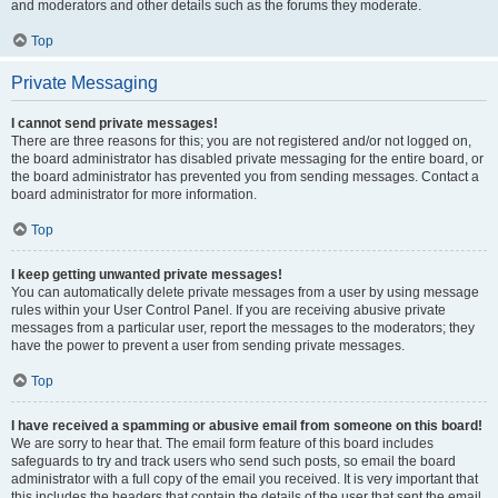
and moderators and other details such as the forums they moderate.
Top
Private Messaging
I cannot send private messages!
There are three reasons for this; you are not registered and/or not logged on,
the board administrator has disabled private messaging for the entire board, or
the board administrator has prevented you from sending messages. Contact a
board administrator for more information.
Top
I keep getting unwanted private messages!
You can automatically delete private messages from a user by using message
rules within your User Control Panel. If you are receiving abusive private
messages from a particular user, report the messages to the moderators; they
have the power to prevent a user from sending private messages.
Top
I have received a spamming or abusive email from someone on this board!
We are sorry to hear that. The email form feature of this board includes
safeguards to try and track users who send such posts, so email the board
administrator with a full copy of the email you received. It is very important that
this includes the headers that contain the details of the user that sent the email.