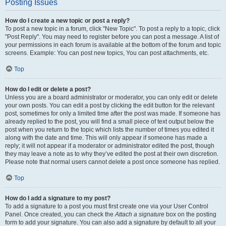
Posting Issues
How do I create a new topic or post a reply?
To post a new topic in a forum, click "New Topic". To post a reply to a topic, click
"Post Reply". You may need to register before you can post a message. A list of
your permissions in each forum is available at the bottom of the forum and topic
screens. Example: You can post new topics, You can post attachments, etc.
Top
How do I edit or delete a post?
Unless you are a board administrator or moderator, you can only edit or delete
your own posts. You can edit a post by clicking the edit button for the relevant
post, sometimes for only a limited time after the post was made. If someone has
already replied to the post, you will find a small piece of text output below the
post when you return to the topic which lists the number of times you edited it
along with the date and time. This will only appear if someone has made a
reply; it will not appear if a moderator or administrator edited the post, though
they may leave a note as to why they’ve edited the post at their own discretion.
Please note that normal users cannot delete a post once someone has replied.
Top
How do I add a signature to my post?
To add a signature to a post you must first create one via your User Control
Panel. Once created, you can check the
Attach a signature
box on the posting
form to add your signature. You can also add a signature by default to all your