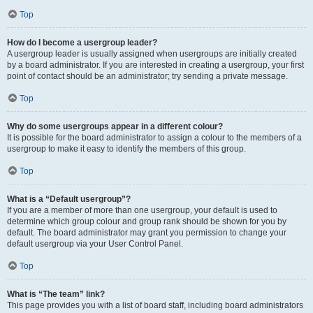
Top
How do I become a usergroup leader?
A usergroup leader is usually assigned when usergroups are initially created
by a board administrator. If you are interested in creating a usergroup, your first
point of contact should be an administrator; try sending a private message.
Top
Why do some usergroups appear in a different colour?
It is possible for the board administrator to assign a colour to the members of a
usergroup to make it easy to identify the members of this group.
Top
What is a “Default usergroup”?
If you are a member of more than one usergroup, your default is used to
determine which group colour and group rank should be shown for you by
default. The board administrator may grant you permission to change your
default usergroup via your User Control Panel.
Top
What is “The team” link?
This page provides you with a list of board staff, including board administrators