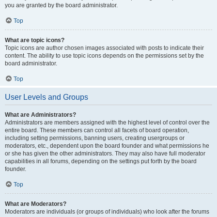
you are granted by the board administrator.
Top
What are topic icons?
Topic icons are author chosen images associated with posts to indicate their
content. The ability to use topic icons depends on the permissions set by the
board administrator.
Top
User Levels and Groups
What are Administrators?
Administrators are members assigned with the highest level of control over the
entire board. These members can control all facets of board operation,
including setting permissions, banning users, creating usergroups or
moderators, etc., dependent upon the board founder and what permissions he
or she has given the other administrators. They may also have full moderator
capabilities in all forums, depending on the settings put forth by the board
founder.
Top
What are Moderators?
Moderators are individuals (or groups of individuals) who look after the forums