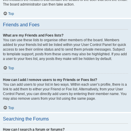
The board administrator can then take action.
Top
Friends and Foes
What are my Friends and Foes lists?
You can use these lists to organise other members of the board. Members
added to your friends list will be listed within your User Control Panel for quick
access to see their online status and to send them private messages. Subject
to template support, posts from these users may also be highlighted. If you add
a user to your foes list, any posts they make will be hidden by default.
Top
How can I add / remove users to my Friends or Foes list?
You can add users to your list in two ways. Within each user’s profile, there is a
link to add them to either your Friend or Foe list. Alternatively, from your User
Control Panel, you can directly add users by entering their member name. You
may also remove users from your list using the same page.
Top
Searching the Forums
How can I search a forum or forums?