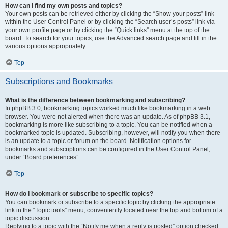
How can I find my own posts and topics?
Your own posts can be retrieved either by clicking the “Show your posts” link
within the User Control Panel or by clicking the “Search user’s posts” link via
your own profile page or by clicking the “Quick links” menu at the top of the
board. To search for your topics, use the Advanced search page and fill in the
various options appropriately.
Top
Subscriptions and Bookmarks
What is the difference between bookmarking and subscribing?
In phpBB 3.0, bookmarking topics worked much like bookmarking in a web
browser. You were not alerted when there was an update. As of phpBB 3.1,
bookmarking is more like subscribing to a topic. You can be notified when a
bookmarked topic is updated. Subscribing, however, will notify you when there
is an update to a topic or forum on the board. Notification options for
bookmarks and subscriptions can be configured in the User Control Panel,
under “Board preferences”.
Top
How do I bookmark or subscribe to specific topics?
You can bookmark or subscribe to a specific topic by clicking the appropriate
link in the “Topic tools” menu, conveniently located near the top and bottom of a
topic discussion.
Replying to a topic with the “Notify me when a reply is posted” option checked