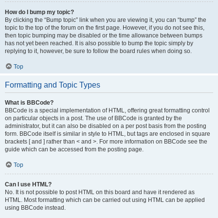
How do I bump my topic?
By clicking the “Bump topic” link when you are viewing it, you can “bump” the
topic to the top of the forum on the first page. However, if you do not see this,
then topic bumping may be disabled or the time allowance between bumps
has not yet been reached. It is also possible to bump the topic simply by
replying to it, however, be sure to follow the board rules when doing so.
Top
Formatting and Topic Types
What is BBCode?
BBCode is a special implementation of HTML, offering great formatting control
on particular objects in a post. The use of BBCode is granted by the
administrator, but it can also be disabled on a per post basis from the posting
form. BBCode itself is similar in style to HTML, but tags are enclosed in square
brackets [ and ] rather than < and >. For more information on BBCode see the
guide which can be accessed from the posting page.
Top
Can I use HTML?
No. It is not possible to post HTML on this board and have it rendered as
HTML. Most formatting which can be carried out using HTML can be applied
using BBCode instead.