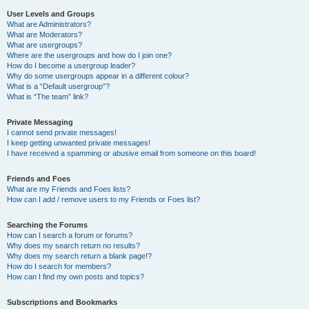
User Levels and Groups
What are Administrators?
What are Moderators?
What are usergroups?
Where are the usergroups and how do I join one?
How do I become a usergroup leader?
Why do some usergroups appear in a different colour?
What is a “Default usergroup”?
What is “The team” link?
Private Messaging
I cannot send private messages!
I keep getting unwanted private messages!
I have received a spamming or abusive email from someone on this board!
Friends and Foes
What are my Friends and Foes lists?
How can I add / remove users to my Friends or Foes list?
Searching the Forums
How can I search a forum or forums?
Why does my search return no results?
Why does my search return a blank page!?
How do I search for members?
How can I find my own posts and topics?
Subscriptions and Bookmarks