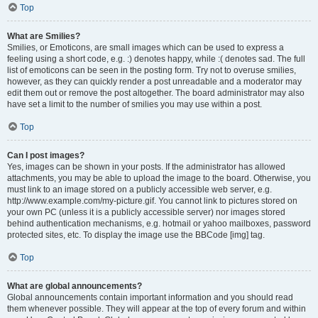
Top
What are Smilies?
Smilies, or Emoticons, are small images which can be used to express a
feeling using a short code, e.g. :) denotes happy, while :( denotes sad. The full
list of emoticons can be seen in the posting form. Try not to overuse smilies,
however, as they can quickly render a post unreadable and a moderator may
edit them out or remove the post altogether. The board administrator may also
have set a limit to the number of smilies you may use within a post.
Top
Can I post images?
Yes, images can be shown in your posts. If the administrator has allowed
attachments, you may be able to upload the image to the board. Otherwise, you
must link to an image stored on a publicly accessible web server, e.g.
http://www.example.com/my-picture.gif. You cannot link to pictures stored on
your own PC (unless it is a publicly accessible server) nor images stored
behind authentication mechanisms, e.g. hotmail or yahoo mailboxes, password
protected sites, etc. To display the image use the BBCode [img] tag.
Top
What are global announcements?
Global announcements contain important information and you should read
them whenever possible. They will appear at the top of every forum and within