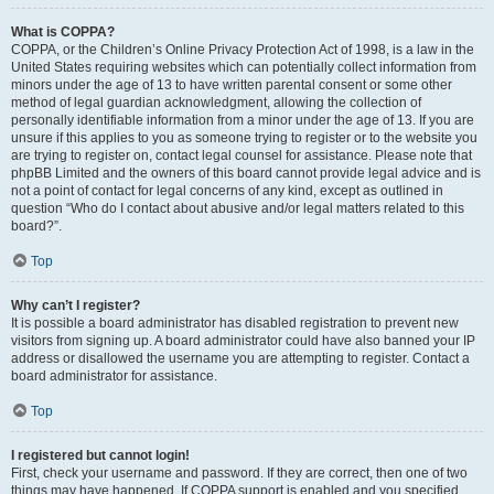
What is COPPA?
COPPA, or the Children’s Online Privacy Protection Act of 1998, is a law in the
United States requiring websites which can potentially collect information from
minors under the age of 13 to have written parental consent or some other
method of legal guardian acknowledgment, allowing the collection of
personally identifiable information from a minor under the age of 13. If you are
unsure if this applies to you as someone trying to register or to the website you
are trying to register on, contact legal counsel for assistance. Please note that
phpBB Limited and the owners of this board cannot provide legal advice and is
not a point of contact for legal concerns of any kind, except as outlined in
question “Who do I contact about abusive and/or legal matters related to this
board?”.
Top
Why can’t I register?
It is possible a board administrator has disabled registration to prevent new
visitors from signing up. A board administrator could have also banned your IP
address or disallowed the username you are attempting to register. Contact a
board administrator for assistance.
Top
I registered but cannot login!
First, check your username and password. If they are correct, then one of two
things may have happened. If COPPA support is enabled and you specified