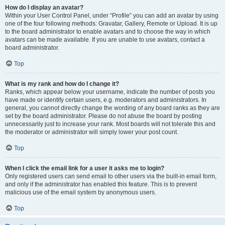
How do I display an avatar?
Within your User Control Panel, under “Profile” you can add an avatar by using
one of the four following methods: Gravatar, Gallery, Remote or Upload. It is up
to the board administrator to enable avatars and to choose the way in which
avatars can be made available. If you are unable to use avatars, contact a
board administrator.
Top
What is my rank and how do I change it?
Ranks, which appear below your username, indicate the number of posts you
have made or identify certain users, e.g. moderators and administrators. In
general, you cannot directly change the wording of any board ranks as they are
set by the board administrator. Please do not abuse the board by posting
unnecessarily just to increase your rank. Most boards will not tolerate this and
the moderator or administrator will simply lower your post count.
Top
When I click the email link for a user it asks me to login?
Only registered users can send email to other users via the built-in email form,
and only if the administrator has enabled this feature. This is to prevent
malicious use of the email system by anonymous users.
Top