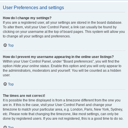
User Preferences and settings
How do I change my settings?
If you are a registered user, all your settings are stored in the board database.
To alter them, visit your User Control Panel; a link can usually be found by
clicking on your username at the top of board pages. This system will allow you
to change all your settings and preferences.
Top
How do I prevent my username appearing in the online user listings?
Within your User Control Panel, under “Board preferences”, you will find the
option
Hide your online status
. Enable this option and you will only appear to
the administrators, moderators and yourself. You will be counted as a hidden
user.
Top
The times are not correct!
It is possible the time displayed is from a timezone different from the one you
are in. If this is the case, visit your User Control Panel and change your
timezone to match your particular area, e.g. London, Paris, New York, Sydney,
etc. Please note that changing the timezone, like most settings, can only be
done by registered users. If you are not registered, this is a good time to do so.
Top