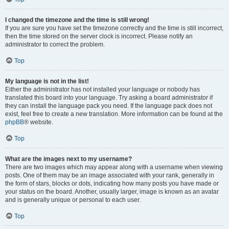
I changed the timezone and the time is still wrong!
If you are sure you have set the timezone correctly and the time is still incorrect,
then the time stored on the server clock is incorrect. Please notify an
administrator to correct the problem.
Top
My language is not in the list!
Either the administrator has not installed your language or nobody has
translated this board into your language. Try asking a board administrator if
they can install the language pack you need. If the language pack does not
exist, feel free to create a new translation. More information can be found at the
phpBB
® website.
Top
What are the images next to my username?
There are two images which may appear along with a username when viewing
posts. One of them may be an image associated with your rank, generally in
the form of stars, blocks or dots, indicating how many posts you have made or
your status on the board. Another, usually larger, image is known as an avatar
and is generally unique or personal to each user.
Top