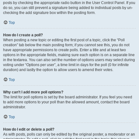
posts by checking the appropriate radio button in the User Control Panel. If you
do so, you can still prevent a signature being added to individual posts by un-
checking the add signature box within the posting form.
Top
How do I create a poll?
When posting a new topic or editing the first post of a topic, click the “Poll
creation” tab below the main posting form; if you cannot see this, you do not
have appropriate permissions to create polls. Enter a title and at least two
options in the appropriate fields, making sure each option is on a separate line
in the textarea. You can also set the number of options users may select during
voting under “Options per user”, a time limit in days for the poll (0 for infinite
duration) and lastly the option to allow users to amend their votes.
Top
Why can’t I add more poll options?
The limit for poll options is set by the board administrator. If you feel you need
to add more options to your poll than the allowed amount, contact the board
administrator.
Top
How do I edit or delete a poll?
As with posts, polls can only be edited by the original poster, a moderator or an