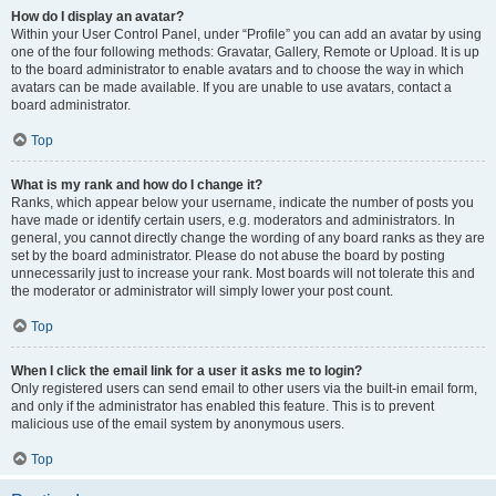
How do I display an avatar?
Within your User Control Panel, under “Profile” you can add an avatar by using
one of the four following methods: Gravatar, Gallery, Remote or Upload. It is up
to the board administrator to enable avatars and to choose the way in which
avatars can be made available. If you are unable to use avatars, contact a
board administrator.
Top
What is my rank and how do I change it?
Ranks, which appear below your username, indicate the number of posts you
have made or identify certain users, e.g. moderators and administrators. In
general, you cannot directly change the wording of any board ranks as they are
set by the board administrator. Please do not abuse the board by posting
unnecessarily just to increase your rank. Most boards will not tolerate this and
the moderator or administrator will simply lower your post count.
Top
When I click the email link for a user it asks me to login?
Only registered users can send email to other users via the built-in email form,
and only if the administrator has enabled this feature. This is to prevent
malicious use of the email system by anonymous users.
Top