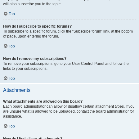
will also subscribe you to the topic.
Top
How do I subscribe to specific forums?
To subscribe to a specific forum, click the “Subscribe forum” link, at the bottom
of page, upon entering the forum.
Top
How do I remove my subscriptions?
To remove your subscriptions, go to your User Control Panel and follow the
links to your subscriptions.
Top
Attachments
What attachments are allowed on this board?
Each board administrator can allow or disallow certain attachment types. If you
are unsure what is allowed to be uploaded, contact the board administrator for
assistance.
Top
How do I find all my attachments?