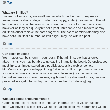
Top
What are Smilies?
Smilies, or Emoticons, are small images which can be used to express a
feeling using a short code, e.g. :) denotes happy, while :( denotes sad. The full
list of emoticons can be seen in the posting form. Try not to overuse smilies,
however, as they can quickly render a post unreadable and a moderator may
edit them out or remove the post altogether. The board administrator may also
have set a limit to the number of smilies you may use within a post.
Top
Can I post images?
Yes, images can be shown in your posts. If the administrator has allowed
attachments, you may be able to upload the image to the board. Otherwise, you
must link to an image stored on a publicly accessible web server, e.g.
http://www.example.com/my-picture.gif. You cannot link to pictures stored on
your own PC (unless it is a publicly accessible server) nor images stored
behind authentication mechanisms, e.g. hotmail or yahoo mailboxes, password
protected sites, etc. To display the image use the BBCode [img] tag.
Top
What are global announcements?
Global announcements contain important information and you should read
them whenever possible. They will appear at the top of every forum and within