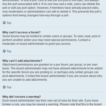
administrator. To edit a poll, click to edit the first post in the topic; this always
has the poll associated with it. If no one has cast a vote, users can delete the
poll or edit any poll option. However, if members have already placed votes,
only moderators or administrators can edit or delete it. This prevents the poll’s
options from being changed mid-way through a poll.
Top
Why can’t I access a forum?
Some forums may be limited to certain users or groups. To view, read, post or
perform another action you may need special permissions. Contact a
moderator or board administrator to grant you access.
Top
Why can’t I add attachments?
Attachment permissions are granted on a per forum, per group, or per user
basis. The board administrator may not have allowed attachments to be added
for the specific forum you are posting in, or perhaps only certain groups can
post attachments. Contact the board administrator if you are unsure about why
you are unable to add attachments.
Top
Why did I receive a warning?
Each board administrator has their own set of rules for their site. If you have
broken a rule, you may be issued a warning. Please note that this is the board