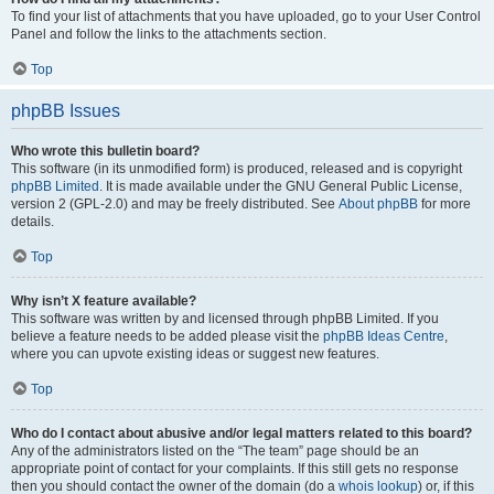
To find your list of attachments that you have uploaded, go to your User Control
Panel and follow the links to the attachments section.
Top
phpBB Issues
Who wrote this bulletin board?
This software (in its unmodified form) is produced, released and is copyright
phpBB Limited
. It is made available under the GNU General Public License,
version 2 (GPL-2.0) and may be freely distributed. See
About phpBB
for more
details.
Top
Why isn’t X feature available?
This software was written by and licensed through phpBB Limited. If you
believe a feature needs to be added please visit the
phpBB Ideas Centre
,
where you can upvote existing ideas or suggest new features.
Top
Who do I contact about abusive and/or legal matters related to this board?
Any of the administrators listed on the “The team” page should be an
appropriate point of contact for your complaints. If this still gets no response
then you should contact the owner of the domain (do a
whois lookup
) or, if this