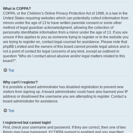
What is COPPA?
COPPA, or the Children’s Online Privacy Protection Act of 1998, is a law in the
United States requiring websites which can potentially collect information from
minors under the age of 13 to have written parental consent or some other
method of legal guardian acknowledgment, allowing the collection of
personally identifiable information from a minor under the age of 13. If you are
unsure if this applies to you as someone trying to register or to the website you
are trying to register on, contact legal counsel for assistance. Please note that
phpBB Limited and the owners of this board cannot provide legal advice and is
not a point of contact for legal concerns of any kind, except as outlined in
question “Who do I contact about abusive and/or legal matters related to this
board?”.
Top
Why can’t I register?
It is possible a board administrator has disabled registration to prevent new
visitors from signing up. A board administrator could have also banned your IP
address or disallowed the username you are attempting to register. Contact a
board administrator for assistance.
Top
I registered but cannot login!
First, check your username and password. If they are correct, then one of two
things may have happened. If COPPA support is enabled and you specified