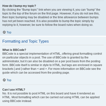
How do I bump my topic?
By clicking the “Bump topic” link when you are viewing it, you can “bump” the
topic to the top of the forum on the first page. However, if you do not see this,
then topic bumping may be disabled or the time allowance between bumps
has not yet been reached. It is also possible to bump the topic simply by
replying to it, however, be sure to follow the board rules when doing so.
Top
Formatting and Topic Types
What is BBCode?
BBCode is a special implementation of HTML, offering great formatting control
on particular objects in a post. The use of BBCode is granted by the
administrator, but it can also be disabled on a per post basis from the posting
form. BBCode itself is similar in style to HTML, but tags are enclosed in square
brackets [ and ] rather than < and >. For more information on BBCode see the
guide which can be accessed from the posting page.
Top
Can I use HTML?
No. It is not possible to post HTML on this board and have it rendered as
HTML. Most formatting which can be carried out using HTML can be applied
using BBCode instead.