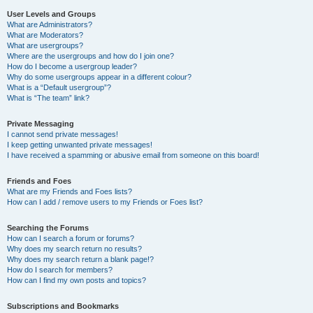
User Levels and Groups
What are Administrators?
What are Moderators?
What are usergroups?
Where are the usergroups and how do I join one?
How do I become a usergroup leader?
Why do some usergroups appear in a different colour?
What is a “Default usergroup”?
What is “The team” link?
Private Messaging
I cannot send private messages!
I keep getting unwanted private messages!
I have received a spamming or abusive email from someone on this board!
Friends and Foes
What are my Friends and Foes lists?
How can I add / remove users to my Friends or Foes list?
Searching the Forums
How can I search a forum or forums?
Why does my search return no results?
Why does my search return a blank page!?
How do I search for members?
How can I find my own posts and topics?
Subscriptions and Bookmarks