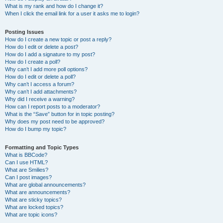
What is my rank and how do I change it?
When I click the email link for a user it asks me to login?
Posting Issues
How do I create a new topic or post a reply?
How do I edit or delete a post?
How do I add a signature to my post?
How do I create a poll?
Why can’t I add more poll options?
How do I edit or delete a poll?
Why can’t I access a forum?
Why can’t I add attachments?
Why did I receive a warning?
How can I report posts to a moderator?
What is the “Save” button for in topic posting?
Why does my post need to be approved?
How do I bump my topic?
Formatting and Topic Types
What is BBCode?
Can I use HTML?
What are Smilies?
Can I post images?
What are global announcements?
What are announcements?
What are sticky topics?
What are locked topics?
What are topic icons?