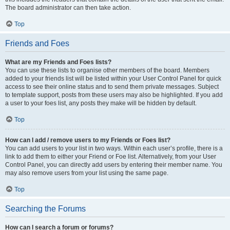
The board administrator can then take action.
Top
Friends and Foes
What are my Friends and Foes lists?
You can use these lists to organise other members of the board. Members
added to your friends list will be listed within your User Control Panel for quick
access to see their online status and to send them private messages. Subject
to template support, posts from these users may also be highlighted. If you add
a user to your foes list, any posts they make will be hidden by default.
Top
How can I add / remove users to my Friends or Foes list?
You can add users to your list in two ways. Within each user’s profile, there is a
link to add them to either your Friend or Foe list. Alternatively, from your User
Control Panel, you can directly add users by entering their member name. You
may also remove users from your list using the same page.
Top
Searching the Forums
How can I search a forum or forums?