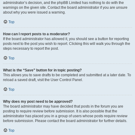
administrator’s decision, and the phpBB Limited has nothing to do with the
warnings on the given site. Contact the board administrator if you are unsure
about why you were issued a warning.
Top
How can I report posts to a moderator?
If the board administrator has allowed it, you should see a button for reporting
posts next to the post you wish to report. Clicking this will walk you through the
steps necessary to report the post.
Top
What is the “Save” button for in topic posting?
This allows you to save drafts to be completed and submitted at a later date. To
reload a saved draft, visit the User Control Panel.
Top
Why does my post need to be approved?
The board administrator may have decided that posts in the forum you are
posting to require review before submission. It is also possible that the
administrator has placed you in a group of users whose posts require review
before submission. Please contact the board administrator for further details.
Top