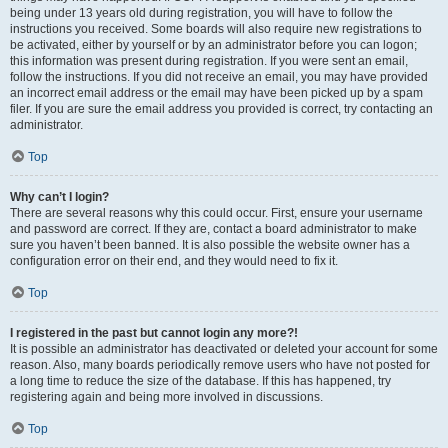
being under 13 years old during registration, you will have to follow the
instructions you received. Some boards will also require new registrations to
be activated, either by yourself or by an administrator before you can logon;
this information was present during registration. If you were sent an email,
follow the instructions. If you did not receive an email, you may have provided
an incorrect email address or the email may have been picked up by a spam
filer. If you are sure the email address you provided is correct, try contacting an
administrator.
Top
Why can’t I login?
There are several reasons why this could occur. First, ensure your username
and password are correct. If they are, contact a board administrator to make
sure you haven’t been banned. It is also possible the website owner has a
configuration error on their end, and they would need to fix it.
Top
I registered in the past but cannot login any more?!
It is possible an administrator has deactivated or deleted your account for some
reason. Also, many boards periodically remove users who have not posted for
a long time to reduce the size of the database. If this has happened, try
registering again and being more involved in discussions.
Top