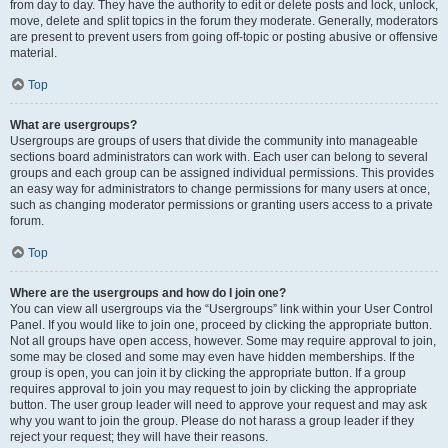
from day to day. They have the authority to edit or delete posts and lock, unlock,
move, delete and split topics in the forum they moderate. Generally, moderators
are present to prevent users from going off-topic or posting abusive or offensive
material.
Top
What are usergroups?
Usergroups are groups of users that divide the community into manageable
sections board administrators can work with. Each user can belong to several
groups and each group can be assigned individual permissions. This provides
an easy way for administrators to change permissions for many users at once,
such as changing moderator permissions or granting users access to a private
forum.
Top
Where are the usergroups and how do I join one?
You can view all usergroups via the “Usergroups” link within your User Control
Panel. If you would like to join one, proceed by clicking the appropriate button.
Not all groups have open access, however. Some may require approval to join,
some may be closed and some may even have hidden memberships. If the
group is open, you can join it by clicking the appropriate button. If a group
requires approval to join you may request to join by clicking the appropriate
button. The user group leader will need to approve your request and may ask
why you want to join the group. Please do not harass a group leader if they
reject your request; they will have their reasons.