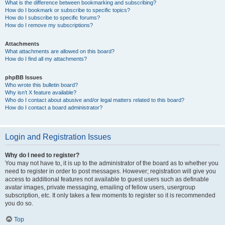
What is the difference between bookmarking and subscribing?
How do I bookmark or subscribe to specific topics?
How do I subscribe to specific forums?
How do I remove my subscriptions?
Attachments
What attachments are allowed on this board?
How do I find all my attachments?
phpBB Issues
Who wrote this bulletin board?
Why isn’t X feature available?
Who do I contact about abusive and/or legal matters related to this board?
How do I contact a board administrator?
Login and Registration Issues
Why do I need to register?
You may not have to, it is up to the administrator of the board as to whether you
need to register in order to post messages. However; registration will give you
access to additional features not available to guest users such as definable
avatar images, private messaging, emailing of fellow users, usergroup
subscription, etc. It only takes a few moments to register so it is recommended
you do so.
Top