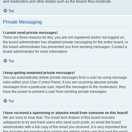
and moderators and other details such as the forums they moderate.
Top
Private Messaging
I cannot send private messages!
There are three reasons for this; you are not registered and/or not logged on,
the board administrator has disabled private messaging for the entire board, or
the board administrator has prevented you from sending messages. Contact a
board administrator for more information.
Top
I keep getting unwanted private messages!
You can automatically delete private messages from a user by using message
rules within your User Control Panel. If you are receiving abusive private
messages from a particular user, report the messages to the moderators; they
have the power to prevent a user from sending private messages.
Top
I have received a spamming or abusive email from someone on this board!
We are sorry to hear that. The email form feature of this board includes
safeguards to try and track users who send such posts, so email the board
administrator with a full copy of the email you received. It is very important that
this includes the headers that contain the details of the user that sent the email.