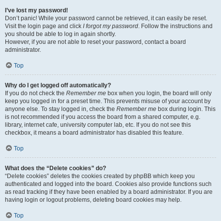
I’ve lost my password!
Don’t panic! While your password cannot be retrieved, it can easily be reset.
Visit the login page and click
I forgot my password
. Follow the instructions and
you should be able to log in again shortly.
However, if you are not able to reset your password, contact a board
administrator.
Top
Why do I get logged off automatically?
If you do not check the
Remember me
box when you login, the board will only
keep you logged in for a preset time. This prevents misuse of your account by
anyone else. To stay logged in, check the
Remember me
box during login. This
is not recommended if you access the board from a shared computer, e.g.
library, internet cafe, university computer lab, etc. If you do not see this
checkbox, it means a board administrator has disabled this feature.
Top
What does the “Delete cookies” do?
“Delete cookies” deletes the cookies created by phpBB which keep you
authenticated and logged into the board. Cookies also provide functions such
as read tracking if they have been enabled by a board administrator. If you are
having login or logout problems, deleting board cookies may help.
Top