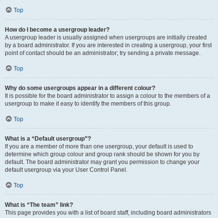
Top
How do I become a usergroup leader?
A usergroup leader is usually assigned when usergroups are initially created
by a board administrator. If you are interested in creating a usergroup, your first
point of contact should be an administrator; try sending a private message.
Top
Why do some usergroups appear in a different colour?
It is possible for the board administrator to assign a colour to the members of a
usergroup to make it easy to identify the members of this group.
Top
What is a “Default usergroup”?
If you are a member of more than one usergroup, your default is used to
determine which group colour and group rank should be shown for you by
default. The board administrator may grant you permission to change your
default usergroup via your User Control Panel.
Top
What is “The team” link?
This page provides you with a list of board staff, including board administrators