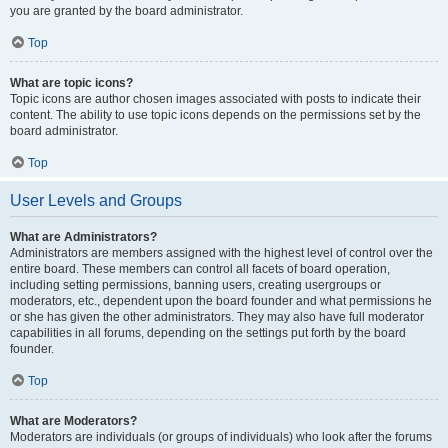
you are granted by the board administrator.
Top
What are topic icons?
Topic icons are author chosen images associated with posts to indicate their
content. The ability to use topic icons depends on the permissions set by the
board administrator.
Top
User Levels and Groups
What are Administrators?
Administrators are members assigned with the highest level of control over the
entire board. These members can control all facets of board operation,
including setting permissions, banning users, creating usergroups or
moderators, etc., dependent upon the board founder and what permissions he
or she has given the other administrators. They may also have full moderator
capabilities in all forums, depending on the settings put forth by the board
founder.
Top
What are Moderators?
Moderators are individuals (or groups of individuals) who look after the forums