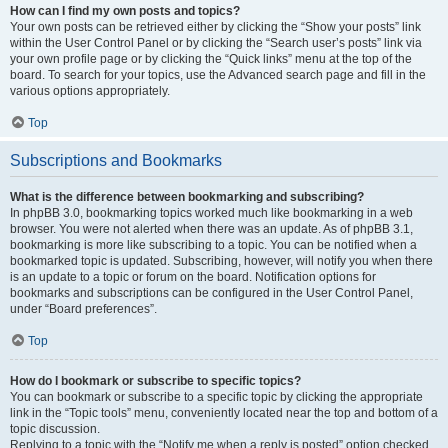
How can I find my own posts and topics?
Your own posts can be retrieved either by clicking the “Show your posts” link
within the User Control Panel or by clicking the “Search user’s posts” link via
your own profile page or by clicking the “Quick links” menu at the top of the
board. To search for your topics, use the Advanced search page and fill in the
various options appropriately.
Top
Subscriptions and Bookmarks
What is the difference between bookmarking and subscribing?
In phpBB 3.0, bookmarking topics worked much like bookmarking in a web
browser. You were not alerted when there was an update. As of phpBB 3.1,
bookmarking is more like subscribing to a topic. You can be notified when a
bookmarked topic is updated. Subscribing, however, will notify you when there
is an update to a topic or forum on the board. Notification options for
bookmarks and subscriptions can be configured in the User Control Panel,
under “Board preferences”.
Top
How do I bookmark or subscribe to specific topics?
You can bookmark or subscribe to a specific topic by clicking the appropriate
link in the “Topic tools” menu, conveniently located near the top and bottom of a
topic discussion.
Replying to a topic with the “Notify me when a reply is posted” option checked