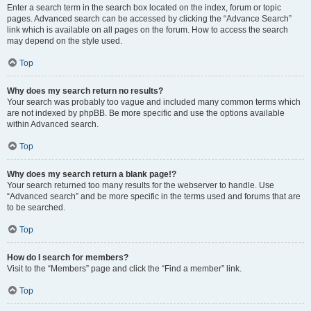
Enter a search term in the search box located on the index, forum or topic
pages. Advanced search can be accessed by clicking the “Advance Search”
link which is available on all pages on the forum. How to access the search
may depend on the style used.
Top
Why does my search return no results?
Your search was probably too vague and included many common terms which
are not indexed by phpBB. Be more specific and use the options available
within Advanced search.
Top
Why does my search return a blank page!?
Your search returned too many results for the webserver to handle. Use
“Advanced search” and be more specific in the terms used and forums that are
to be searched.
Top
How do I search for members?
Visit to the “Members” page and click the “Find a member” link.
Top