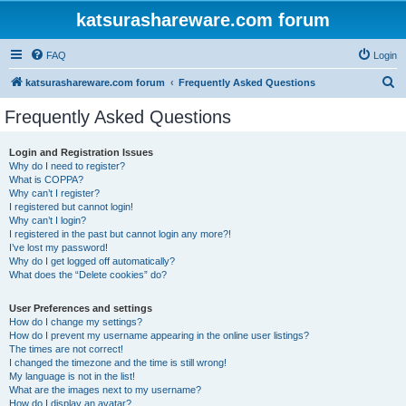
katsurashareware.com forum
FAQ
Login
S
katsurashareware.com forum
Frequently Asked Questions
e
Frequently Asked Questions
a
r
Login and Registration Issues
Why do I need to register?
c
What is COPPA?
h
Why can’t I register?
I registered but cannot login!
Why can’t I login?
I registered in the past but cannot login any more?!
I’ve lost my password!
Why do I get logged off automatically?
What does the “Delete cookies” do?
User Preferences and settings
How do I change my settings?
How do I prevent my username appearing in the online user listings?
The times are not correct!
I changed the timezone and the time is still wrong!
My language is not in the list!
What are the images next to my username?
How do I display an avatar?