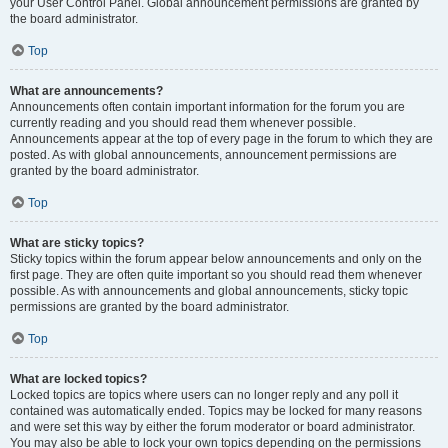
your User Control Panel. Global announcement permissions are granted by
the board administrator.
Top
What are announcements?
Announcements often contain important information for the forum you are
currently reading and you should read them whenever possible.
Announcements appear at the top of every page in the forum to which they are
posted. As with global announcements, announcement permissions are
granted by the board administrator.
Top
What are sticky topics?
Sticky topics within the forum appear below announcements and only on the
first page. They are often quite important so you should read them whenever
possible. As with announcements and global announcements, sticky topic
permissions are granted by the board administrator.
Top
What are locked topics?
Locked topics are topics where users can no longer reply and any poll it
contained was automatically ended. Topics may be locked for many reasons
and were set this way by either the forum moderator or board administrator.
You may also be able to lock your own topics depending on the permissions