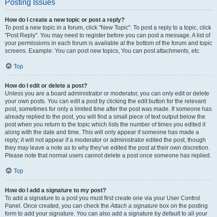
Posting Issues
How do I create a new topic or post a reply?
To post a new topic in a forum, click "New Topic". To post a reply to a topic, click
"Post Reply". You may need to register before you can post a message. A list of
your permissions in each forum is available at the bottom of the forum and topic
screens. Example: You can post new topics, You can post attachments, etc.
Top
How do I edit or delete a post?
Unless you are a board administrator or moderator, you can only edit or delete
your own posts. You can edit a post by clicking the edit button for the relevant
post, sometimes for only a limited time after the post was made. If someone has
already replied to the post, you will find a small piece of text output below the
post when you return to the topic which lists the number of times you edited it
along with the date and time. This will only appear if someone has made a
reply; it will not appear if a moderator or administrator edited the post, though
they may leave a note as to why they’ve edited the post at their own discretion.
Please note that normal users cannot delete a post once someone has replied.
Top
How do I add a signature to my post?
To add a signature to a post you must first create one via your User Control
Panel. Once created, you can check the
Attach a signature
box on the posting
form to add your signature. You can also add a signature by default to all your