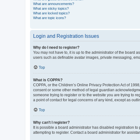
What are announcements?
What are sticky topics?
What are locked topics?
What are topic icons?
Login and Registration Issues
Why do I need to register?
You may not have to, it is up to the administrator of the board a
users such as definable avatar images, private messaging, email
Top
What is COPPA?
COPPA, or the Children’s Online Privacy Protection Act of 1998, 
consent or some other method of legal guardian acknowledgment, 
someone trying to register or to the website you are trying to r
a point of contact for legal concerns of any kind, except as outl
Top
Why can’t I register?
It is possible a board administrator has disabled registration 
attempting to register. Contact a board administrator for assista