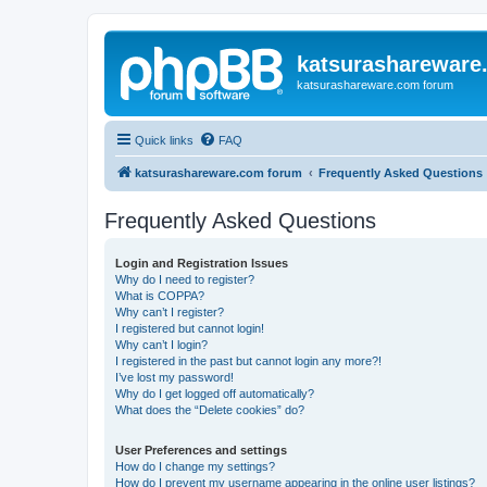
katsurashareware
katsurashareware.com forum
Quick links
FAQ
katsurashareware.com forum
Frequently Asked Questions
Frequently Asked Questions
Login and Registration Issues
Why do I need to register?
What is COPPA?
Why can’t I register?
I registered but cannot login!
Why can’t I login?
I registered in the past but cannot login any more?!
I’ve lost my password!
Why do I get logged off automatically?
What does the “Delete cookies” do?
User Preferences and settings
How do I change my settings?
How do I prevent my username appearing in the online user listings?