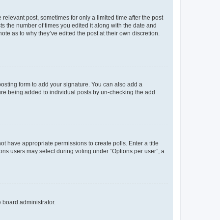
 relevant post, sometimes for only a limited time after the post
sts the number of times you edited it along with the date and
ote as to why they’ve edited the post at their own discretion.
osting form to add your signature. You can also add a
ature being added to individual posts by un-checking the add
not have appropriate permissions to create polls. Enter a title
tions users may select during voting under “Options per user”, a
e board administrator.