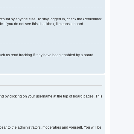
account by anyone else. To stay logged in, check the
Remember
tc. If you do not see this checkbox, it means a board
uch as read tracking if they have been enabled by a board
found by clicking on your username at the top of board pages. This
ppear to the administrators, moderators and yourself. You will be