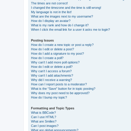
The times are not correct!
I changed the timezone and the time is still wrong!
My language is not in the list!
What are the images next to my username?
How do I display an avatar?
What is my rank and how do I change it?
When I click the email link for a user it asks me to login?
Posting Issues
How do I create a new topic or post a reply?
How do I edit or delete a post?
How do I add a signature to my post?
How do I create a poll?
Why can’t I add more poll options?
How do I edit or delete a poll?
Why can’t I access a forum?
Why can’t I add attachments?
Why did I receive a warning?
How can I report posts to a moderator?
What is the “Save” button for in topic posting?
Why does my post need to be approved?
How do I bump my topic?
Formatting and Topic Types
What is BBCode?
Can I use HTML?
What are Smilies?
Can I post images?
What are global announcements?