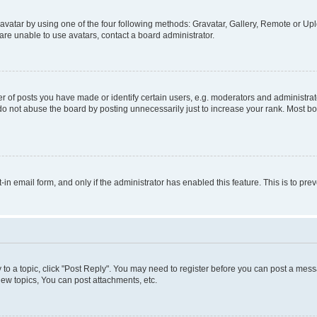
vatar by using one of the four following methods: Gravatar, Gallery, Remote or Uplo
re unable to use avatars, contact a board administrator.
f posts you have made or identify certain users, e.g. moderators and administrato
do not abuse the board by posting unnecessarily just to increase your rank. Most boa
t-in email form, and only if the administrator has enabled this feature. This is to 
y to a topic, click "Post Reply". You may need to register before you can post a messa
ew topics, You can post attachments, etc.