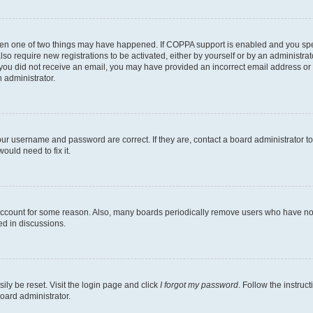
then one of two things may have happened. If COPPA support is enabled and you speci
lso require new registrations to be activated, either by yourself or by an administra
. If you did not receive an email, you may have provided an incorrect email address o
n administrator.
our username and password are correct. If they are, contact a board administrator t
ould need to fix it.
 account for some reason. Also, many boards periodically remove users who have not p
ed in discussions.
ily be reset. Visit the login page and click
I forgot my password
. Follow the instruc
oard administrator.