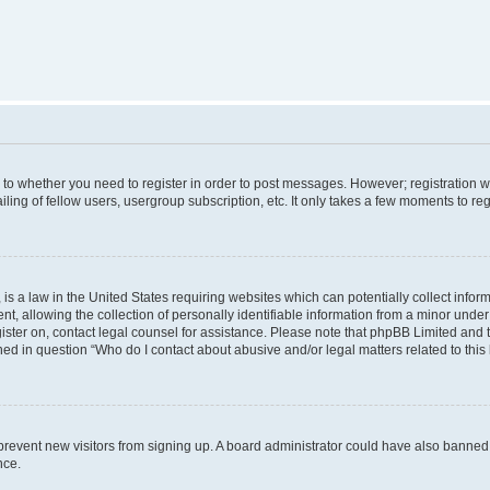
s to whether you need to register in order to post messages. However; registration wi
ing of fellow users, usergroup subscription, etc. It only takes a few moments to re
is a law in the United States requiring websites which can potentially collect infor
allowing the collection of personally identifiable information from a minor under th
egister on, contact legal counsel for assistance. Please note that phpBB Limited and
ined in question “Who do I contact about abusive and/or legal matters related to this
to prevent new visitors from signing up. A board administrator could have also bann
nce.