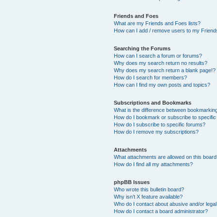
Friends and Foes
What are my Friends and Foes lists?
How can I add / remove users to my Friends
Searching the Forums
How can I search a forum or forums?
Why does my search return no results?
Why does my search return a blank page!?
How do I search for members?
How can I find my own posts and topics?
Subscriptions and Bookmarks
What is the difference between bookmarkin
How do I bookmark or subscribe to specific
How do I subscribe to specific forums?
How do I remove my subscriptions?
Attachments
What attachments are allowed on this boar
How do I find all my attachments?
phpBB Issues
Who wrote this bulletin board?
Why isn’t X feature available?
Who do I contact about abusive and/or legal 
How do I contact a board administrator?