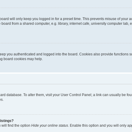
oard will only keep you logged in for a preset time. This prevents misuse of your 
oard from a shared computer, e.g. library, internet cafe, university computer lab, e
eep you authenticated and logged into the board. Cookies also provide functions s
ting board cookies may help.
 board database. To alter them, visit your User Control Panel; a link can usually be 
es.
istings?
will find the option
Hide your online status
. Enable this option and you will only a