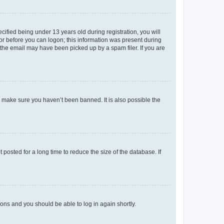
fied being under 13 years old during registration, you will
tor before you can logon; this information was present during
r the email may have been picked up by a spam filer. If you are
o make sure you haven’t been banned. It is also possible the
osted for a long time to reduce the size of the database. If
tions and you should be able to log in again shortly.