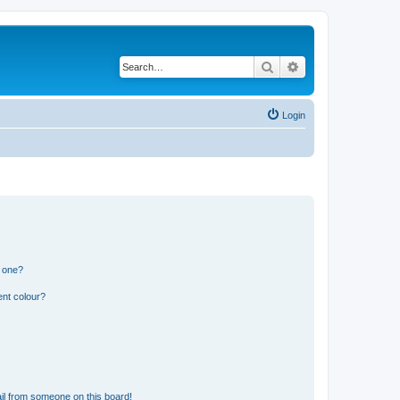
Search
Advanced search
Login
n one?
ent colour?
il from someone on this board!