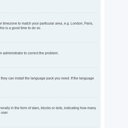
our timezone to match your particular area, e.g. London, Paris,
his is a good time to do so.
an administrator to correct the problem.
f they can install the language pack you need. If the language
lly in the form of stars, blocks or dots, indicating how many
 user.