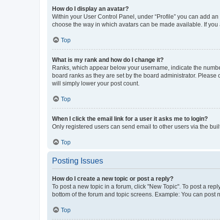
How do I display an avatar?
Within your User Control Panel, under “Profile” you can add an a
choose the way in which avatars can be made available. If you a
Top
What is my rank and how do I change it?
Ranks, which appear below your username, indicate the number o
board ranks as they are set by the board administrator. Please 
will simply lower your post count.
Top
When I click the email link for a user it asks me to login?
Only registered users can send email to other users via the buil
Top
Posting Issues
How do I create a new topic or post a reply?
To post a new topic in a forum, click "New Topic". To post a repl
bottom of the forum and topic screens. Example: You can post n
Top