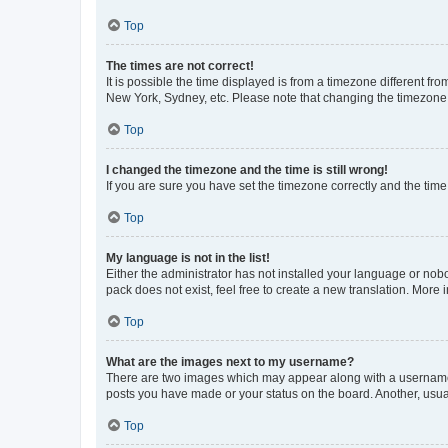
Top
The times are not correct!
It is possible the time displayed is from a timezone different fr
New York, Sydney, etc. Please note that changing the timezone, l
Top
I changed the timezone and the time is still wrong!
If you are sure you have set the timezone correctly and the time i
Top
My language is not in the list!
Either the administrator has not installed your language or nob
pack does not exist, feel free to create a new translation. More
Top
What are the images next to my username?
There are two images which may appear along with a username w
posts you have made or your status on the board. Another, usual
Top