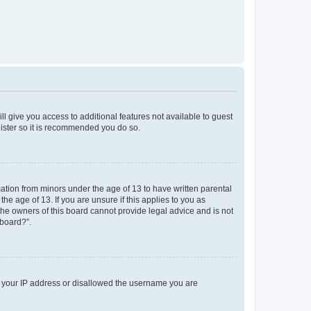
ll give you access to additional features not available to guest
gister so it is recommended you do so.
mation from minors under the age of 13 to have written parental
e age of 13. If you are unsure if this applies to you as
 the owners of this board cannot provide legal advice and is not
 board?”.
ed your IP address or disallowed the username you are