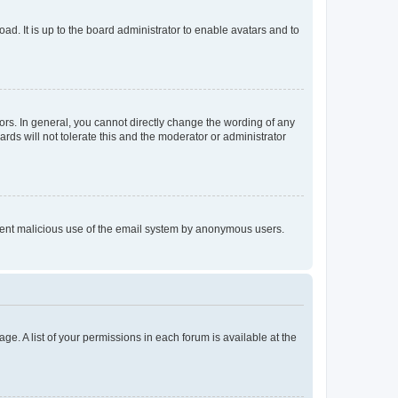
ad. It is up to the board administrator to enable avatars and to
rs. In general, you cannot directly change the wording of any
rds will not tolerate this and the moderator or administrator
prevent malicious use of the email system by anonymous users.
ge. A list of your permissions in each forum is available at the