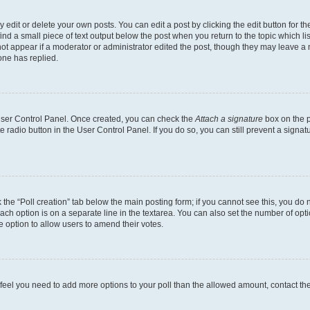
dit or delete your own posts. You can edit a post by clicking the edit button for the
ind a small piece of text output below the post when you return to the topic which li
not appear if a moderator or administrator edited the post, though they may leave a n
ne has replied.
 User Control Panel. Once created, you can check the
Attach a signature
box on the p
te radio button in the User Control Panel. If you do so, you can still prevent a sign
ck the “Poll creation” tab below the main posting form; if you cannot see this, you do 
each option is on a separate line in the textarea. You can also set the number of op
 the option to allow users to amend their votes.
you feel you need to add more options to your poll than the allowed amount, contact th