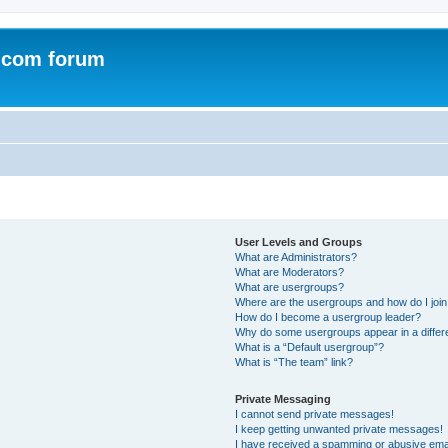
.com forum
User Levels and Groups
What are Administrators?
What are Moderators?
What are usergroups?
Where are the usergroups and how do I joi
How do I become a usergroup leader?
Why do some usergroups appear in a differ
What is a “Default usergroup”?
What is “The team” link?
Private Messaging
I cannot send private messages!
I keep getting unwanted private messages!
I have received a spamming or abusive ema