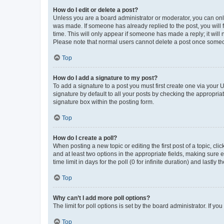
How do I edit or delete a post?
Unless you are a board administrator or moderator, you can only e
was made. If someone has already replied to the post, you will f
time. This will only appear if someone has made a reply; it will 
Please note that normal users cannot delete a post once someo
Top
How do I add a signature to my post?
To add a signature to a post you must first create one via your
signature by default to all your posts by checking the appropria
signature box within the posting form.
Top
How do I create a poll?
When posting a new topic or editing the first post of a topic, cli
and at least two options in the appropriate fields, making sure 
time limit in days for the poll (0 for infinite duration) and lastly
Top
Why can’t I add more poll options?
The limit for poll options is set by the board administrator. If 
Top