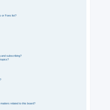
 or Foes list?
g and subscribing?
 topics?
d?
matters related to this board?