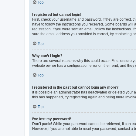
Top
I registered but cannot login!
First, check your username and password. If they are correct, 
have to follow the instructions you received. Some boards will a
registration. If you were sent an email, follow the instructions
sure the email address you provided is correct, try contacting a
Top
Why can’t I login?
There are several reasons why this could occur. First, ensure y
website owner has a configuration error on their end, and they w
Top
I registered in the past but cannot login any more?!
It is possible an administrator has deactivated or deleted your
this has happened, try registering again and being more involv
Top
I’ve lost my password!
Don’t panic! While your password cannot be retrieved, it can eas
However, if you are not able to reset your password, contact a b