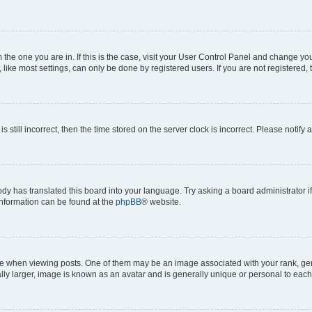
om the one you are in. If this is the case, visit your User Control Panel and change y
ike most settings, can only be done by registered users. If you are not registered, t
s still incorrect, then the time stored on the server clock is incorrect. Please notify 
ody has translated this board into your language. Try asking a board administrator i
 information can be found at the
phpBB
® website.
hen viewing posts. One of them may be an image associated with your rank, genera
ly larger, image is known as an avatar and is generally unique or personal to each