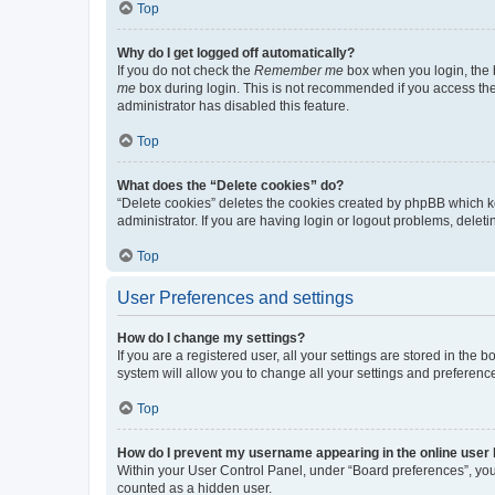
Top
Why do I get logged off automatically?
If you do not check the
Remember me
box when you login, the b
me
box during login. This is not recommended if you access the b
administrator has disabled this feature.
Top
What does the “Delete cookies” do?
“Delete cookies” deletes the cookies created by phpBB which k
administrator. If you are having login or logout problems, dele
Top
User Preferences and settings
How do I change my settings?
If you are a registered user, all your settings are stored in the
system will allow you to change all your settings and preferenc
Top
How do I prevent my username appearing in the online user l
Within your User Control Panel, under “Board preferences”, you 
counted as a hidden user.