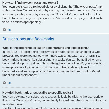
How can I find my own posts and topics?
Your own posts can be retrieved either by clicking the “Show your posts” link
within the User Control Panel or by clicking the “Search user’s posts” link via
your own profile page or by clicking the “Quick links” menu at the top of the
board. To search for your topics, use the Advanced search page and fill in the
various options appropriately.
Top
Subscriptions and Bookmarks
What is the difference between bookmarking and subscribing?
In phpBB 3.0, bookmarking topics worked much like bookmarking in a web
browser. You were not alerted when there was an update. As of phpBB 3.1,
bookmarking is more like subscribing to a topic. You can be notified when a
bookmarked topic is updated. Subscribing, however, will notify you when there
is an update to a topic or forum on the board. Notification options for
bookmarks and subscriptions can be configured in the User Control Panel,
under “Board preferences”.
Top
How do I bookmark or subscribe to specific topics?
You can bookmark or subscribe to a specific topic by clicking the appropriate
link in the “Topic tools” menu, conveniently located near the top and bottom of a
topic discussion.
Replying to a topic with the “Notify me when a reply is posted” option checked