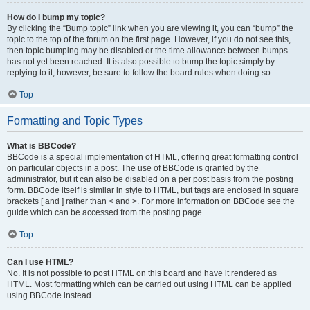
How do I bump my topic?
By clicking the “Bump topic” link when you are viewing it, you can “bump” the
topic to the top of the forum on the first page. However, if you do not see this,
then topic bumping may be disabled or the time allowance between bumps
has not yet been reached. It is also possible to bump the topic simply by
replying to it, however, be sure to follow the board rules when doing so.
Top
Formatting and Topic Types
What is BBCode?
BBCode is a special implementation of HTML, offering great formatting control
on particular objects in a post. The use of BBCode is granted by the
administrator, but it can also be disabled on a per post basis from the posting
form. BBCode itself is similar in style to HTML, but tags are enclosed in square
brackets [ and ] rather than < and >. For more information on BBCode see the
guide which can be accessed from the posting page.
Top
Can I use HTML?
No. It is not possible to post HTML on this board and have it rendered as
HTML. Most formatting which can be carried out using HTML can be applied
using BBCode instead.