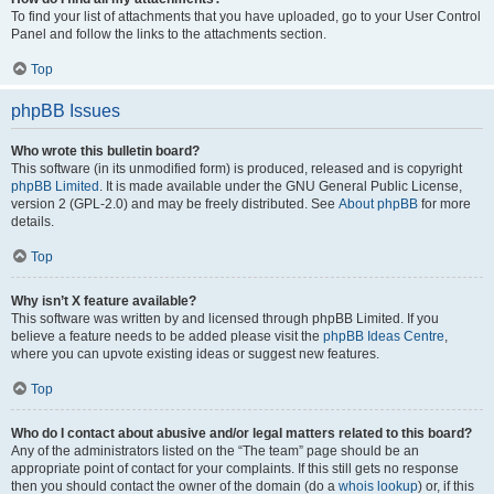
To find your list of attachments that you have uploaded, go to your User Control
Panel and follow the links to the attachments section.
Top
phpBB Issues
Who wrote this bulletin board?
This software (in its unmodified form) is produced, released and is copyright
phpBB Limited
. It is made available under the GNU General Public License,
version 2 (GPL-2.0) and may be freely distributed. See
About phpBB
for more
details.
Top
Why isn’t X feature available?
This software was written by and licensed through phpBB Limited. If you
believe a feature needs to be added please visit the
phpBB Ideas Centre
,
where you can upvote existing ideas or suggest new features.
Top
Who do I contact about abusive and/or legal matters related to this board?
Any of the administrators listed on the “The team” page should be an
appropriate point of contact for your complaints. If this still gets no response
then you should contact the owner of the domain (do a
whois lookup
) or, if this