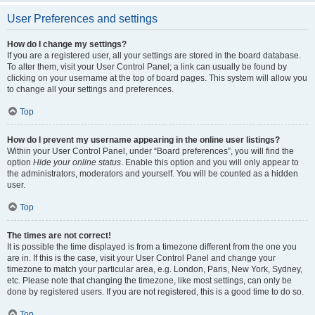
User Preferences and settings
How do I change my settings?
If you are a registered user, all your settings are stored in the board database.
To alter them, visit your User Control Panel; a link can usually be found by
clicking on your username at the top of board pages. This system will allow you
to change all your settings and preferences.
Top
How do I prevent my username appearing in the online user listings?
Within your User Control Panel, under “Board preferences”, you will find the
option
Hide your online status
. Enable this option and you will only appear to
the administrators, moderators and yourself. You will be counted as a hidden
user.
Top
The times are not correct!
It is possible the time displayed is from a timezone different from the one you
are in. If this is the case, visit your User Control Panel and change your
timezone to match your particular area, e.g. London, Paris, New York, Sydney,
etc. Please note that changing the timezone, like most settings, can only be
done by registered users. If you are not registered, this is a good time to do so.
Top