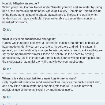
How do I display an avatar?
Within your User Control Panel, under “Profile” you can add an avatar by using
one of the four following methods: Gravatar, Gallery, Remote or Upload. It is up
to the board administrator to enable avatars and to choose the way in which
avatars can be made available. If you are unable to use avatars, contact a
board administrator.
Top
What is my rank and how do I change it?
Ranks, which appear below your username, indicate the number of posts you
have made or identify certain users, e.g. moderators and administrators. In
general, you cannot directly change the wording of any board ranks as they are
set by the board administrator. Please do not abuse the board by posting
unnecessarily just to increase your rank. Most boards will not tolerate this and
the moderator or administrator will simply lower your post count.
Top
When I click the email link for a user it asks me to login?
Only registered users can send email to other users via the built-in email form,
and only if the administrator has enabled this feature. This is to prevent
malicious use of the email system by anonymous users.
Top