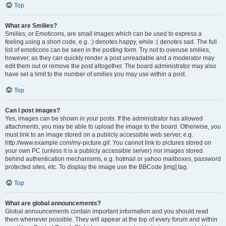
Top
What are Smilies?
Smilies, or Emoticons, are small images which can be used to express a
feeling using a short code, e.g. :) denotes happy, while :( denotes sad. The full
list of emoticons can be seen in the posting form. Try not to overuse smilies,
however, as they can quickly render a post unreadable and a moderator may
edit them out or remove the post altogether. The board administrator may also
have set a limit to the number of smilies you may use within a post.
Top
Can I post images?
Yes, images can be shown in your posts. If the administrator has allowed
attachments, you may be able to upload the image to the board. Otherwise, you
must link to an image stored on a publicly accessible web server, e.g.
http://www.example.com/my-picture.gif. You cannot link to pictures stored on
your own PC (unless it is a publicly accessible server) nor images stored
behind authentication mechanisms, e.g. hotmail or yahoo mailboxes, password
protected sites, etc. To display the image use the BBCode [img] tag.
Top
What are global announcements?
Global announcements contain important information and you should read
them whenever possible. They will appear at the top of every forum and within