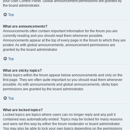
your User Control Panel. Global announcement permissions are granted by
the board administrator.
Top
What are announcements?
Announcements often contain important information for the forum you are
currently reading and you should read them whenever possible.
Announcements appear at the top of every page in the forum to which they are
posted. As with global announcements, announcement permissions are
granted by the board administrator.
Top
What are sticky topics?
Sticky topics within the forum appear below announcements and only on the
first page. They are often quite important so you should read them whenever
possible. As with announcements and global announcements, sticky topic
permissions are granted by the board administrator.
Top
What are locked topics?
Locked topics are topics where users can no longer reply and any poll it
contained was automatically ended. Topics may be locked for many reasons
and were set this way by either the forum moderator or board administrator.
You may also be able to lock your own topics depending on the permissions