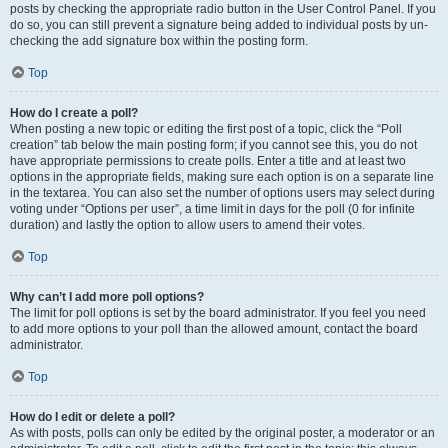
posts by checking the appropriate radio button in the User Control Panel. If you
do so, you can still prevent a signature being added to individual posts by un-
checking the add signature box within the posting form.
Top
How do I create a poll?
When posting a new topic or editing the first post of a topic, click the “Poll
creation” tab below the main posting form; if you cannot see this, you do not
have appropriate permissions to create polls. Enter a title and at least two
options in the appropriate fields, making sure each option is on a separate line
in the textarea. You can also set the number of options users may select during
voting under “Options per user”, a time limit in days for the poll (0 for infinite
duration) and lastly the option to allow users to amend their votes.
Top
Why can’t I add more poll options?
The limit for poll options is set by the board administrator. If you feel you need
to add more options to your poll than the allowed amount, contact the board
administrator.
Top
How do I edit or delete a poll?
As with posts, polls can only be edited by the original poster, a moderator or an