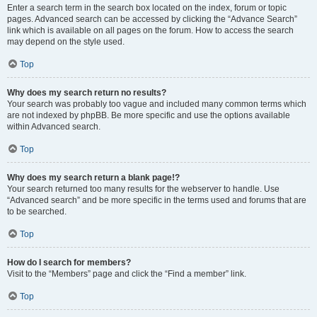
Enter a search term in the search box located on the index, forum or topic
pages. Advanced search can be accessed by clicking the “Advance Search”
link which is available on all pages on the forum. How to access the search
may depend on the style used.
Top
Why does my search return no results?
Your search was probably too vague and included many common terms which
are not indexed by phpBB. Be more specific and use the options available
within Advanced search.
Top
Why does my search return a blank page!?
Your search returned too many results for the webserver to handle. Use
“Advanced search” and be more specific in the terms used and forums that are
to be searched.
Top
How do I search for members?
Visit to the “Members” page and click the “Find a member” link.
Top