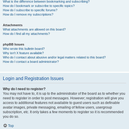
What is the difference between bookmarking and subscribing?
How do I bookmark or subscribe to specific topics?
How do I subscribe to specific forums?
How do I remove my subscriptions?
Attachments
What attachments are allowed on this board?
How do I find all my attachments?
phpBB Issues
Who wrote this bulletin board?
Why isn’t X feature available?
Who do I contact about abusive and/or legal matters related to this board?
How do I contact a board administrator?
Login and Registration Issues
Why do I need to register?
You may not have to, it is up to the administrator of the board as to whether you
need to register in order to post messages. However; registration will give you
access to additional features not available to guest users such as definable
avatar images, private messaging, emailing of fellow users, usergroup
subscription, etc. It only takes a few moments to register so it is recommended
you do so.
Top