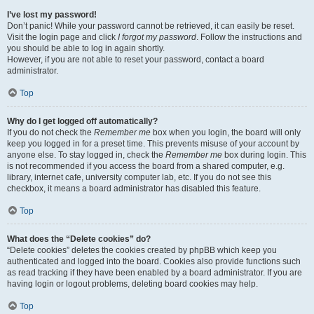
I’ve lost my password!
Don’t panic! While your password cannot be retrieved, it can easily be reset.
Visit the login page and click
I forgot my password
. Follow the instructions and
you should be able to log in again shortly.
However, if you are not able to reset your password, contact a board
administrator.
Top
Why do I get logged off automatically?
If you do not check the
Remember me
box when you login, the board will only
keep you logged in for a preset time. This prevents misuse of your account by
anyone else. To stay logged in, check the
Remember me
box during login. This
is not recommended if you access the board from a shared computer, e.g.
library, internet cafe, university computer lab, etc. If you do not see this
checkbox, it means a board administrator has disabled this feature.
Top
What does the “Delete cookies” do?
“Delete cookies” deletes the cookies created by phpBB which keep you
authenticated and logged into the board. Cookies also provide functions such
as read tracking if they have been enabled by a board administrator. If you are
having login or logout problems, deleting board cookies may help.
Top