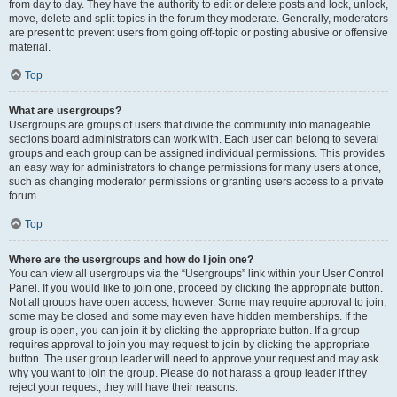
from day to day. They have the authority to edit or delete posts and lock, unlock,
move, delete and split topics in the forum they moderate. Generally, moderators
are present to prevent users from going off-topic or posting abusive or offensive
material.
Top
What are usergroups?
Usergroups are groups of users that divide the community into manageable
sections board administrators can work with. Each user can belong to several
groups and each group can be assigned individual permissions. This provides
an easy way for administrators to change permissions for many users at once,
such as changing moderator permissions or granting users access to a private
forum.
Top
Where are the usergroups and how do I join one?
You can view all usergroups via the “Usergroups” link within your User Control
Panel. If you would like to join one, proceed by clicking the appropriate button.
Not all groups have open access, however. Some may require approval to join,
some may be closed and some may even have hidden memberships. If the
group is open, you can join it by clicking the appropriate button. If a group
requires approval to join you may request to join by clicking the appropriate
button. The user group leader will need to approve your request and may ask
why you want to join the group. Please do not harass a group leader if they
reject your request; they will have their reasons.