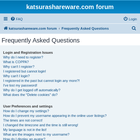
katsurashareware.com forum
FAQ
Login
S
katsurashareware.com forum
Frequently Asked Questions
e
Frequently Asked Questions
a
r
Login and Registration Issues
Why do I need to register?
c
What is COPPA?
h
Why can’t I register?
I registered but cannot login!
Why can’t I login?
I registered in the past but cannot login any more?!
I’ve lost my password!
Why do I get logged off automatically?
What does the “Delete cookies” do?
User Preferences and settings
How do I change my settings?
How do I prevent my username appearing in the online user listings?
The times are not correct!
I changed the timezone and the time is still wrong!
My language is not in the list!
What are the images next to my username?
How do I display an avatar?