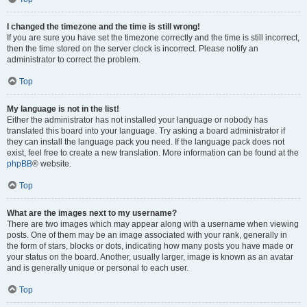
I changed the timezone and the time is still wrong!
If you are sure you have set the timezone correctly and the time is still incorrect,
then the time stored on the server clock is incorrect. Please notify an
administrator to correct the problem.
Top
My language is not in the list!
Either the administrator has not installed your language or nobody has
translated this board into your language. Try asking a board administrator if
they can install the language pack you need. If the language pack does not
exist, feel free to create a new translation. More information can be found at the
phpBB
® website.
Top
What are the images next to my username?
There are two images which may appear along with a username when viewing
posts. One of them may be an image associated with your rank, generally in
the form of stars, blocks or dots, indicating how many posts you have made or
your status on the board. Another, usually larger, image is known as an avatar
and is generally unique or personal to each user.
Top