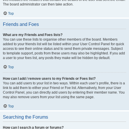
The board administrator can then take action.
Top
Friends and Foes
What are my Friends and Foes lists?
You can use these lists to organise other members of the board. Members
added to your friends list will be listed within your User Control Panel for quick
access to see their online status and to send them private messages. Subject
to template support, posts from these users may also be highlighted. If you add
a user to your foes list, any posts they make will be hidden by default.
Top
How can I add / remove users to my Friends or Foes list?
You can add users to your list in two ways. Within each user’s profile, there is a
link to add them to either your Friend or Foe list. Alternatively, from your User
Control Panel, you can directly add users by entering their member name. You
may also remove users from your list using the same page.
Top
Searching the Forums
How can I search a forum or forums?