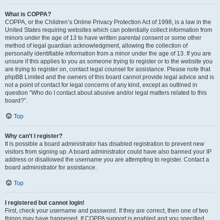
What is COPPA?
COPPA, or the Children’s Online Privacy Protection Act of 1998, is a law in the
United States requiring websites which can potentially collect information from
minors under the age of 13 to have written parental consent or some other
method of legal guardian acknowledgment, allowing the collection of
personally identifiable information from a minor under the age of 13. If you are
unsure if this applies to you as someone trying to register or to the website you
are trying to register on, contact legal counsel for assistance. Please note that
phpBB Limited and the owners of this board cannot provide legal advice and is
not a point of contact for legal concerns of any kind, except as outlined in
question “Who do I contact about abusive and/or legal matters related to this
board?”.
Top
Why can’t I register?
It is possible a board administrator has disabled registration to prevent new
visitors from signing up. A board administrator could have also banned your IP
address or disallowed the username you are attempting to register. Contact a
board administrator for assistance.
Top
I registered but cannot login!
First, check your username and password. If they are correct, then one of two
things may have happened. If COPPA support is enabled and you specified