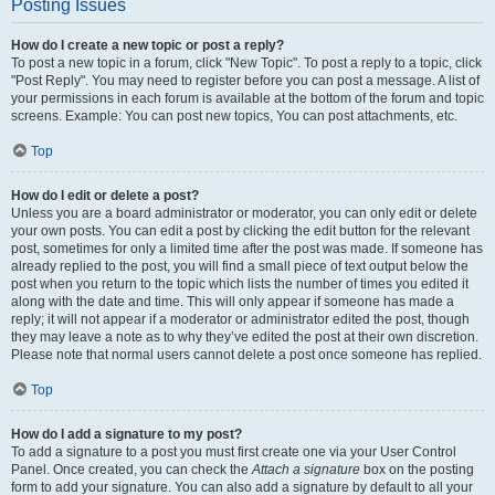
Posting Issues
How do I create a new topic or post a reply?
To post a new topic in a forum, click "New Topic". To post a reply to a topic, click
"Post Reply". You may need to register before you can post a message. A list of
your permissions in each forum is available at the bottom of the forum and topic
screens. Example: You can post new topics, You can post attachments, etc.
Top
How do I edit or delete a post?
Unless you are a board administrator or moderator, you can only edit or delete
your own posts. You can edit a post by clicking the edit button for the relevant
post, sometimes for only a limited time after the post was made. If someone has
already replied to the post, you will find a small piece of text output below the
post when you return to the topic which lists the number of times you edited it
along with the date and time. This will only appear if someone has made a
reply; it will not appear if a moderator or administrator edited the post, though
they may leave a note as to why they’ve edited the post at their own discretion.
Please note that normal users cannot delete a post once someone has replied.
Top
How do I add a signature to my post?
To add a signature to a post you must first create one via your User Control
Panel. Once created, you can check the
Attach a signature
box on the posting
form to add your signature. You can also add a signature by default to all your