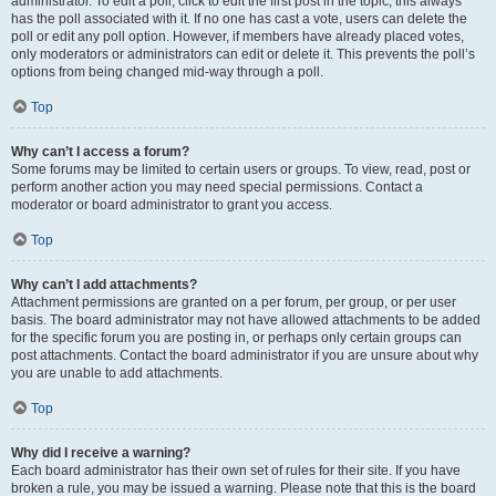
administrator. To edit a poll, click to edit the first post in the topic; this always
has the poll associated with it. If no one has cast a vote, users can delete the
poll or edit any poll option. However, if members have already placed votes,
only moderators or administrators can edit or delete it. This prevents the poll’s
options from being changed mid-way through a poll.
Top
Why can’t I access a forum?
Some forums may be limited to certain users or groups. To view, read, post or
perform another action you may need special permissions. Contact a
moderator or board administrator to grant you access.
Top
Why can’t I add attachments?
Attachment permissions are granted on a per forum, per group, or per user
basis. The board administrator may not have allowed attachments to be added
for the specific forum you are posting in, or perhaps only certain groups can
post attachments. Contact the board administrator if you are unsure about why
you are unable to add attachments.
Top
Why did I receive a warning?
Each board administrator has their own set of rules for their site. If you have
broken a rule, you may be issued a warning. Please note that this is the board