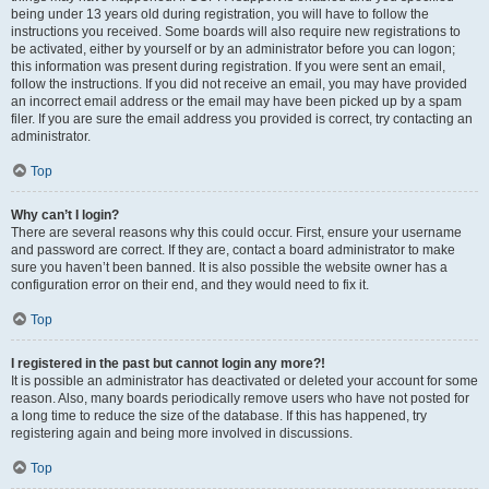
being under 13 years old during registration, you will have to follow the
instructions you received. Some boards will also require new registrations to
be activated, either by yourself or by an administrator before you can logon;
this information was present during registration. If you were sent an email,
follow the instructions. If you did not receive an email, you may have provided
an incorrect email address or the email may have been picked up by a spam
filer. If you are sure the email address you provided is correct, try contacting an
administrator.
Top
Why can’t I login?
There are several reasons why this could occur. First, ensure your username
and password are correct. If they are, contact a board administrator to make
sure you haven’t been banned. It is also possible the website owner has a
configuration error on their end, and they would need to fix it.
Top
I registered in the past but cannot login any more?!
It is possible an administrator has deactivated or deleted your account for some
reason. Also, many boards periodically remove users who have not posted for
a long time to reduce the size of the database. If this has happened, try
registering again and being more involved in discussions.
Top