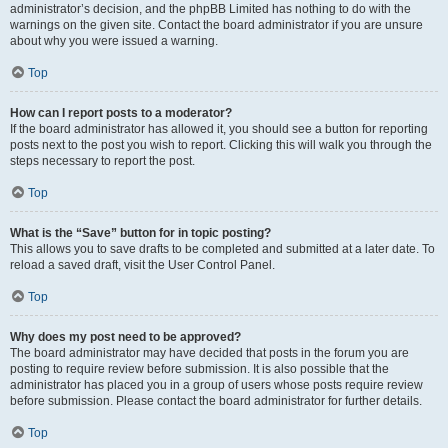
administrator’s decision, and the phpBB Limited has nothing to do with the
warnings on the given site. Contact the board administrator if you are unsure
about why you were issued a warning.
Top
How can I report posts to a moderator?
If the board administrator has allowed it, you should see a button for reporting
posts next to the post you wish to report. Clicking this will walk you through the
steps necessary to report the post.
Top
What is the “Save” button for in topic posting?
This allows you to save drafts to be completed and submitted at a later date. To
reload a saved draft, visit the User Control Panel.
Top
Why does my post need to be approved?
The board administrator may have decided that posts in the forum you are
posting to require review before submission. It is also possible that the
administrator has placed you in a group of users whose posts require review
before submission. Please contact the board administrator for further details.
Top