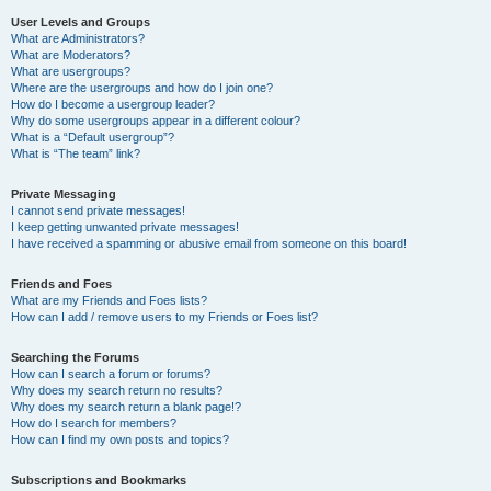
User Levels and Groups
What are Administrators?
What are Moderators?
What are usergroups?
Where are the usergroups and how do I join one?
How do I become a usergroup leader?
Why do some usergroups appear in a different colour?
What is a “Default usergroup”?
What is “The team” link?
Private Messaging
I cannot send private messages!
I keep getting unwanted private messages!
I have received a spamming or abusive email from someone on this board!
Friends and Foes
What are my Friends and Foes lists?
How can I add / remove users to my Friends or Foes list?
Searching the Forums
How can I search a forum or forums?
Why does my search return no results?
Why does my search return a blank page!?
How do I search for members?
How can I find my own posts and topics?
Subscriptions and Bookmarks