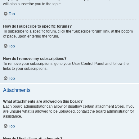
will also subscribe you to the topic.
Top
How do I subscribe to specific forums?
To subscribe to a specific forum, click the “Subscribe forum” link, at the bottom
of page, upon entering the forum.
Top
How do I remove my subscriptions?
To remove your subscriptions, go to your User Control Panel and follow the
links to your subscriptions.
Top
Attachments
What attachments are allowed on this board?
Each board administrator can allow or disallow certain attachment types. If you
are unsure what is allowed to be uploaded, contact the board administrator for
assistance.
Top
How do I find all my attachments?