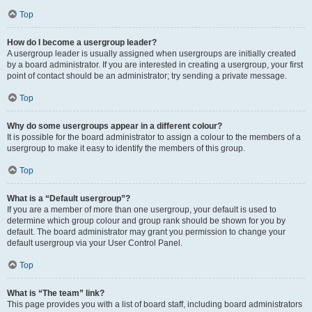
Top
How do I become a usergroup leader?
A usergroup leader is usually assigned when usergroups are initially created
by a board administrator. If you are interested in creating a usergroup, your first
point of contact should be an administrator; try sending a private message.
Top
Why do some usergroups appear in a different colour?
It is possible for the board administrator to assign a colour to the members of a
usergroup to make it easy to identify the members of this group.
Top
What is a “Default usergroup”?
If you are a member of more than one usergroup, your default is used to
determine which group colour and group rank should be shown for you by
default. The board administrator may grant you permission to change your
default usergroup via your User Control Panel.
Top
What is “The team” link?
This page provides you with a list of board staff, including board administrators