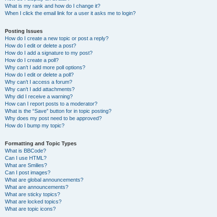
What is my rank and how do I change it?
When I click the email link for a user it asks me to login?
Posting Issues
How do I create a new topic or post a reply?
How do I edit or delete a post?
How do I add a signature to my post?
How do I create a poll?
Why can’t I add more poll options?
How do I edit or delete a poll?
Why can’t I access a forum?
Why can’t I add attachments?
Why did I receive a warning?
How can I report posts to a moderator?
What is the “Save” button for in topic posting?
Why does my post need to be approved?
How do I bump my topic?
Formatting and Topic Types
What is BBCode?
Can I use HTML?
What are Smilies?
Can I post images?
What are global announcements?
What are announcements?
What are sticky topics?
What are locked topics?
What are topic icons?