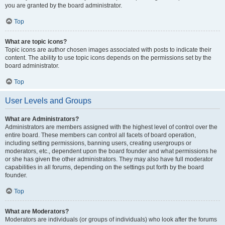
you are granted by the board administrator.
Top
What are topic icons?
Topic icons are author chosen images associated with posts to indicate their
content. The ability to use topic icons depends on the permissions set by the
board administrator.
Top
User Levels and Groups
What are Administrators?
Administrators are members assigned with the highest level of control over the
entire board. These members can control all facets of board operation,
including setting permissions, banning users, creating usergroups or
moderators, etc., dependent upon the board founder and what permissions he
or she has given the other administrators. They may also have full moderator
capabilities in all forums, depending on the settings put forth by the board
founder.
Top
What are Moderators?
Moderators are individuals (or groups of individuals) who look after the forums