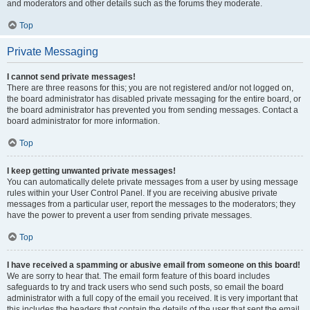
and moderators and other details such as the forums they moderate.
Top
Private Messaging
I cannot send private messages!
There are three reasons for this; you are not registered and/or not logged on,
the board administrator has disabled private messaging for the entire board, or
the board administrator has prevented you from sending messages. Contact a
board administrator for more information.
Top
I keep getting unwanted private messages!
You can automatically delete private messages from a user by using message
rules within your User Control Panel. If you are receiving abusive private
messages from a particular user, report the messages to the moderators; they
have the power to prevent a user from sending private messages.
Top
I have received a spamming or abusive email from someone on this board!
We are sorry to hear that. The email form feature of this board includes
safeguards to try and track users who send such posts, so email the board
administrator with a full copy of the email you received. It is very important that
this includes the headers that contain the details of the user that sent the email.