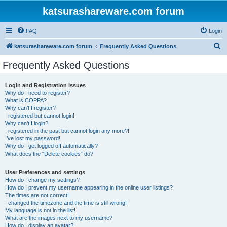
katsurashareware.com forum
FAQ
Login
S
katsurashareware.com forum
Frequently Asked Questions
e
Frequently Asked Questions
a
r
Login and Registration Issues
Why do I need to register?
c
What is COPPA?
h
Why can’t I register?
I registered but cannot login!
Why can’t I login?
I registered in the past but cannot login any more?!
I’ve lost my password!
Why do I get logged off automatically?
What does the “Delete cookies” do?
User Preferences and settings
How do I change my settings?
How do I prevent my username appearing in the online user listings?
The times are not correct!
I changed the timezone and the time is still wrong!
My language is not in the list!
What are the images next to my username?
How do I display an avatar?