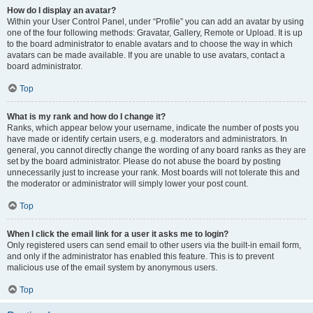
How do I display an avatar?
Within your User Control Panel, under “Profile” you can add an avatar by using
one of the four following methods: Gravatar, Gallery, Remote or Upload. It is up
to the board administrator to enable avatars and to choose the way in which
avatars can be made available. If you are unable to use avatars, contact a
board administrator.
Top
What is my rank and how do I change it?
Ranks, which appear below your username, indicate the number of posts you
have made or identify certain users, e.g. moderators and administrators. In
general, you cannot directly change the wording of any board ranks as they are
set by the board administrator. Please do not abuse the board by posting
unnecessarily just to increase your rank. Most boards will not tolerate this and
the moderator or administrator will simply lower your post count.
Top
When I click the email link for a user it asks me to login?
Only registered users can send email to other users via the built-in email form,
and only if the administrator has enabled this feature. This is to prevent
malicious use of the email system by anonymous users.
Top