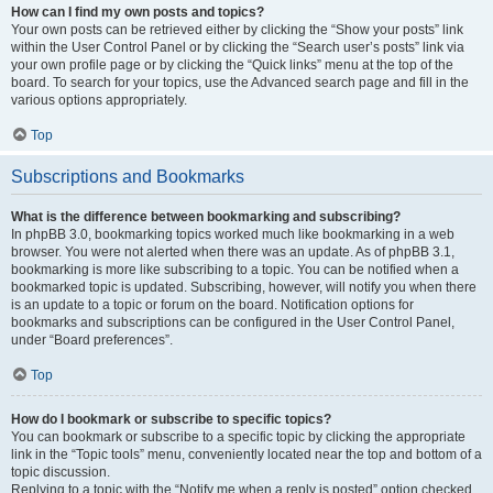
How can I find my own posts and topics?
Your own posts can be retrieved either by clicking the “Show your posts” link
within the User Control Panel or by clicking the “Search user’s posts” link via
your own profile page or by clicking the “Quick links” menu at the top of the
board. To search for your topics, use the Advanced search page and fill in the
various options appropriately.
Top
Subscriptions and Bookmarks
What is the difference between bookmarking and subscribing?
In phpBB 3.0, bookmarking topics worked much like bookmarking in a web
browser. You were not alerted when there was an update. As of phpBB 3.1,
bookmarking is more like subscribing to a topic. You can be notified when a
bookmarked topic is updated. Subscribing, however, will notify you when there
is an update to a topic or forum on the board. Notification options for
bookmarks and subscriptions can be configured in the User Control Panel,
under “Board preferences”.
Top
How do I bookmark or subscribe to specific topics?
You can bookmark or subscribe to a specific topic by clicking the appropriate
link in the “Topic tools” menu, conveniently located near the top and bottom of a
topic discussion.
Replying to a topic with the “Notify me when a reply is posted” option checked