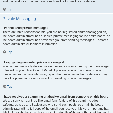
and moderators and other details such as the forums they moderate.
Top
Private Messaging
I cannot send private messages!
There are three reasons for this; you are not registered and/or not logged on,
the board administrator has disabled private messaging for the entire board, or
the board administrator has prevented you from sending messages. Contact a
board administrator for more information.
Top
I keep getting unwanted private messages!
You can automatically delete private messages from a user by using message
rules within your User Control Panel. If you are receiving abusive private
messages from a particular user, report the messages to the moderators; they
have the power to prevent a user from sending private messages.
Top
I have received a spamming or abusive email from someone on this board!
We are sorry to hear that. The email form feature of this board includes
safeguards to try and track users who send such posts, so email the board
administrator with a full copy of the email you received. It is very important that
this includes the headers that contain the details of the user that sent the email.