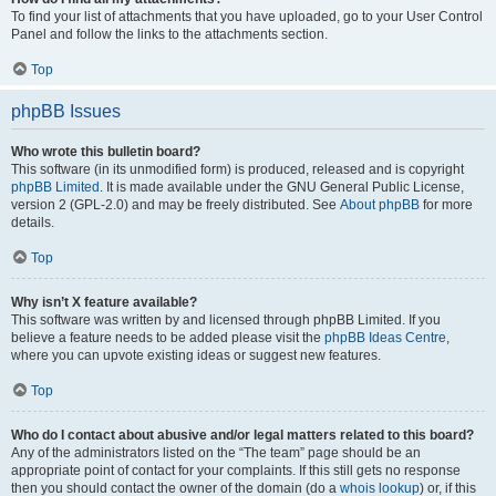
To find your list of attachments that you have uploaded, go to your User Control
Panel and follow the links to the attachments section.
Top
phpBB Issues
Who wrote this bulletin board?
This software (in its unmodified form) is produced, released and is copyright
phpBB Limited
. It is made available under the GNU General Public License,
version 2 (GPL-2.0) and may be freely distributed. See
About phpBB
for more
details.
Top
Why isn’t X feature available?
This software was written by and licensed through phpBB Limited. If you
believe a feature needs to be added please visit the
phpBB Ideas Centre
,
where you can upvote existing ideas or suggest new features.
Top
Who do I contact about abusive and/or legal matters related to this board?
Any of the administrators listed on the “The team” page should be an
appropriate point of contact for your complaints. If this still gets no response
then you should contact the owner of the domain (do a
whois lookup
) or, if this