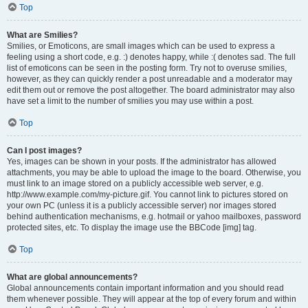
Top
What are Smilies?
Smilies, or Emoticons, are small images which can be used to express a
feeling using a short code, e.g. :) denotes happy, while :( denotes sad. The full
list of emoticons can be seen in the posting form. Try not to overuse smilies,
however, as they can quickly render a post unreadable and a moderator may
edit them out or remove the post altogether. The board administrator may also
have set a limit to the number of smilies you may use within a post.
Top
Can I post images?
Yes, images can be shown in your posts. If the administrator has allowed
attachments, you may be able to upload the image to the board. Otherwise, you
must link to an image stored on a publicly accessible web server, e.g.
http://www.example.com/my-picture.gif. You cannot link to pictures stored on
your own PC (unless it is a publicly accessible server) nor images stored
behind authentication mechanisms, e.g. hotmail or yahoo mailboxes, password
protected sites, etc. To display the image use the BBCode [img] tag.
Top
What are global announcements?
Global announcements contain important information and you should read
them whenever possible. They will appear at the top of every forum and within