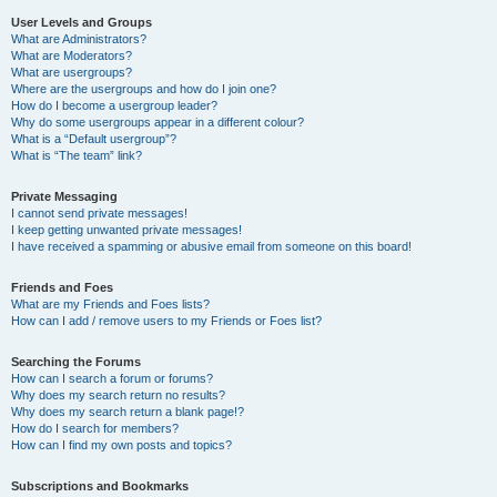
User Levels and Groups
What are Administrators?
What are Moderators?
What are usergroups?
Where are the usergroups and how do I join one?
How do I become a usergroup leader?
Why do some usergroups appear in a different colour?
What is a “Default usergroup”?
What is “The team” link?
Private Messaging
I cannot send private messages!
I keep getting unwanted private messages!
I have received a spamming or abusive email from someone on this board!
Friends and Foes
What are my Friends and Foes lists?
How can I add / remove users to my Friends or Foes list?
Searching the Forums
How can I search a forum or forums?
Why does my search return no results?
Why does my search return a blank page!?
How do I search for members?
How can I find my own posts and topics?
Subscriptions and Bookmarks