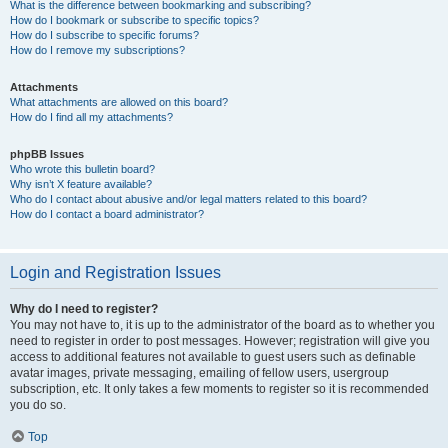
What is the difference between bookmarking and subscribing?
How do I bookmark or subscribe to specific topics?
How do I subscribe to specific forums?
How do I remove my subscriptions?
Attachments
What attachments are allowed on this board?
How do I find all my attachments?
phpBB Issues
Who wrote this bulletin board?
Why isn’t X feature available?
Who do I contact about abusive and/or legal matters related to this board?
How do I contact a board administrator?
Login and Registration Issues
Why do I need to register?
You may not have to, it is up to the administrator of the board as to whether you
need to register in order to post messages. However; registration will give you
access to additional features not available to guest users such as definable
avatar images, private messaging, emailing of fellow users, usergroup
subscription, etc. It only takes a few moments to register so it is recommended
you do so.
Top