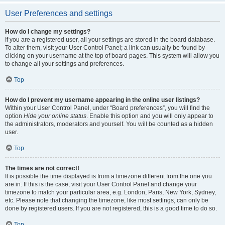
User Preferences and settings
How do I change my settings?
If you are a registered user, all your settings are stored in the board database.
To alter them, visit your User Control Panel; a link can usually be found by
clicking on your username at the top of board pages. This system will allow you
to change all your settings and preferences.
Top
How do I prevent my username appearing in the online user listings?
Within your User Control Panel, under “Board preferences”, you will find the
option
Hide your online status
. Enable this option and you will only appear to
the administrators, moderators and yourself. You will be counted as a hidden
user.
Top
The times are not correct!
It is possible the time displayed is from a timezone different from the one you
are in. If this is the case, visit your User Control Panel and change your
timezone to match your particular area, e.g. London, Paris, New York, Sydney,
etc. Please note that changing the timezone, like most settings, can only be
done by registered users. If you are not registered, this is a good time to do so.
Top