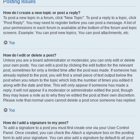
Posting Issues
How do I create a new topic or post a reply?
To post a new topic in a forum, click "New Topic". To post a reply to a topic, click
"Post Reply". You may need to register before you can post a message. A list of
your permissions in each forum is available at the bottom of the forum and topic
screens. Example: You can post new topics, You can post attachments, etc.
Top
How do I edit or delete a post?
Unless you are a board administrator or moderator, you can only edit or delete
your own posts. You can edit a post by clicking the edit button for the relevant
post, sometimes for only a limited time after the post was made. If someone has
already replied to the post, you will find a small piece of text output below the
post when you return to the topic which lists the number of times you edited it
along with the date and time. This will only appear if someone has made a
reply; it will not appear if a moderator or administrator edited the post, though
they may leave a note as to why they’ve edited the post at their own discretion.
Please note that normal users cannot delete a post once someone has replied.
Top
How do I add a signature to my post?
To add a signature to a post you must first create one via your User Control
Panel. Once created, you can check the
Attach a signature
box on the posting
form to add your signature. You can also add a signature by default to all your