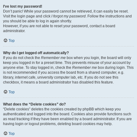
I’ve lost my password!
Don’t panic! While your password cannot be retrieved, it can easily be reset.
Visit the login page and click
I forgot my password
. Follow the instructions and
you should be able to log in again shortly.
However, if you are not able to reset your password, contact a board
administrator.
Top
Why do I get logged off automatically?
If you do not check the
Remember me
box when you login, the board will only
keep you logged in for a preset time. This prevents misuse of your account by
anyone else. To stay logged in, check the
Remember me
box during login. This
is not recommended if you access the board from a shared computer, e.g.
library, internet cafe, university computer lab, etc. If you do not see this
checkbox, it means a board administrator has disabled this feature.
Top
What does the “Delete cookies” do?
“Delete cookies” deletes the cookies created by phpBB which keep you
authenticated and logged into the board. Cookies also provide functions such
as read tracking if they have been enabled by a board administrator. If you are
having login or logout problems, deleting board cookies may help.
Top