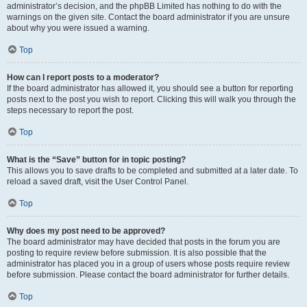
administrator’s decision, and the phpBB Limited has nothing to do with the
warnings on the given site. Contact the board administrator if you are unsure
about why you were issued a warning.
Top
How can I report posts to a moderator?
If the board administrator has allowed it, you should see a button for reporting
posts next to the post you wish to report. Clicking this will walk you through the
steps necessary to report the post.
Top
What is the “Save” button for in topic posting?
This allows you to save drafts to be completed and submitted at a later date. To
reload a saved draft, visit the User Control Panel.
Top
Why does my post need to be approved?
The board administrator may have decided that posts in the forum you are
posting to require review before submission. It is also possible that the
administrator has placed you in a group of users whose posts require review
before submission. Please contact the board administrator for further details.
Top