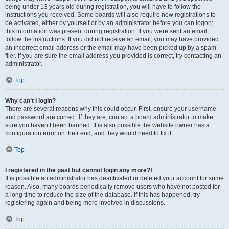
being under 13 years old during registration, you will have to follow the
instructions you received. Some boards will also require new registrations to
be activated, either by yourself or by an administrator before you can logon;
this information was present during registration. If you were sent an email,
follow the instructions. If you did not receive an email, you may have provided
an incorrect email address or the email may have been picked up by a spam
filer. If you are sure the email address you provided is correct, try contacting an
administrator.
Top
Why can’t I login?
There are several reasons why this could occur. First, ensure your username
and password are correct. If they are, contact a board administrator to make
sure you haven’t been banned. It is also possible the website owner has a
configuration error on their end, and they would need to fix it.
Top
I registered in the past but cannot login any more?!
It is possible an administrator has deactivated or deleted your account for some
reason. Also, many boards periodically remove users who have not posted for
a long time to reduce the size of the database. If this has happened, try
registering again and being more involved in discussions.
Top