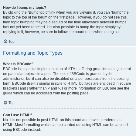
How do I bump my topic?
By clicking the “Bump topic” link when you are viewing it, you can “bump” the
topic to the top of the forum on the first page. However, if you do not see this,
then topic bumping may be disabled or the time allowance between bumps
has not yet been reached. It is also possible to bump the topic simply by
replying to it, however, be sure to follow the board rules when doing so.
Top
Formatting and Topic Types
What is BBCode?
BBCode is a special implementation of HTML, offering great formatting control
on particular objects in a post. The use of BBCode is granted by the
administrator, but it can also be disabled on a per post basis from the posting
form. BBCode itself is similar in style to HTML, but tags are enclosed in square
brackets [ and ] rather than < and >. For more information on BBCode see the
guide which can be accessed from the posting page.
Top
Can I use HTML?
No. It is not possible to post HTML on this board and have it rendered as
HTML. Most formatting which can be carried out using HTML can be applied
using BBCode instead.