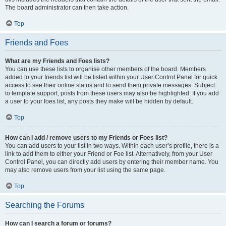
The board administrator can then take action.
Top
Friends and Foes
What are my Friends and Foes lists?
You can use these lists to organise other members of the board. Members
added to your friends list will be listed within your User Control Panel for quick
access to see their online status and to send them private messages. Subject
to template support, posts from these users may also be highlighted. If you add
a user to your foes list, any posts they make will be hidden by default.
Top
How can I add / remove users to my Friends or Foes list?
You can add users to your list in two ways. Within each user’s profile, there is a
link to add them to either your Friend or Foe list. Alternatively, from your User
Control Panel, you can directly add users by entering their member name. You
may also remove users from your list using the same page.
Top
Searching the Forums
How can I search a forum or forums?