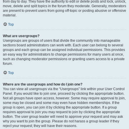
from day to day. They have the authority to edit or delete posts and lock, unlock,
move, delete and split topics in the forum they moderate. Generally, moderators
are present to prevent users from going off-topic or posting abusive or offensive
material.
Top
What are usergroups?
Usergroups are groups of users that divide the community into manageable
sections board administrators can work with. Each user can belong to several
groups and each group can be assigned individual permissions. This provides
an easy way for administrators to change permissions for many users at once,
such as changing moderator permissions or granting users access to a private
forum.
Top
Where are the usergroups and how do I join one?
You can view all usergroups via the “Usergroups” link within your User Control
Panel. If you would like to join one, proceed by clicking the appropriate button.
Not all groups have open access, however. Some may require approval to join,
some may be closed and some may even have hidden memberships. If the
group is open, you can join it by clicking the appropriate button. If a group
requires approval to join you may request to join by clicking the appropriate
button. The user group leader will need to approve your request and may ask
why you want to join the group. Please do not harass a group leader if they
reject your request; they will have their reasons.