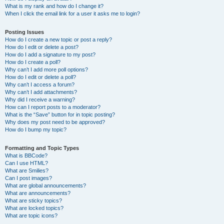
What is my rank and how do I change it?
When I click the email link for a user it asks me to login?
Posting Issues
How do I create a new topic or post a reply?
How do I edit or delete a post?
How do I add a signature to my post?
How do I create a poll?
Why can’t I add more poll options?
How do I edit or delete a poll?
Why can’t I access a forum?
Why can’t I add attachments?
Why did I receive a warning?
How can I report posts to a moderator?
What is the “Save” button for in topic posting?
Why does my post need to be approved?
How do I bump my topic?
Formatting and Topic Types
What is BBCode?
Can I use HTML?
What are Smilies?
Can I post images?
What are global announcements?
What are announcements?
What are sticky topics?
What are locked topics?
What are topic icons?