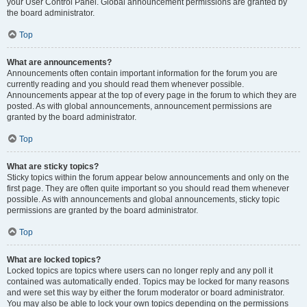
your User Control Panel. Global announcement permissions are granted by
the board administrator.
Top
What are announcements?
Announcements often contain important information for the forum you are
currently reading and you should read them whenever possible.
Announcements appear at the top of every page in the forum to which they are
posted. As with global announcements, announcement permissions are
granted by the board administrator.
Top
What are sticky topics?
Sticky topics within the forum appear below announcements and only on the
first page. They are often quite important so you should read them whenever
possible. As with announcements and global announcements, sticky topic
permissions are granted by the board administrator.
Top
What are locked topics?
Locked topics are topics where users can no longer reply and any poll it
contained was automatically ended. Topics may be locked for many reasons
and were set this way by either the forum moderator or board administrator.
You may also be able to lock your own topics depending on the permissions