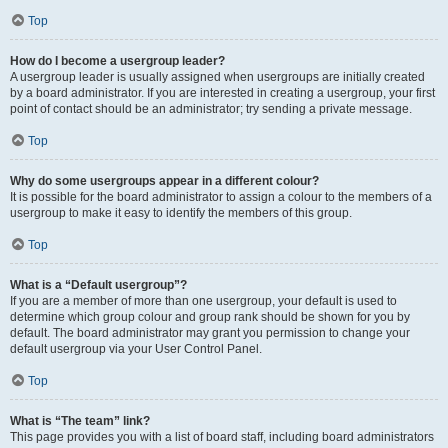
Top
How do I become a usergroup leader?
A usergroup leader is usually assigned when usergroups are initially created
by a board administrator. If you are interested in creating a usergroup, your first
point of contact should be an administrator; try sending a private message.
Top
Why do some usergroups appear in a different colour?
It is possible for the board administrator to assign a colour to the members of a
usergroup to make it easy to identify the members of this group.
Top
What is a “Default usergroup”?
If you are a member of more than one usergroup, your default is used to
determine which group colour and group rank should be shown for you by
default. The board administrator may grant you permission to change your
default usergroup via your User Control Panel.
Top
What is “The team” link?
This page provides you with a list of board staff, including board administrators