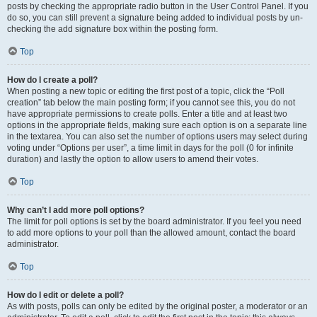
posts by checking the appropriate radio button in the User Control Panel. If you
do so, you can still prevent a signature being added to individual posts by un-
checking the add signature box within the posting form.
Top
How do I create a poll?
When posting a new topic or editing the first post of a topic, click the “Poll
creation” tab below the main posting form; if you cannot see this, you do not
have appropriate permissions to create polls. Enter a title and at least two
options in the appropriate fields, making sure each option is on a separate line
in the textarea. You can also set the number of options users may select during
voting under “Options per user”, a time limit in days for the poll (0 for infinite
duration) and lastly the option to allow users to amend their votes.
Top
Why can’t I add more poll options?
The limit for poll options is set by the board administrator. If you feel you need
to add more options to your poll than the allowed amount, contact the board
administrator.
Top
How do I edit or delete a poll?
As with posts, polls can only be edited by the original poster, a moderator or an