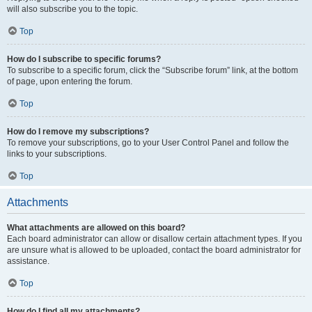
will also subscribe you to the topic.
Top
How do I subscribe to specific forums?
To subscribe to a specific forum, click the “Subscribe forum” link, at the bottom
of page, upon entering the forum.
Top
How do I remove my subscriptions?
To remove your subscriptions, go to your User Control Panel and follow the
links to your subscriptions.
Top
Attachments
What attachments are allowed on this board?
Each board administrator can allow or disallow certain attachment types. If you
are unsure what is allowed to be uploaded, contact the board administrator for
assistance.
Top
How do I find all my attachments?