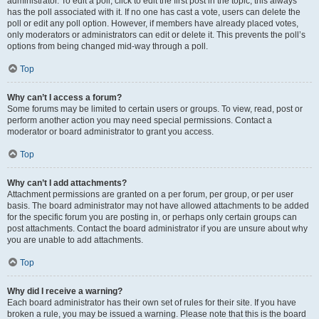
administrator. To edit a poll, click to edit the first post in the topic; this always
has the poll associated with it. If no one has cast a vote, users can delete the
poll or edit any poll option. However, if members have already placed votes,
only moderators or administrators can edit or delete it. This prevents the poll’s
options from being changed mid-way through a poll.
Top
Why can’t I access a forum?
Some forums may be limited to certain users or groups. To view, read, post or
perform another action you may need special permissions. Contact a
moderator or board administrator to grant you access.
Top
Why can’t I add attachments?
Attachment permissions are granted on a per forum, per group, or per user
basis. The board administrator may not have allowed attachments to be added
for the specific forum you are posting in, or perhaps only certain groups can
post attachments. Contact the board administrator if you are unsure about why
you are unable to add attachments.
Top
Why did I receive a warning?
Each board administrator has their own set of rules for their site. If you have
broken a rule, you may be issued a warning. Please note that this is the board