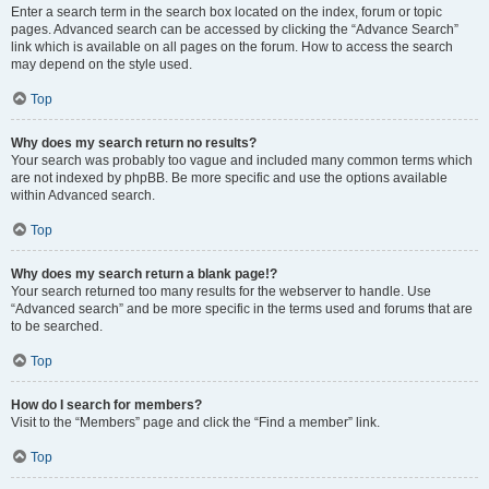
Enter a search term in the search box located on the index, forum or topic
pages. Advanced search can be accessed by clicking the “Advance Search”
link which is available on all pages on the forum. How to access the search
may depend on the style used.
Top
Why does my search return no results?
Your search was probably too vague and included many common terms which
are not indexed by phpBB. Be more specific and use the options available
within Advanced search.
Top
Why does my search return a blank page!?
Your search returned too many results for the webserver to handle. Use
“Advanced search” and be more specific in the terms used and forums that are
to be searched.
Top
How do I search for members?
Visit to the “Members” page and click the “Find a member” link.
Top