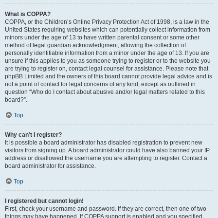
What is COPPA?
COPPA, or the Children’s Online Privacy Protection Act of 1998, is a law in the
United States requiring websites which can potentially collect information from
minors under the age of 13 to have written parental consent or some other
method of legal guardian acknowledgment, allowing the collection of
personally identifiable information from a minor under the age of 13. If you are
unsure if this applies to you as someone trying to register or to the website you
are trying to register on, contact legal counsel for assistance. Please note that
phpBB Limited and the owners of this board cannot provide legal advice and is
not a point of contact for legal concerns of any kind, except as outlined in
question “Who do I contact about abusive and/or legal matters related to this
board?”.
Top
Why can’t I register?
It is possible a board administrator has disabled registration to prevent new
visitors from signing up. A board administrator could have also banned your IP
address or disallowed the username you are attempting to register. Contact a
board administrator for assistance.
Top
I registered but cannot login!
First, check your username and password. If they are correct, then one of two
things may have happened. If COPPA support is enabled and you specified