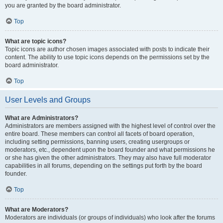
you are granted by the board administrator.
Top
What are topic icons?
Topic icons are author chosen images associated with posts to indicate their
content. The ability to use topic icons depends on the permissions set by the
board administrator.
Top
User Levels and Groups
What are Administrators?
Administrators are members assigned with the highest level of control over the
entire board. These members can control all facets of board operation,
including setting permissions, banning users, creating usergroups or
moderators, etc., dependent upon the board founder and what permissions he
or she has given the other administrators. They may also have full moderator
capabilities in all forums, depending on the settings put forth by the board
founder.
Top
What are Moderators?
Moderators are individuals (or groups of individuals) who look after the forums