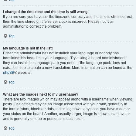
I changed the timezone and the time is still wrong!
If you are sure you have set the timezone correctly and the time is still incorrect,
then the time stored on the server clock is incorrect. Please notify an
administrator to correct the problem.
Top
My language is not in the list!
Either the administrator has not installed your language or nobody has
translated this board into your language. Try asking a board administrator if
they can install the language pack you need. If the language pack does not
exist, feel free to create a new translation. More information can be found at the
phpBB
® website.
Top
What are the images next to my username?
There are two images which may appear along with a username when viewing
posts. One of them may be an image associated with your rank, generally in
the form of stars, blocks or dots, indicating how many posts you have made or
your status on the board. Another, usually larger, image is known as an avatar
and is generally unique or personal to each user.
Top