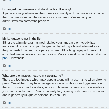
I changed the timezone and the time is still wrong!
If you are sure you have set the timezone correctly and the time is still incorrect,
then the time stored on the server clock is incorrect. Please notify an
administrator to correct the problem.
Top
My language is not in the list!
Either the administrator has not installed your language or nobody has
translated this board into your language. Try asking a board administrator if
they can install the language pack you need. If the language pack does not
exist, feel free to create a new translation. More information can be found at the
phpBB
® website.
Top
What are the images next to my username?
There are two images which may appear along with a username when viewing
posts. One of them may be an image associated with your rank, generally in
the form of stars, blocks or dots, indicating how many posts you have made or
your status on the board. Another, usually larger, image is known as an avatar
and is generally unique or personal to each user.
Top