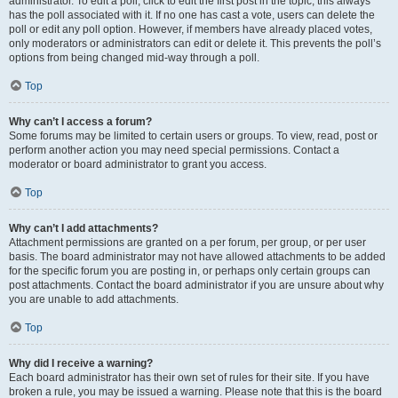
administrator. To edit a poll, click to edit the first post in the topic; this always
has the poll associated with it. If no one has cast a vote, users can delete the
poll or edit any poll option. However, if members have already placed votes,
only moderators or administrators can edit or delete it. This prevents the poll’s
options from being changed mid-way through a poll.
Top
Why can’t I access a forum?
Some forums may be limited to certain users or groups. To view, read, post or
perform another action you may need special permissions. Contact a
moderator or board administrator to grant you access.
Top
Why can’t I add attachments?
Attachment permissions are granted on a per forum, per group, or per user
basis. The board administrator may not have allowed attachments to be added
for the specific forum you are posting in, or perhaps only certain groups can
post attachments. Contact the board administrator if you are unsure about why
you are unable to add attachments.
Top
Why did I receive a warning?
Each board administrator has their own set of rules for their site. If you have
broken a rule, you may be issued a warning. Please note that this is the board