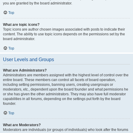
you are granted by the board administrator.
Top
What are topic icons?
Topic icons are author chosen images associated with posts to indicate their
content. The ability to use topic icons depends on the permissions set by the
board administrator.
Top
User Levels and Groups
What are Administrators?
Administrators are members assigned with the highest level of control over the
entire board. These members can control all facets of board operation,
including setting permissions, banning users, creating usergroups or
moderators, etc., dependent upon the board founder and what permissions he
or she has given the other administrators. They may also have full moderator
capabilities in all forums, depending on the settings put forth by the board
founder.
Top
What are Moderators?
Moderators are individuals (or groups of individuals) who look after the forums