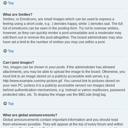
Top
What are Smilies?
Smilies, or Emoticons, are small images which can be used to express a
feeling using a short code, e.g. :) denotes happy, while :( denotes sad. The full
list of emoticons can be seen in the posting form. Try not to overuse smilies,
however, as they can quickly render a post unreadable and a moderator may
edit them out or remove the post altogether. The board administrator may also
have set a limit to the number of smilies you may use within a post.
Top
Can I post images?
Yes, images can be shown in your posts. If the administrator has allowed
attachments, you may be able to upload the image to the board. Otherwise, you
must link to an image stored on a publicly accessible web server, e.g.
http://www.example.com/my-picture.gif. You cannot link to pictures stored on
your own PC (unless it is a publicly accessible server) nor images stored
behind authentication mechanisms, e.g. hotmail or yahoo mailboxes, password
protected sites, etc. To display the image use the BBCode [img] tag.
Top
What are global announcements?
Global announcements contain important information and you should read
them whenever possible. They will appear at the top of every forum and within