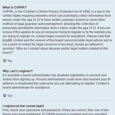
What is COPPA?
COPPA, or the Children’s Online Privacy Protection Act of 1998, is a law in the
United States requiring websites which can potentially collect information from
minors under the age of 13 to have written parental consent or some other
method of legal guardian acknowledgment, allowing the collection of
personally identifiable information from a minor under the age of 13. If you are
unsure if this applies to you as someone trying to register or to the website you
are trying to register on, contact legal counsel for assistance. Please note that
phpBB Limited and the owners of this board cannot provide legal advice and is
not a point of contact for legal concerns of any kind, except as outlined in
question “Who do I contact about abusive and/or legal matters related to this
board?”.
Top
Why can’t I register?
It is possible a board administrator has disabled registration to prevent new
visitors from signing up. A board administrator could have also banned your IP
address or disallowed the username you are attempting to register. Contact a
board administrator for assistance.
Top
I registered but cannot login!
First, check your username and password. If they are correct, then one of two
things may have happened. If COPPA support is enabled and you specified