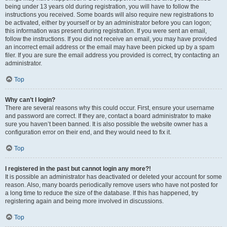
being under 13 years old during registration, you will have to follow the
instructions you received. Some boards will also require new registrations to
be activated, either by yourself or by an administrator before you can logon;
this information was present during registration. If you were sent an email,
follow the instructions. If you did not receive an email, you may have provided
an incorrect email address or the email may have been picked up by a spam
filer. If you are sure the email address you provided is correct, try contacting an
administrator.
Top
Why can’t I login?
There are several reasons why this could occur. First, ensure your username
and password are correct. If they are, contact a board administrator to make
sure you haven’t been banned. It is also possible the website owner has a
configuration error on their end, and they would need to fix it.
Top
I registered in the past but cannot login any more?!
It is possible an administrator has deactivated or deleted your account for some
reason. Also, many boards periodically remove users who have not posted for
a long time to reduce the size of the database. If this has happened, try
registering again and being more involved in discussions.
Top