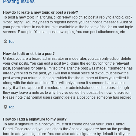
Posting Issues
How do I create a new topic or post a reply?
To post a new topic in a forum, click "New Topic". To post a reply to a topic, click
"Post Reply". You may need to register before you can post a message. A list of
your permissions in each forum is available at the bottom of the forum and topic
screens. Example: You can post new topics, You can post attachments, etc.
Top
How do I edit or delete a post?
Unless you are a board administrator or moderator, you can only edit or delete
your own posts. You can edit a post by clicking the edit button for the relevant
post, sometimes for only a limited time after the post was made. If someone has
already replied to the post, you will find a small piece of text output below the
post when you return to the topic which lists the number of times you edited it
along with the date and time. This will only appear if someone has made a
reply; it will not appear if a moderator or administrator edited the post, though
they may leave a note as to why they’ve edited the post at their own discretion.
Please note that normal users cannot delete a post once someone has replied.
Top
How do I add a signature to my post?
To add a signature to a post you must first create one via your User Control
Panel. Once created, you can check the
Attach a signature
box on the posting
form to add your signature. You can also add a signature by default to all your