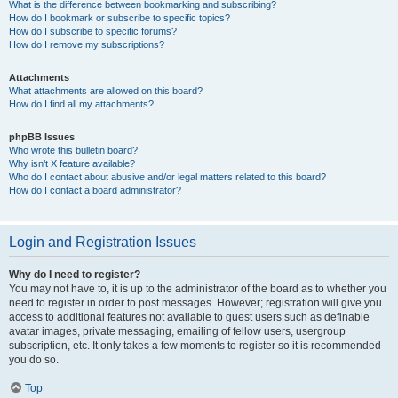
What is the difference between bookmarking and subscribing?
How do I bookmark or subscribe to specific topics?
How do I subscribe to specific forums?
How do I remove my subscriptions?
Attachments
What attachments are allowed on this board?
How do I find all my attachments?
phpBB Issues
Who wrote this bulletin board?
Why isn’t X feature available?
Who do I contact about abusive and/or legal matters related to this board?
How do I contact a board administrator?
Login and Registration Issues
Why do I need to register?
You may not have to, it is up to the administrator of the board as to whether you
need to register in order to post messages. However; registration will give you
access to additional features not available to guest users such as definable
avatar images, private messaging, emailing of fellow users, usergroup
subscription, etc. It only takes a few moments to register so it is recommended
you do so.
Top