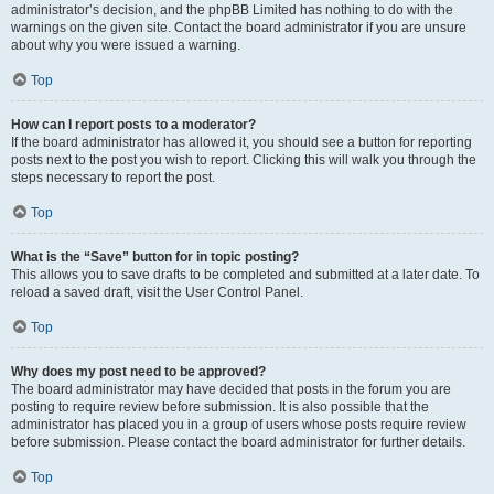
administrator’s decision, and the phpBB Limited has nothing to do with the
warnings on the given site. Contact the board administrator if you are unsure
about why you were issued a warning.
Top
How can I report posts to a moderator?
If the board administrator has allowed it, you should see a button for reporting
posts next to the post you wish to report. Clicking this will walk you through the
steps necessary to report the post.
Top
What is the “Save” button for in topic posting?
This allows you to save drafts to be completed and submitted at a later date. To
reload a saved draft, visit the User Control Panel.
Top
Why does my post need to be approved?
The board administrator may have decided that posts in the forum you are
posting to require review before submission. It is also possible that the
administrator has placed you in a group of users whose posts require review
before submission. Please contact the board administrator for further details.
Top