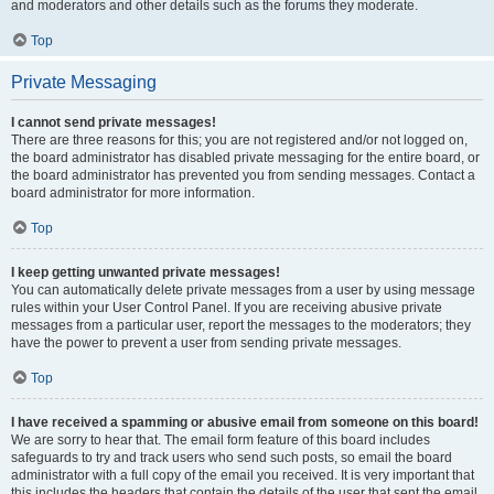
and moderators and other details such as the forums they moderate.
Top
Private Messaging
I cannot send private messages!
There are three reasons for this; you are not registered and/or not logged on,
the board administrator has disabled private messaging for the entire board, or
the board administrator has prevented you from sending messages. Contact a
board administrator for more information.
Top
I keep getting unwanted private messages!
You can automatically delete private messages from a user by using message
rules within your User Control Panel. If you are receiving abusive private
messages from a particular user, report the messages to the moderators; they
have the power to prevent a user from sending private messages.
Top
I have received a spamming or abusive email from someone on this board!
We are sorry to hear that. The email form feature of this board includes
safeguards to try and track users who send such posts, so email the board
administrator with a full copy of the email you received. It is very important that
this includes the headers that contain the details of the user that sent the email.