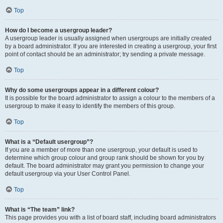
Top
How do I become a usergroup leader?
A usergroup leader is usually assigned when usergroups are initially created
by a board administrator. If you are interested in creating a usergroup, your first
point of contact should be an administrator; try sending a private message.
Top
Why do some usergroups appear in a different colour?
It is possible for the board administrator to assign a colour to the members of a
usergroup to make it easy to identify the members of this group.
Top
What is a “Default usergroup”?
If you are a member of more than one usergroup, your default is used to
determine which group colour and group rank should be shown for you by
default. The board administrator may grant you permission to change your
default usergroup via your User Control Panel.
Top
What is “The team” link?
This page provides you with a list of board staff, including board administrators