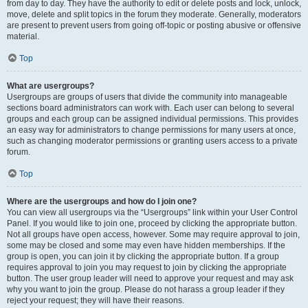
from day to day. They have the authority to edit or delete posts and lock, unlock,
move, delete and split topics in the forum they moderate. Generally, moderators
are present to prevent users from going off-topic or posting abusive or offensive
material.
Top
What are usergroups?
Usergroups are groups of users that divide the community into manageable
sections board administrators can work with. Each user can belong to several
groups and each group can be assigned individual permissions. This provides
an easy way for administrators to change permissions for many users at once,
such as changing moderator permissions or granting users access to a private
forum.
Top
Where are the usergroups and how do I join one?
You can view all usergroups via the “Usergroups” link within your User Control
Panel. If you would like to join one, proceed by clicking the appropriate button.
Not all groups have open access, however. Some may require approval to join,
some may be closed and some may even have hidden memberships. If the
group is open, you can join it by clicking the appropriate button. If a group
requires approval to join you may request to join by clicking the appropriate
button. The user group leader will need to approve your request and may ask
why you want to join the group. Please do not harass a group leader if they
reject your request; they will have their reasons.