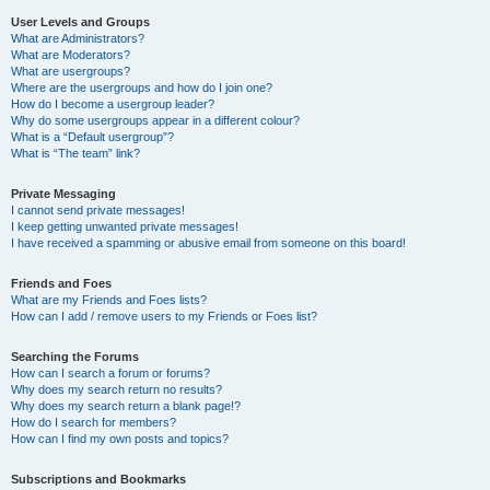
User Levels and Groups
What are Administrators?
What are Moderators?
What are usergroups?
Where are the usergroups and how do I join one?
How do I become a usergroup leader?
Why do some usergroups appear in a different colour?
What is a “Default usergroup”?
What is “The team” link?
Private Messaging
I cannot send private messages!
I keep getting unwanted private messages!
I have received a spamming or abusive email from someone on this board!
Friends and Foes
What are my Friends and Foes lists?
How can I add / remove users to my Friends or Foes list?
Searching the Forums
How can I search a forum or forums?
Why does my search return no results?
Why does my search return a blank page!?
How do I search for members?
How can I find my own posts and topics?
Subscriptions and Bookmarks