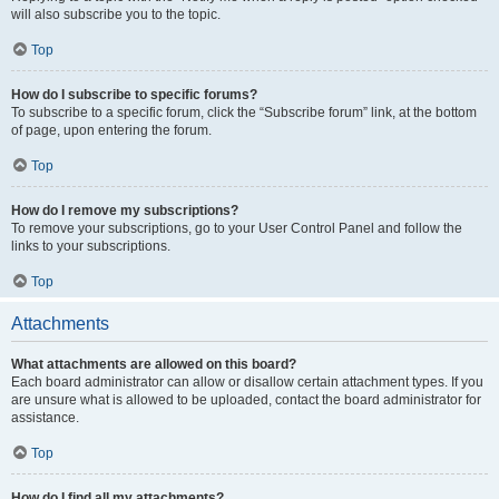
will also subscribe you to the topic.
Top
How do I subscribe to specific forums?
To subscribe to a specific forum, click the “Subscribe forum” link, at the bottom
of page, upon entering the forum.
Top
How do I remove my subscriptions?
To remove your subscriptions, go to your User Control Panel and follow the
links to your subscriptions.
Top
Attachments
What attachments are allowed on this board?
Each board administrator can allow or disallow certain attachment types. If you
are unsure what is allowed to be uploaded, contact the board administrator for
assistance.
Top
How do I find all my attachments?