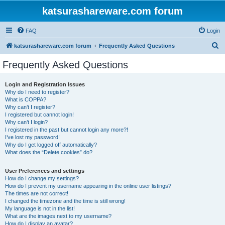
katsurashareware.com forum
FAQ
Login
S
katsurashareware.com forum
Frequently Asked Questions
e
Frequently Asked Questions
a
r
Login and Registration Issues
Why do I need to register?
c
What is COPPA?
h
Why can’t I register?
I registered but cannot login!
Why can’t I login?
I registered in the past but cannot login any more?!
I’ve lost my password!
Why do I get logged off automatically?
What does the “Delete cookies” do?
User Preferences and settings
How do I change my settings?
How do I prevent my username appearing in the online user listings?
The times are not correct!
I changed the timezone and the time is still wrong!
My language is not in the list!
What are the images next to my username?
How do I display an avatar?