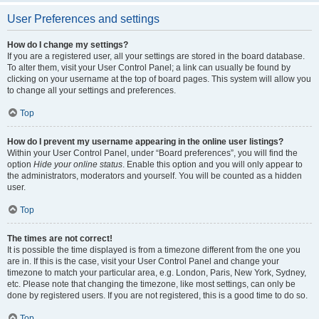
User Preferences and settings
How do I change my settings?
If you are a registered user, all your settings are stored in the board database.
To alter them, visit your User Control Panel; a link can usually be found by
clicking on your username at the top of board pages. This system will allow you
to change all your settings and preferences.
Top
How do I prevent my username appearing in the online user listings?
Within your User Control Panel, under “Board preferences”, you will find the
option
Hide your online status
. Enable this option and you will only appear to
the administrators, moderators and yourself. You will be counted as a hidden
user.
Top
The times are not correct!
It is possible the time displayed is from a timezone different from the one you
are in. If this is the case, visit your User Control Panel and change your
timezone to match your particular area, e.g. London, Paris, New York, Sydney,
etc. Please note that changing the timezone, like most settings, can only be
done by registered users. If you are not registered, this is a good time to do so.
Top