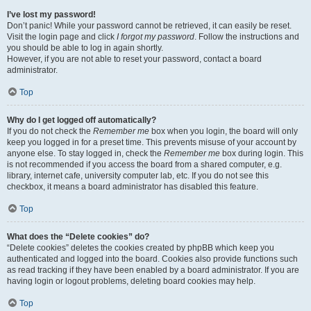
I’ve lost my password!
Don’t panic! While your password cannot be retrieved, it can easily be reset.
Visit the login page and click
I forgot my password
. Follow the instructions and
you should be able to log in again shortly.
However, if you are not able to reset your password, contact a board
administrator.
Top
Why do I get logged off automatically?
If you do not check the
Remember me
box when you login, the board will only
keep you logged in for a preset time. This prevents misuse of your account by
anyone else. To stay logged in, check the
Remember me
box during login. This
is not recommended if you access the board from a shared computer, e.g.
library, internet cafe, university computer lab, etc. If you do not see this
checkbox, it means a board administrator has disabled this feature.
Top
What does the “Delete cookies” do?
“Delete cookies” deletes the cookies created by phpBB which keep you
authenticated and logged into the board. Cookies also provide functions such
as read tracking if they have been enabled by a board administrator. If you are
having login or logout problems, deleting board cookies may help.
Top