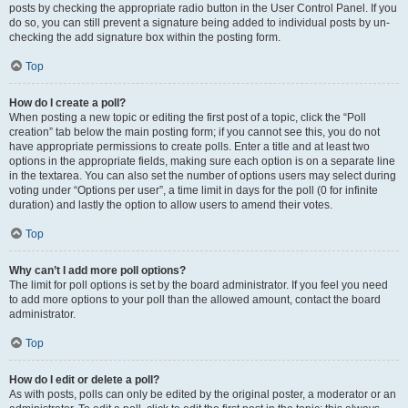
posts by checking the appropriate radio button in the User Control Panel. If you
do so, you can still prevent a signature being added to individual posts by un-
checking the add signature box within the posting form.
Top
How do I create a poll?
When posting a new topic or editing the first post of a topic, click the “Poll
creation” tab below the main posting form; if you cannot see this, you do not
have appropriate permissions to create polls. Enter a title and at least two
options in the appropriate fields, making sure each option is on a separate line
in the textarea. You can also set the number of options users may select during
voting under “Options per user”, a time limit in days for the poll (0 for infinite
duration) and lastly the option to allow users to amend their votes.
Top
Why can’t I add more poll options?
The limit for poll options is set by the board administrator. If you feel you need
to add more options to your poll than the allowed amount, contact the board
administrator.
Top
How do I edit or delete a poll?
As with posts, polls can only be edited by the original poster, a moderator or an