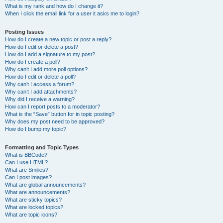
What is my rank and how do I change it?
When I click the email link for a user it asks me to login?
Posting Issues
How do I create a new topic or post a reply?
How do I edit or delete a post?
How do I add a signature to my post?
How do I create a poll?
Why can’t I add more poll options?
How do I edit or delete a poll?
Why can’t I access a forum?
Why can’t I add attachments?
Why did I receive a warning?
How can I report posts to a moderator?
What is the “Save” button for in topic posting?
Why does my post need to be approved?
How do I bump my topic?
Formatting and Topic Types
What is BBCode?
Can I use HTML?
What are Smilies?
Can I post images?
What are global announcements?
What are announcements?
What are sticky topics?
What are locked topics?
What are topic icons?