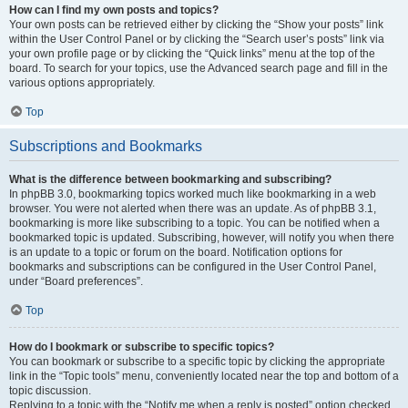
How can I find my own posts and topics?
Your own posts can be retrieved either by clicking the “Show your posts” link
within the User Control Panel or by clicking the “Search user’s posts” link via
your own profile page or by clicking the “Quick links” menu at the top of the
board. To search for your topics, use the Advanced search page and fill in the
various options appropriately.
Top
Subscriptions and Bookmarks
What is the difference between bookmarking and subscribing?
In phpBB 3.0, bookmarking topics worked much like bookmarking in a web
browser. You were not alerted when there was an update. As of phpBB 3.1,
bookmarking is more like subscribing to a topic. You can be notified when a
bookmarked topic is updated. Subscribing, however, will notify you when there
is an update to a topic or forum on the board. Notification options for
bookmarks and subscriptions can be configured in the User Control Panel,
under “Board preferences”.
Top
How do I bookmark or subscribe to specific topics?
You can bookmark or subscribe to a specific topic by clicking the appropriate
link in the “Topic tools” menu, conveniently located near the top and bottom of a
topic discussion.
Replying to a topic with the “Notify me when a reply is posted” option checked