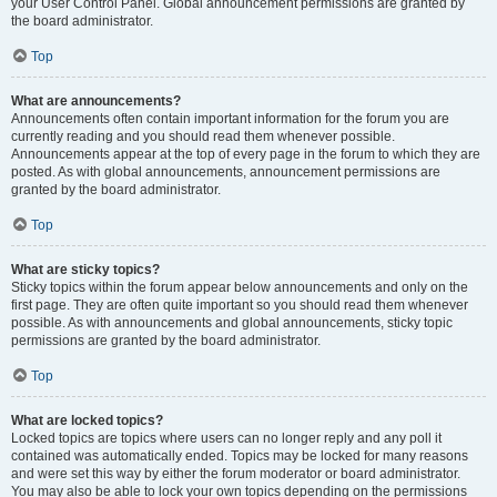
your User Control Panel. Global announcement permissions are granted by
the board administrator.
Top
What are announcements?
Announcements often contain important information for the forum you are
currently reading and you should read them whenever possible.
Announcements appear at the top of every page in the forum to which they are
posted. As with global announcements, announcement permissions are
granted by the board administrator.
Top
What are sticky topics?
Sticky topics within the forum appear below announcements and only on the
first page. They are often quite important so you should read them whenever
possible. As with announcements and global announcements, sticky topic
permissions are granted by the board administrator.
Top
What are locked topics?
Locked topics are topics where users can no longer reply and any poll it
contained was automatically ended. Topics may be locked for many reasons
and were set this way by either the forum moderator or board administrator.
You may also be able to lock your own topics depending on the permissions