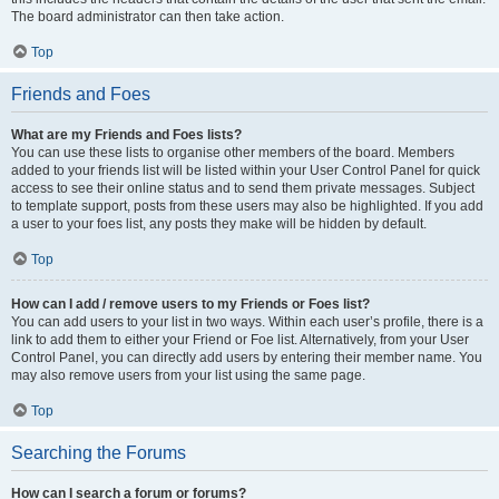
The board administrator can then take action.
Top
Friends and Foes
What are my Friends and Foes lists?
You can use these lists to organise other members of the board. Members
added to your friends list will be listed within your User Control Panel for quick
access to see their online status and to send them private messages. Subject
to template support, posts from these users may also be highlighted. If you add
a user to your foes list, any posts they make will be hidden by default.
Top
How can I add / remove users to my Friends or Foes list?
You can add users to your list in two ways. Within each user’s profile, there is a
link to add them to either your Friend or Foe list. Alternatively, from your User
Control Panel, you can directly add users by entering their member name. You
may also remove users from your list using the same page.
Top
Searching the Forums
How can I search a forum or forums?