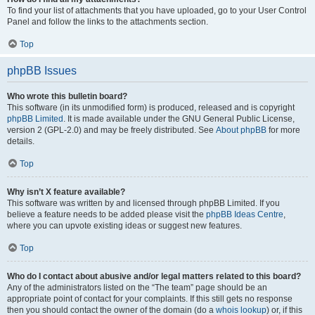
To find your list of attachments that you have uploaded, go to your User Control
Panel and follow the links to the attachments section.
Top
phpBB Issues
Who wrote this bulletin board?
This software (in its unmodified form) is produced, released and is copyright
phpBB Limited
. It is made available under the GNU General Public License,
version 2 (GPL-2.0) and may be freely distributed. See
About phpBB
for more
details.
Top
Why isn’t X feature available?
This software was written by and licensed through phpBB Limited. If you
believe a feature needs to be added please visit the
phpBB Ideas Centre
,
where you can upvote existing ideas or suggest new features.
Top
Who do I contact about abusive and/or legal matters related to this board?
Any of the administrators listed on the “The team” page should be an
appropriate point of contact for your complaints. If this still gets no response
then you should contact the owner of the domain (do a
whois lookup
) or, if this