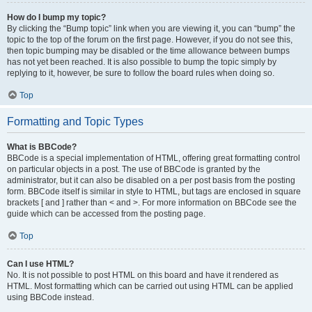
How do I bump my topic?
By clicking the “Bump topic” link when you are viewing it, you can “bump” the
topic to the top of the forum on the first page. However, if you do not see this,
then topic bumping may be disabled or the time allowance between bumps
has not yet been reached. It is also possible to bump the topic simply by
replying to it, however, be sure to follow the board rules when doing so.
Top
Formatting and Topic Types
What is BBCode?
BBCode is a special implementation of HTML, offering great formatting control
on particular objects in a post. The use of BBCode is granted by the
administrator, but it can also be disabled on a per post basis from the posting
form. BBCode itself is similar in style to HTML, but tags are enclosed in square
brackets [ and ] rather than < and >. For more information on BBCode see the
guide which can be accessed from the posting page.
Top
Can I use HTML?
No. It is not possible to post HTML on this board and have it rendered as
HTML. Most formatting which can be carried out using HTML can be applied
using BBCode instead.