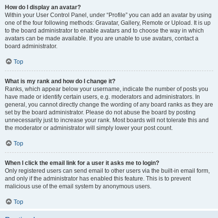
How do I display an avatar?
Within your User Control Panel, under “Profile” you can add an avatar by using
one of the four following methods: Gravatar, Gallery, Remote or Upload. It is up
to the board administrator to enable avatars and to choose the way in which
avatars can be made available. If you are unable to use avatars, contact a
board administrator.
Top
What is my rank and how do I change it?
Ranks, which appear below your username, indicate the number of posts you
have made or identify certain users, e.g. moderators and administrators. In
general, you cannot directly change the wording of any board ranks as they are
set by the board administrator. Please do not abuse the board by posting
unnecessarily just to increase your rank. Most boards will not tolerate this and
the moderator or administrator will simply lower your post count.
Top
When I click the email link for a user it asks me to login?
Only registered users can send email to other users via the built-in email form,
and only if the administrator has enabled this feature. This is to prevent
malicious use of the email system by anonymous users.
Top