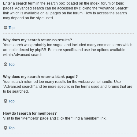
Enter a search term in the search box located on the index, forum or topic
pages. Advanced search can be accessed by clicking the “Advance Search”
link which is available on all pages on the forum. How to access the search
may depend on the style used.
Top
Why does my search return no results?
Your search was probably too vague and included many common terms which
are not indexed by phpBB. Be more specific and use the options available
within Advanced search.
Top
Why does my search return a blank page!?
Your search returned too many results for the webserver to handle. Use
“Advanced search” and be more specific in the terms used and forums that are
to be searched.
Top
How do I search for members?
Visit to the “Members” page and click the “Find a member” link.
Top