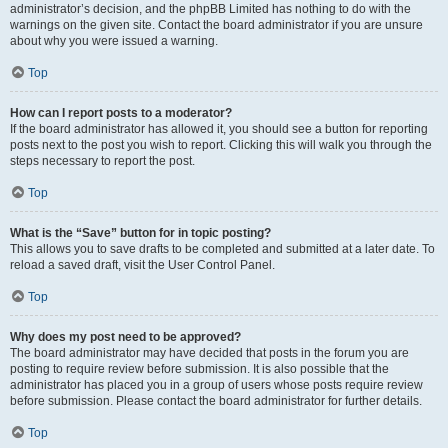
administrator’s decision, and the phpBB Limited has nothing to do with the
warnings on the given site. Contact the board administrator if you are unsure
about why you were issued a warning.
Top
How can I report posts to a moderator?
If the board administrator has allowed it, you should see a button for reporting
posts next to the post you wish to report. Clicking this will walk you through the
steps necessary to report the post.
Top
What is the “Save” button for in topic posting?
This allows you to save drafts to be completed and submitted at a later date. To
reload a saved draft, visit the User Control Panel.
Top
Why does my post need to be approved?
The board administrator may have decided that posts in the forum you are
posting to require review before submission. It is also possible that the
administrator has placed you in a group of users whose posts require review
before submission. Please contact the board administrator for further details.
Top