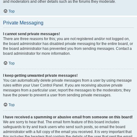
and moderators and other details such as the forums they moderate.
Top
Private Messaging
I cannot send private messages!
There are three reasons for this; you are not registered and/or not logged on,
the board administrator has disabled private messaging for the entire board, or
the board administrator has prevented you from sending messages. Contact a
board administrator for more information.
Top
I keep getting unwanted private messages!
You can automatically delete private messages from a user by using message
rules within your User Control Panel. If you are receiving abusive private
messages from a particular user, report the messages to the moderators; they
have the power to prevent a user from sending private messages.
Top
I have received a spamming or abusive email from someone on this board!
We are sorry to hear that. The email form feature of this board includes
safeguards to try and track users who send such posts, so email the board
administrator with a full copy of the email you received. It is very important that
this includes the headers that contain the details of the user that sent the email.