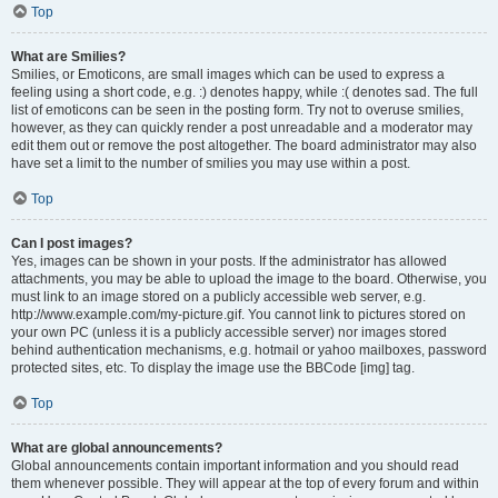
Top
What are Smilies?
Smilies, or Emoticons, are small images which can be used to express a
feeling using a short code, e.g. :) denotes happy, while :( denotes sad. The full
list of emoticons can be seen in the posting form. Try not to overuse smilies,
however, as they can quickly render a post unreadable and a moderator may
edit them out or remove the post altogether. The board administrator may also
have set a limit to the number of smilies you may use within a post.
Top
Can I post images?
Yes, images can be shown in your posts. If the administrator has allowed
attachments, you may be able to upload the image to the board. Otherwise, you
must link to an image stored on a publicly accessible web server, e.g.
http://www.example.com/my-picture.gif. You cannot link to pictures stored on
your own PC (unless it is a publicly accessible server) nor images stored
behind authentication mechanisms, e.g. hotmail or yahoo mailboxes, password
protected sites, etc. To display the image use the BBCode [img] tag.
Top
What are global announcements?
Global announcements contain important information and you should read
them whenever possible. They will appear at the top of every forum and within