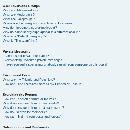
User Levels and Groups
What are Administrators?
What are Moderators?
What are usergroups?
Where are the usergroups and how do I join one?
How do I become a usergroup leader?
Why do some usergroups appear in a different colour?
What is a “Default usergroup”?
What is “The team” link?
Private Messaging
I cannot send private messages!
I keep getting unwanted private messages!
I have received a spamming or abusive email from someone on this board!
Friends and Foes
What are my Friends and Foes lists?
How can I add / remove users to my Friends or Foes list?
Searching the Forums
How can I search a forum or forums?
Why does my search return no results?
Why does my search return a blank page!?
How do I search for members?
How can I find my own posts and topics?
Subscriptions and Bookmarks