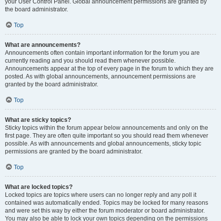
your User Control Panel. Global announcement permissions are granted by
the board administrator.
Top
What are announcements?
Announcements often contain important information for the forum you are
currently reading and you should read them whenever possible.
Announcements appear at the top of every page in the forum to which they are
posted. As with global announcements, announcement permissions are
granted by the board administrator.
Top
What are sticky topics?
Sticky topics within the forum appear below announcements and only on the
first page. They are often quite important so you should read them whenever
possible. As with announcements and global announcements, sticky topic
permissions are granted by the board administrator.
Top
What are locked topics?
Locked topics are topics where users can no longer reply and any poll it
contained was automatically ended. Topics may be locked for many reasons
and were set this way by either the forum moderator or board administrator.
You may also be able to lock your own topics depending on the permissions