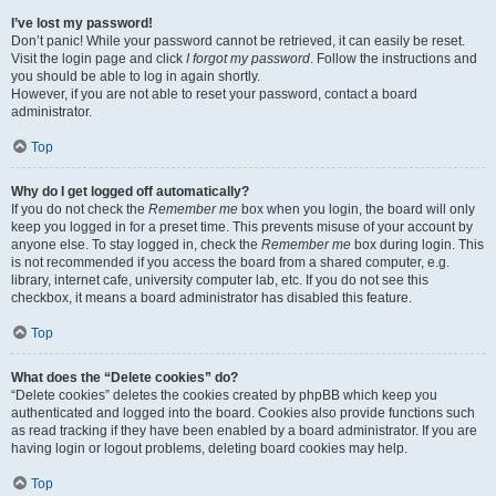
I’ve lost my password!
Don’t panic! While your password cannot be retrieved, it can easily be reset.
Visit the login page and click
I forgot my password
. Follow the instructions and
you should be able to log in again shortly.
However, if you are not able to reset your password, contact a board
administrator.
Top
Why do I get logged off automatically?
If you do not check the
Remember me
box when you login, the board will only
keep you logged in for a preset time. This prevents misuse of your account by
anyone else. To stay logged in, check the
Remember me
box during login. This
is not recommended if you access the board from a shared computer, e.g.
library, internet cafe, university computer lab, etc. If you do not see this
checkbox, it means a board administrator has disabled this feature.
Top
What does the “Delete cookies” do?
“Delete cookies” deletes the cookies created by phpBB which keep you
authenticated and logged into the board. Cookies also provide functions such
as read tracking if they have been enabled by a board administrator. If you are
having login or logout problems, deleting board cookies may help.
Top