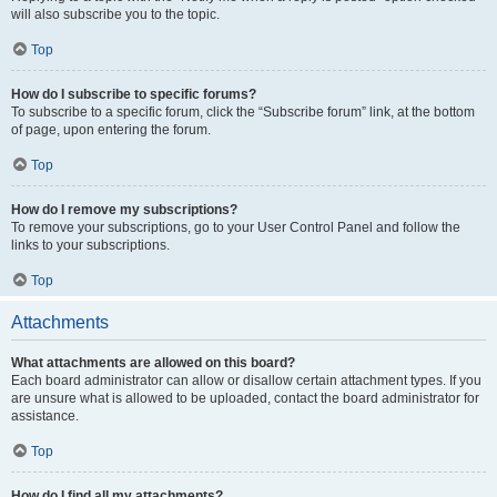
will also subscribe you to the topic.
Top
How do I subscribe to specific forums?
To subscribe to a specific forum, click the “Subscribe forum” link, at the bottom
of page, upon entering the forum.
Top
How do I remove my subscriptions?
To remove your subscriptions, go to your User Control Panel and follow the
links to your subscriptions.
Top
Attachments
What attachments are allowed on this board?
Each board administrator can allow or disallow certain attachment types. If you
are unsure what is allowed to be uploaded, contact the board administrator for
assistance.
Top
How do I find all my attachments?