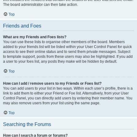
The board administrator can then take action.
Top
Friends and Foes
What are my Friends and Foes lists?
You can use these lists to organise other members of the board. Members
added to your friends list will be listed within your User Control Panel for quick
access to see their online status and to send them private messages. Subject
to template support, posts from these users may also be highlighted. If you add
a user to your foes list, any posts they make will be hidden by default.
Top
How can I add / remove users to my Friends or Foes list?
You can add users to your list in two ways. Within each user’s profile, there is a
link to add them to either your Friend or Foe list. Alternatively, from your User
Control Panel, you can directly add users by entering their member name. You
may also remove users from your list using the same page.
Top
Searching the Forums
How can I search a forum or forums?