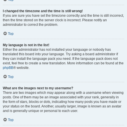
I changed the timezone and the time is still wrong!
If you are sure you have set the timezone correctly and the time is still incorrect,
then the time stored on the server clock is incorrect. Please notify an
administrator to correct the problem.
Top
My language is not in the list!
Either the administrator has not installed your language or nobody has
translated this board into your language. Try asking a board administrator if
they can install the language pack you need. If the language pack does not
exist, feel free to create a new translation. More information can be found at the
phpBB
® website.
Top
What are the images next to my username?
There are two images which may appear along with a username when viewing
posts. One of them may be an image associated with your rank, generally in
the form of stars, blocks or dots, indicating how many posts you have made or
your status on the board. Another, usually larger, image is known as an avatar
and is generally unique or personal to each user.
Top