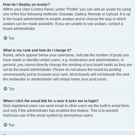
How do I display an avatar?
Within your User Control Panel, under “Profile” you can add an avatar by using
one of the four following methods: Gravatar, Gallery, Remote or Upload. It is up
to the board administrator to enable avatars and to choose the way in which
avatars can be made available. If you are unable to use avatars, contact a
board administrator.
Top
What is my rank and how do I change it?
Ranks, which appear below your username, indicate the number of posts you
have made or identify certain users, e.g. moderators and administrators. In
general, you cannot directly change the wording of any board ranks as they are
set by the board administrator. Please do not abuse the board by posting
unnecessarily just to increase your rank. Most boards will not tolerate this and
the moderator or administrator will simply lower your post count.
Top
When I click the email link for a user it asks me to login?
Only registered users can send email to other users via the built-in email form,
and only if the administrator has enabled this feature. This is to prevent
malicious use of the email system by anonymous users.
Top