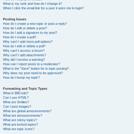
What is my rank and how do I change it?
When I click the email link for a user it asks me to login?
Posting Issues
How do I create a new topic or post a reply?
How do I edit or delete a post?
How do I add a signature to my post?
How do I create a poll?
Why can’t I add more poll options?
How do I edit or delete a poll?
Why can’t I access a forum?
Why can’t I add attachments?
Why did I receive a warning?
How can I report posts to a moderator?
What is the “Save” button for in topic posting?
Why does my post need to be approved?
How do I bump my topic?
Formatting and Topic Types
What is BBCode?
Can I use HTML?
What are Smilies?
Can I post images?
What are global announcements?
What are announcements?
What are sticky topics?
What are locked topics?
What are topic icons?