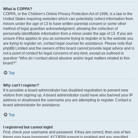
What is COPPA?
COPPA, or the Children’s Online Privacy Protection Act of 1998, is a law in the
United States requiring websites which can potentially collect information from
minors under the age of 13 to have written parental consent or some other
method of legal guardian acknowledgment, allowing the collection of
personally identifiable information from a minor under the age of 13. If you are
unsure if this applies to you as someone trying to register or to the website you
are trying to register on, contact legal counsel for assistance. Please note that
phpBB Limited and the owners of this board cannot provide legal advice and is
not a point of contact for legal concerns of any kind, except as outlined in
question “Who do I contact about abusive and/or legal matters related to this
board?”.
Top
Why can’t I register?
It is possible a board administrator has disabled registration to prevent new
visitors from signing up. A board administrator could have also banned your IP
address or disallowed the username you are attempting to register. Contact a
board administrator for assistance.
Top
I registered but cannot login!
First, check your username and password. If they are correct, then one of two
things may have happened. If COPPA support is enabled and you specified