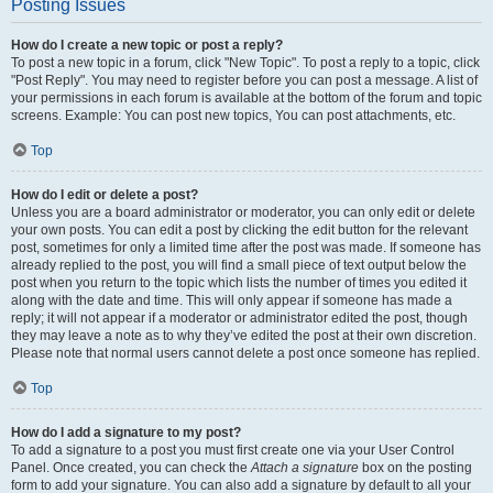
Posting Issues
How do I create a new topic or post a reply?
To post a new topic in a forum, click "New Topic". To post a reply to a topic, click
"Post Reply". You may need to register before you can post a message. A list of
your permissions in each forum is available at the bottom of the forum and topic
screens. Example: You can post new topics, You can post attachments, etc.
Top
How do I edit or delete a post?
Unless you are a board administrator or moderator, you can only edit or delete
your own posts. You can edit a post by clicking the edit button for the relevant
post, sometimes for only a limited time after the post was made. If someone has
already replied to the post, you will find a small piece of text output below the
post when you return to the topic which lists the number of times you edited it
along with the date and time. This will only appear if someone has made a
reply; it will not appear if a moderator or administrator edited the post, though
they may leave a note as to why they’ve edited the post at their own discretion.
Please note that normal users cannot delete a post once someone has replied.
Top
How do I add a signature to my post?
To add a signature to a post you must first create one via your User Control
Panel. Once created, you can check the
Attach a signature
box on the posting
form to add your signature. You can also add a signature by default to all your