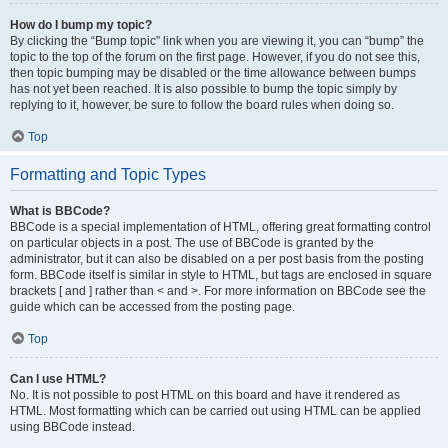
How do I bump my topic?
By clicking the “Bump topic” link when you are viewing it, you can “bump” the
topic to the top of the forum on the first page. However, if you do not see this,
then topic bumping may be disabled or the time allowance between bumps
has not yet been reached. It is also possible to bump the topic simply by
replying to it, however, be sure to follow the board rules when doing so.
Top
Formatting and Topic Types
What is BBCode?
BBCode is a special implementation of HTML, offering great formatting control
on particular objects in a post. The use of BBCode is granted by the
administrator, but it can also be disabled on a per post basis from the posting
form. BBCode itself is similar in style to HTML, but tags are enclosed in square
brackets [ and ] rather than < and >. For more information on BBCode see the
guide which can be accessed from the posting page.
Top
Can I use HTML?
No. It is not possible to post HTML on this board and have it rendered as
HTML. Most formatting which can be carried out using HTML can be applied
using BBCode instead.