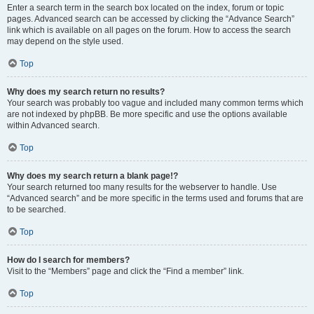
Enter a search term in the search box located on the index, forum or topic
pages. Advanced search can be accessed by clicking the “Advance Search”
link which is available on all pages on the forum. How to access the search
may depend on the style used.
Top
Why does my search return no results?
Your search was probably too vague and included many common terms which
are not indexed by phpBB. Be more specific and use the options available
within Advanced search.
Top
Why does my search return a blank page!?
Your search returned too many results for the webserver to handle. Use
“Advanced search” and be more specific in the terms used and forums that are
to be searched.
Top
How do I search for members?
Visit to the “Members” page and click the “Find a member” link.
Top