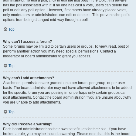
administrator. To edit a poll, click to edit the first post in the topic; this always
has the poll associated with it. If no one has cast a vote, users can delete the
poll or edit any poll option. However, if members have already placed votes,
only moderators or administrators can edit or delete it. This prevents the poll’s
options from being changed mid-way through a poll.
Top
Why can’t I access a forum?
Some forums may be limited to certain users or groups. To view, read, post or
perform another action you may need special permissions. Contact a
moderator or board administrator to grant you access.
Top
Why can’t I add attachments?
Attachment permissions are granted on a per forum, per group, or per user
basis. The board administrator may not have allowed attachments to be added
for the specific forum you are posting in, or perhaps only certain groups can
post attachments. Contact the board administrator if you are unsure about why
you are unable to add attachments.
Top
Why did I receive a warning?
Each board administrator has their own set of rules for their site. If you have
broken a rule, you may be issued a warning. Please note that this is the board