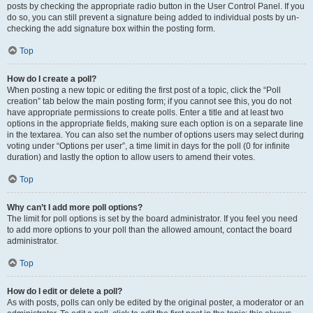
posts by checking the appropriate radio button in the User Control Panel. If you
do so, you can still prevent a signature being added to individual posts by un-
checking the add signature box within the posting form.
Top
How do I create a poll?
When posting a new topic or editing the first post of a topic, click the “Poll
creation” tab below the main posting form; if you cannot see this, you do not
have appropriate permissions to create polls. Enter a title and at least two
options in the appropriate fields, making sure each option is on a separate line
in the textarea. You can also set the number of options users may select during
voting under “Options per user”, a time limit in days for the poll (0 for infinite
duration) and lastly the option to allow users to amend their votes.
Top
Why can’t I add more poll options?
The limit for poll options is set by the board administrator. If you feel you need
to add more options to your poll than the allowed amount, contact the board
administrator.
Top
How do I edit or delete a poll?
As with posts, polls can only be edited by the original poster, a moderator or an