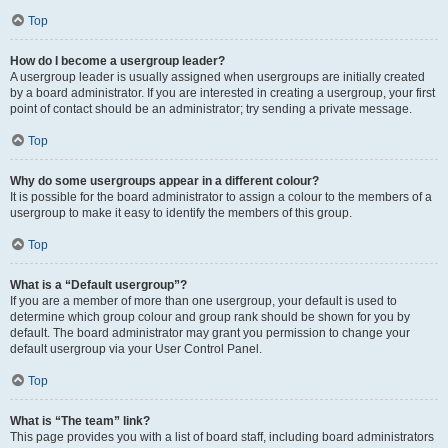
Top
How do I become a usergroup leader?
A usergroup leader is usually assigned when usergroups are initially created
by a board administrator. If you are interested in creating a usergroup, your first
point of contact should be an administrator; try sending a private message.
Top
Why do some usergroups appear in a different colour?
It is possible for the board administrator to assign a colour to the members of a
usergroup to make it easy to identify the members of this group.
Top
What is a “Default usergroup”?
If you are a member of more than one usergroup, your default is used to
determine which group colour and group rank should be shown for you by
default. The board administrator may grant you permission to change your
default usergroup via your User Control Panel.
Top
What is “The team” link?
This page provides you with a list of board staff, including board administrators