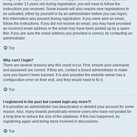
being under 13 years old during registration, you will have to follow the
instructions you received. Some boards will also require new registrations to
be activated, either by yourself or by an administrator before you can logon;
this information was present during registration. If you were sent an email,
follow the instructions. If you did not receive an email, you may have provided
an incorrect email address or the email may have been picked up by a spam
filer. If you are sure the email address you provided is correct, try contacting an
administrator.
Top
Why can’t I login?
There are several reasons why this could occur. First, ensure your username
and password are correct. If they are, contact a board administrator to make
sure you haven’t been banned. It is also possible the website owner has a
configuration error on their end, and they would need to fix it.
Top
I registered in the past but cannot login any more?!
It is possible an administrator has deactivated or deleted your account for some
reason. Also, many boards periodically remove users who have not posted for
a long time to reduce the size of the database. If this has happened, try
registering again and being more involved in discussions.
Top