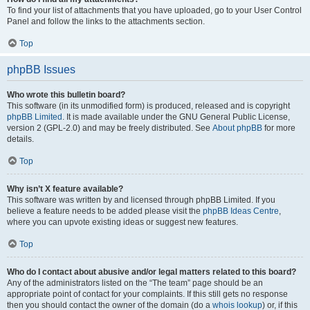
To find your list of attachments that you have uploaded, go to your User Control
Panel and follow the links to the attachments section.
Top
phpBB Issues
Who wrote this bulletin board?
This software (in its unmodified form) is produced, released and is copyright
phpBB Limited
. It is made available under the GNU General Public License,
version 2 (GPL-2.0) and may be freely distributed. See
About phpBB
for more
details.
Top
Why isn’t X feature available?
This software was written by and licensed through phpBB Limited. If you
believe a feature needs to be added please visit the
phpBB Ideas Centre
,
where you can upvote existing ideas or suggest new features.
Top
Who do I contact about abusive and/or legal matters related to this board?
Any of the administrators listed on the “The team” page should be an
appropriate point of contact for your complaints. If this still gets no response
then you should contact the owner of the domain (do a
whois lookup
) or, if this