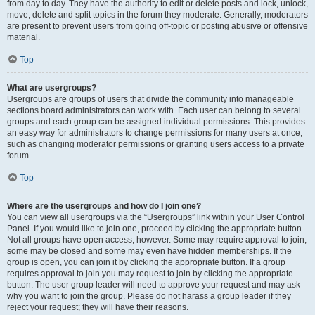
from day to day. They have the authority to edit or delete posts and lock, unlock,
move, delete and split topics in the forum they moderate. Generally, moderators
are present to prevent users from going off-topic or posting abusive or offensive
material.
Top
What are usergroups?
Usergroups are groups of users that divide the community into manageable
sections board administrators can work with. Each user can belong to several
groups and each group can be assigned individual permissions. This provides
an easy way for administrators to change permissions for many users at once,
such as changing moderator permissions or granting users access to a private
forum.
Top
Where are the usergroups and how do I join one?
You can view all usergroups via the “Usergroups” link within your User Control
Panel. If you would like to join one, proceed by clicking the appropriate button.
Not all groups have open access, however. Some may require approval to join,
some may be closed and some may even have hidden memberships. If the
group is open, you can join it by clicking the appropriate button. If a group
requires approval to join you may request to join by clicking the appropriate
button. The user group leader will need to approve your request and may ask
why you want to join the group. Please do not harass a group leader if they
reject your request; they will have their reasons.