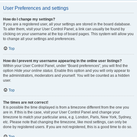
User Preferences and settings
How do I change my settings?
If you are a registered user, all your settings are stored in the board database.
To alter them, visit your User Control Panel; a link can usually be found by
clicking on your username at the top of board pages. This system will allow you
to change all your settings and preferences.
Top
How do I prevent my username appearing in the online user listings?
Within your User Control Panel, under “Board preferences”, you will find the
option
Hide your online status
. Enable this option and you will only appear to
the administrators, moderators and yourself. You will be counted as a hidden
user.
Top
The times are not correct!
It is possible the time displayed is from a timezone different from the one you
are in. If this is the case, visit your User Control Panel and change your
timezone to match your particular area, e.g. London, Paris, New York, Sydney,
etc. Please note that changing the timezone, like most settings, can only be
done by registered users. If you are not registered, this is a good time to do so.
Top