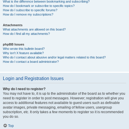
What is the difference between bookmarking and subscribing?
How do I bookmark or subscribe to specific topics?
How do I subscribe to specific forums?
How do I remove my subscriptions?
Attachments
What attachments are allowed on this board?
How do I find all my attachments?
phpBB Issues
Who wrote this bulletin board?
Why isn’t X feature available?
Who do I contact about abusive and/or legal matters related to this board?
How do I contact a board administrator?
Login and Registration Issues
Why do I need to register?
You may not have to, it is up to the administrator of the board as to whether you
need to register in order to post messages. However; registration will give you
access to additional features not available to guest users such as definable
avatar images, private messaging, emailing of fellow users, usergroup
subscription, etc. It only takes a few moments to register so it is recommended
you do so.
Top