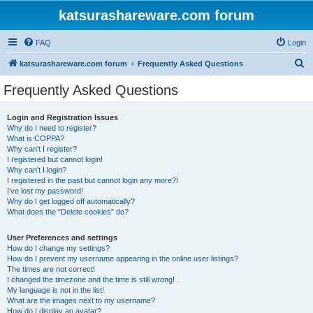
katsurashareware.com forum
FAQ
Login
S
katsurashareware.com forum
Frequently Asked Questions
e
Frequently Asked Questions
a
r
Login and Registration Issues
Why do I need to register?
c
What is COPPA?
h
Why can’t I register?
I registered but cannot login!
Why can’t I login?
I registered in the past but cannot login any more?!
I’ve lost my password!
Why do I get logged off automatically?
What does the “Delete cookies” do?
User Preferences and settings
How do I change my settings?
How do I prevent my username appearing in the online user listings?
The times are not correct!
I changed the timezone and the time is still wrong!
My language is not in the list!
What are the images next to my username?
How do I display an avatar?