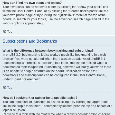
How can I find my own posts and topics?
Your own posts can be retrieved either by clicking the “Show your posts” link
within the User Control Panel or by clicking the “Search user’s posts” link via
your own profile page or by clicking the “Quick links” menu at the top of the
board. To search for your topics, use the Advanced search page and fill in the
various options appropriately.
Top
Subscriptions and Bookmarks
What is the difference between bookmarking and subscribing?
In phpBB 3.0, bookmarking topics worked much like bookmarking in a web
browser. You were not alerted when there was an update. As of phpBB 3.1,
bookmarking is more like subscribing to a topic. You can be notified when a
bookmarked topic is updated. Subscribing, however, will notify you when there
is an update to a topic or forum on the board. Notification options for
bookmarks and subscriptions can be configured in the User Control Panel,
under “Board preferences”.
Top
How do I bookmark or subscribe to specific topics?
You can bookmark or subscribe to a specific topic by clicking the appropriate
link in the “Topic tools” menu, conveniently located near the top and bottom of a
topic discussion.
Replying to a topic with the “Notify me when a reply is posted” option checked