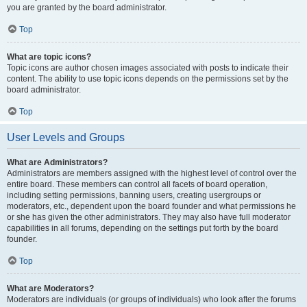
you are granted by the board administrator.
Top
What are topic icons?
Topic icons are author chosen images associated with posts to indicate their
content. The ability to use topic icons depends on the permissions set by the
board administrator.
Top
User Levels and Groups
What are Administrators?
Administrators are members assigned with the highest level of control over the
entire board. These members can control all facets of board operation,
including setting permissions, banning users, creating usergroups or
moderators, etc., dependent upon the board founder and what permissions he
or she has given the other administrators. They may also have full moderator
capabilities in all forums, depending on the settings put forth by the board
founder.
Top
What are Moderators?
Moderators are individuals (or groups of individuals) who look after the forums