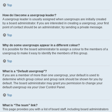
Top
How do I become a usergroup leader?
A usergroup leader is usually assigned when usergroups are initially created
by a board administrator. If you are interested in creating a usergroup, your first
point of contact should be an administrator; try sending a private message.
Top
Why do some usergroups appear in a different colour?
It is possible for the board administrator to assign a colour to the members of a
usergroup to make it easy to identify the members of this group.
Top
What is a “Default usergroup”?
If you are a member of more than one usergroup, your default is used to
determine which group colour and group rank should be shown for you by
default. The board administrator may grant you permission to change your
default usergroup via your User Control Panel.
Top
What is “The team” link?
This page provides you with a list of board staff, including board administrators