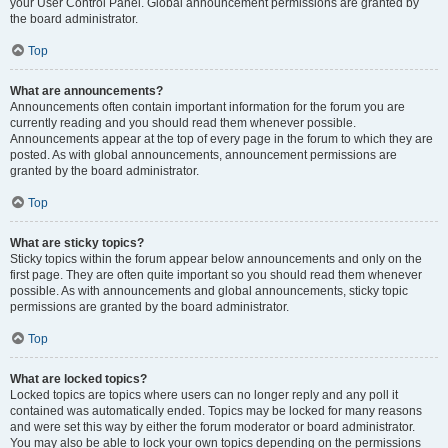
your User Control Panel. Global announcement permissions are granted by
the board administrator.
Top
What are announcements?
Announcements often contain important information for the forum you are
currently reading and you should read them whenever possible.
Announcements appear at the top of every page in the forum to which they are
posted. As with global announcements, announcement permissions are
granted by the board administrator.
Top
What are sticky topics?
Sticky topics within the forum appear below announcements and only on the
first page. They are often quite important so you should read them whenever
possible. As with announcements and global announcements, sticky topic
permissions are granted by the board administrator.
Top
What are locked topics?
Locked topics are topics where users can no longer reply and any poll it
contained was automatically ended. Topics may be locked for many reasons
and were set this way by either the forum moderator or board administrator.
You may also be able to lock your own topics depending on the permissions