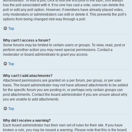
administrator. To edit a poll, click to edit the first post in the topic; this always
has the poll associated with it. If no one has cast a vote, users can delete the
poll or edit any poll option. However, if members have already placed votes,
only moderators or administrators can edit or delete it. This prevents the poll’s
options from being changed mid-way through a poll.
Top
Why can’t I access a forum?
Some forums may be limited to certain users or groups. To view, read, post or
perform another action you may need special permissions. Contact a
moderator or board administrator to grant you access.
Top
Why can’t I add attachments?
Attachment permissions are granted on a per forum, per group, or per user
basis. The board administrator may not have allowed attachments to be added
for the specific forum you are posting in, or perhaps only certain groups can
post attachments. Contact the board administrator if you are unsure about why
you are unable to add attachments.
Top
Why did I receive a warning?
Each board administrator has their own set of rules for their site. If you have
broken a rule, you may be issued a warning. Please note that this is the board