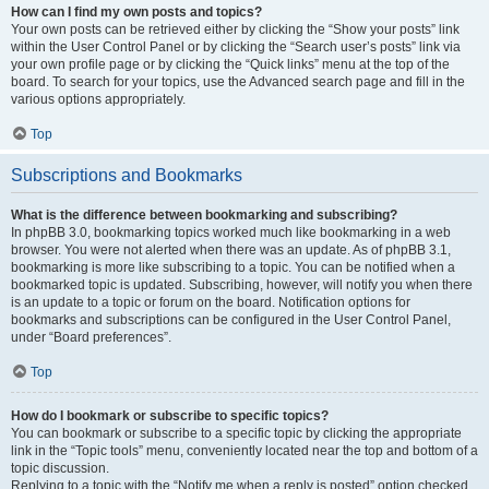
How can I find my own posts and topics?
Your own posts can be retrieved either by clicking the “Show your posts” link
within the User Control Panel or by clicking the “Search user’s posts” link via
your own profile page or by clicking the “Quick links” menu at the top of the
board. To search for your topics, use the Advanced search page and fill in the
various options appropriately.
Top
Subscriptions and Bookmarks
What is the difference between bookmarking and subscribing?
In phpBB 3.0, bookmarking topics worked much like bookmarking in a web
browser. You were not alerted when there was an update. As of phpBB 3.1,
bookmarking is more like subscribing to a topic. You can be notified when a
bookmarked topic is updated. Subscribing, however, will notify you when there
is an update to a topic or forum on the board. Notification options for
bookmarks and subscriptions can be configured in the User Control Panel,
under “Board preferences”.
Top
How do I bookmark or subscribe to specific topics?
You can bookmark or subscribe to a specific topic by clicking the appropriate
link in the “Topic tools” menu, conveniently located near the top and bottom of a
topic discussion.
Replying to a topic with the “Notify me when a reply is posted” option checked