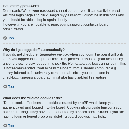
I’ve lost my password!
Don’t panic! While your password cannot be retrieved, it can easily be reset.
Visit the login page and click
I forgot my password
. Follow the instructions and
you should be able to log in again shortly.
However, if you are not able to reset your password, contact a board
administrator.
Top
Why do I get logged off automatically?
If you do not check the
Remember me
box when you login, the board will only
keep you logged in for a preset time. This prevents misuse of your account by
anyone else. To stay logged in, check the
Remember me
box during login. This
is not recommended if you access the board from a shared computer, e.g.
library, internet cafe, university computer lab, etc. If you do not see this
checkbox, it means a board administrator has disabled this feature.
Top
What does the “Delete cookies” do?
“Delete cookies” deletes the cookies created by phpBB which keep you
authenticated and logged into the board. Cookies also provide functions such
as read tracking if they have been enabled by a board administrator. If you are
having login or logout problems, deleting board cookies may help.
Top