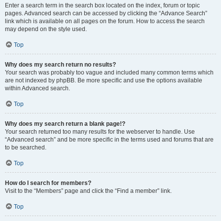
Enter a search term in the search box located on the index, forum or topic
pages. Advanced search can be accessed by clicking the “Advance Search”
link which is available on all pages on the forum. How to access the search
may depend on the style used.
Top
Why does my search return no results?
Your search was probably too vague and included many common terms which
are not indexed by phpBB. Be more specific and use the options available
within Advanced search.
Top
Why does my search return a blank page!?
Your search returned too many results for the webserver to handle. Use
“Advanced search” and be more specific in the terms used and forums that are
to be searched.
Top
How do I search for members?
Visit to the “Members” page and click the “Find a member” link.
Top