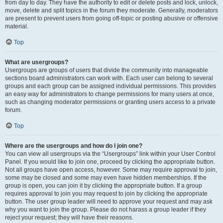
from day to day. They have the authority to edit or delete posts and lock, unlock,
move, delete and split topics in the forum they moderate. Generally, moderators
are present to prevent users from going off-topic or posting abusive or offensive
material.
Top
What are usergroups?
Usergroups are groups of users that divide the community into manageable
sections board administrators can work with. Each user can belong to several
groups and each group can be assigned individual permissions. This provides
an easy way for administrators to change permissions for many users at once,
such as changing moderator permissions or granting users access to a private
forum.
Top
Where are the usergroups and how do I join one?
You can view all usergroups via the “Usergroups” link within your User Control
Panel. If you would like to join one, proceed by clicking the appropriate button.
Not all groups have open access, however. Some may require approval to join,
some may be closed and some may even have hidden memberships. If the
group is open, you can join it by clicking the appropriate button. If a group
requires approval to join you may request to join by clicking the appropriate
button. The user group leader will need to approve your request and may ask
why you want to join the group. Please do not harass a group leader if they
reject your request; they will have their reasons.