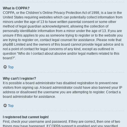
What is COPPA?
COPPA, or the Children’s Online Privacy Protection Act of 1998, is a law in the
United States requiring websites which can potentially collect information from
minors under the age of 13 to have written parental consent or some other
method of legal guardian acknowledgment, allowing the collection of
personally identifiable information from a minor under the age of 13. If you are
unsure if this applies to you as someone trying to register or to the website you
are trying to register on, contact legal counsel for assistance. Please note that
phpBB Limited and the owners of this board cannot provide legal advice and is
not a point of contact for legal concerns of any kind, except as outlined in
question “Who do I contact about abusive and/or legal matters related to this
board?”.
Top
Why can’t I register?
It is possible a board administrator has disabled registration to prevent new
visitors from signing up. A board administrator could have also banned your IP
address or disallowed the username you are attempting to register. Contact a
board administrator for assistance.
Top
I registered but cannot login!
First, check your username and password. If they are correct, then one of two
things may have happened. If COPPA support is enabled and you specified