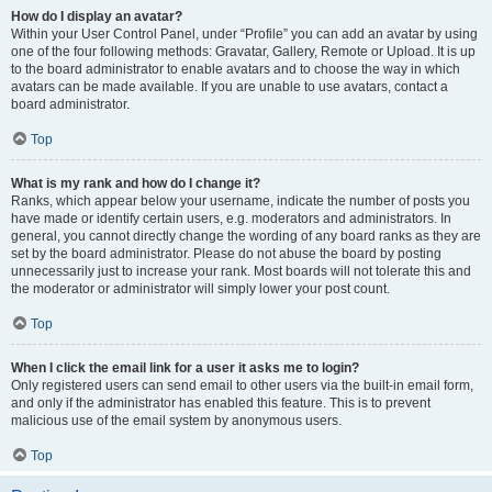
How do I display an avatar?
Within your User Control Panel, under “Profile” you can add an avatar by using
one of the four following methods: Gravatar, Gallery, Remote or Upload. It is up
to the board administrator to enable avatars and to choose the way in which
avatars can be made available. If you are unable to use avatars, contact a
board administrator.
Top
What is my rank and how do I change it?
Ranks, which appear below your username, indicate the number of posts you
have made or identify certain users, e.g. moderators and administrators. In
general, you cannot directly change the wording of any board ranks as they are
set by the board administrator. Please do not abuse the board by posting
unnecessarily just to increase your rank. Most boards will not tolerate this and
the moderator or administrator will simply lower your post count.
Top
When I click the email link for a user it asks me to login?
Only registered users can send email to other users via the built-in email form,
and only if the administrator has enabled this feature. This is to prevent
malicious use of the email system by anonymous users.
Top