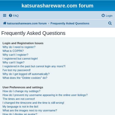
katsurashareware.com forum
FAQ
Login
S
katsurashareware.com forum
Frequently Asked Questions
e
Frequently Asked Questions
a
r
Login and Registration Issues
Why do I need to register?
c
What is COPPA?
h
Why can’t I register?
I registered but cannot login!
Why can’t I login?
I registered in the past but cannot login any more?!
I’ve lost my password!
Why do I get logged off automatically?
What does the “Delete cookies” do?
User Preferences and settings
How do I change my settings?
How do I prevent my username appearing in the online user listings?
The times are not correct!
I changed the timezone and the time is still wrong!
My language is not in the list!
What are the images next to my username?
How do I display an avatar?