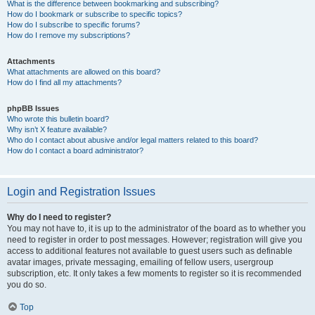
What is the difference between bookmarking and subscribing?
How do I bookmark or subscribe to specific topics?
How do I subscribe to specific forums?
How do I remove my subscriptions?
Attachments
What attachments are allowed on this board?
How do I find all my attachments?
phpBB Issues
Who wrote this bulletin board?
Why isn’t X feature available?
Who do I contact about abusive and/or legal matters related to this board?
How do I contact a board administrator?
Login and Registration Issues
Why do I need to register?
You may not have to, it is up to the administrator of the board as to whether you
need to register in order to post messages. However; registration will give you
access to additional features not available to guest users such as definable
avatar images, private messaging, emailing of fellow users, usergroup
subscription, etc. It only takes a few moments to register so it is recommended
you do so.
Top