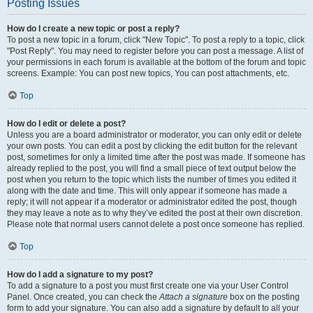
Posting Issues
How do I create a new topic or post a reply?
To post a new topic in a forum, click "New Topic". To post a reply to a topic, click
"Post Reply". You may need to register before you can post a message. A list of
your permissions in each forum is available at the bottom of the forum and topic
screens. Example: You can post new topics, You can post attachments, etc.
Top
How do I edit or delete a post?
Unless you are a board administrator or moderator, you can only edit or delete
your own posts. You can edit a post by clicking the edit button for the relevant
post, sometimes for only a limited time after the post was made. If someone has
already replied to the post, you will find a small piece of text output below the
post when you return to the topic which lists the number of times you edited it
along with the date and time. This will only appear if someone has made a
reply; it will not appear if a moderator or administrator edited the post, though
they may leave a note as to why they’ve edited the post at their own discretion.
Please note that normal users cannot delete a post once someone has replied.
Top
How do I add a signature to my post?
To add a signature to a post you must first create one via your User Control
Panel. Once created, you can check the
Attach a signature
box on the posting
form to add your signature. You can also add a signature by default to all your