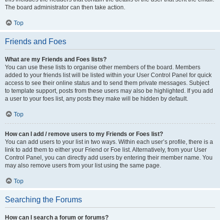
The board administrator can then take action.
Top
Friends and Foes
What are my Friends and Foes lists?
You can use these lists to organise other members of the board. Members
added to your friends list will be listed within your User Control Panel for quick
access to see their online status and to send them private messages. Subject
to template support, posts from these users may also be highlighted. If you add
a user to your foes list, any posts they make will be hidden by default.
Top
How can I add / remove users to my Friends or Foes list?
You can add users to your list in two ways. Within each user’s profile, there is a
link to add them to either your Friend or Foe list. Alternatively, from your User
Control Panel, you can directly add users by entering their member name. You
may also remove users from your list using the same page.
Top
Searching the Forums
How can I search a forum or forums?