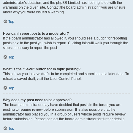
administrator’s decision, and the phpBB Limited has nothing to do with the
warnings on the given site. Contact the board administrator if you are unsure
about why you were issued a warning.
Top
How can I report posts to a moderator?
If the board administrator has allowed it, you should see a button for reporting
posts next to the post you wish to report. Clicking this will walk you through the
steps necessary to report the post.
Top
What is the “Save” button for in topic posting?
This allows you to save drafts to be completed and submitted at a later date. To
reload a saved draft, visit the User Control Panel.
Top
Why does my post need to be approved?
The board administrator may have decided that posts in the forum you are
posting to require review before submission. It is also possible that the
administrator has placed you in a group of users whose posts require review
before submission. Please contact the board administrator for further details.
Top