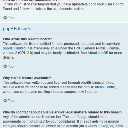
To find your list of attachments that you have uploaded, go to your User Control
Panel and follow the links to the attachments section.
Top
phpBB Issues
Who wrote this bulletin board?
This software (in its unmodified form) is produced, released and is copyright
phpBB Limited
. It is made available under the GNU General Public License,
version 2 (GPL-2.0) and may be freely distributed. See
About phpBB
for more
details.
Top
Why isn’t X feature available?
This software was written by and licensed through phpBB Limited. If you
believe a feature needs to be added please visit the
phpBB Ideas Centre
,
where you can upvote existing ideas or suggest new features.
Top
Who do I contact about abusive and/or legal matters related to this board?
Any of the administrators listed on the “The team” page should be an
appropriate point of contact for your complaints. If this still gets no response
then you should contact the owner of the domain (do a
whois lookup
) or, if this