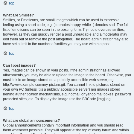
Top
What are Smilies?
Smilies, or Emoticons, are small images which can be used to express a
feeling using a short code, e.g. :) denotes happy, while :( denotes sad. The full
list of emoticons can be seen in the posting form. Try not to overuse smilies,
however, as they can quickly render a post unreadable and a moderator may
edit them out or remove the post altogether. The board administrator may also
have set a limit to the number of smilies you may use within a post.
Top
Can I post images?
Yes, images can be shown in your posts. If the administrator has allowed
attachments, you may be able to upload the image to the board. Otherwise, you
must link to an image stored on a publicly accessible web server, e.g.
http://www.example.com/my-picture.gif. You cannot link to pictures stored on
your own PC (unless it is a publicly accessible server) nor images stored
behind authentication mechanisms, e.g. hotmail or yahoo mailboxes, password
protected sites, etc. To display the image use the BBCode [img] tag.
Top
What are global announcements?
Global announcements contain important information and you should read
them whenever possible. They will appear at the top of every forum and within