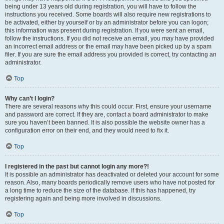
being under 13 years old during registration, you will have to follow the
instructions you received. Some boards will also require new registrations to
be activated, either by yourself or by an administrator before you can logon;
this information was present during registration. If you were sent an email,
follow the instructions. If you did not receive an email, you may have provided
an incorrect email address or the email may have been picked up by a spam
filer. If you are sure the email address you provided is correct, try contacting an
administrator.
Top
Why can’t I login?
There are several reasons why this could occur. First, ensure your username
and password are correct. If they are, contact a board administrator to make
sure you haven’t been banned. It is also possible the website owner has a
configuration error on their end, and they would need to fix it.
Top
I registered in the past but cannot login any more?!
It is possible an administrator has deactivated or deleted your account for some
reason. Also, many boards periodically remove users who have not posted for
a long time to reduce the size of the database. If this has happened, try
registering again and being more involved in discussions.
Top