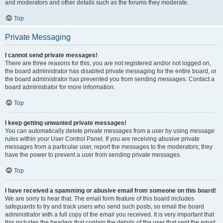
and moderators and other details such as the forums they moderate.
Top
Private Messaging
I cannot send private messages!
There are three reasons for this; you are not registered and/or not logged on,
the board administrator has disabled private messaging for the entire board, or
the board administrator has prevented you from sending messages. Contact a
board administrator for more information.
Top
I keep getting unwanted private messages!
You can automatically delete private messages from a user by using message
rules within your User Control Panel. If you are receiving abusive private
messages from a particular user, report the messages to the moderators; they
have the power to prevent a user from sending private messages.
Top
I have received a spamming or abusive email from someone on this board!
We are sorry to hear that. The email form feature of this board includes
safeguards to try and track users who send such posts, so email the board
administrator with a full copy of the email you received. It is very important that
this includes the headers that contain the details of the user that sent the email.