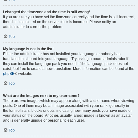
I changed the timezone and the time is still wrong!
If you are sure you have set the timezone correctly and the time is still incorrect,
then the time stored on the server clock is incorrect. Please notify an
administrator to correct the problem.
Top
My language is not in the list!
Either the administrator has not installed your language or nobody has
translated this board into your language. Try asking a board administrator if
they can install the language pack you need. If the language pack does not
exist, feel free to create a new translation. More information can be found at the
phpBB
® website.
Top
What are the images next to my username?
There are two images which may appear along with a username when viewing
posts. One of them may be an image associated with your rank, generally in
the form of stars, blocks or dots, indicating how many posts you have made or
your status on the board. Another, usually larger, image is known as an avatar
and is generally unique or personal to each user.
Top