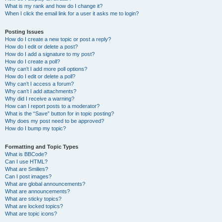
What is my rank and how do I change it?
When I click the email link for a user it asks me to login?
Posting Issues
How do I create a new topic or post a reply?
How do I edit or delete a post?
How do I add a signature to my post?
How do I create a poll?
Why can’t I add more poll options?
How do I edit or delete a poll?
Why can’t I access a forum?
Why can’t I add attachments?
Why did I receive a warning?
How can I report posts to a moderator?
What is the “Save” button for in topic posting?
Why does my post need to be approved?
How do I bump my topic?
Formatting and Topic Types
What is BBCode?
Can I use HTML?
What are Smilies?
Can I post images?
What are global announcements?
What are announcements?
What are sticky topics?
What are locked topics?
What are topic icons?