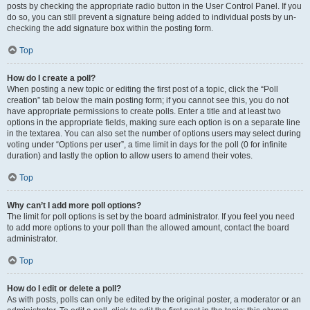
posts by checking the appropriate radio button in the User Control Panel. If you
do so, you can still prevent a signature being added to individual posts by un-
checking the add signature box within the posting form.
Top
How do I create a poll?
When posting a new topic or editing the first post of a topic, click the “Poll
creation” tab below the main posting form; if you cannot see this, you do not
have appropriate permissions to create polls. Enter a title and at least two
options in the appropriate fields, making sure each option is on a separate line
in the textarea. You can also set the number of options users may select during
voting under “Options per user”, a time limit in days for the poll (0 for infinite
duration) and lastly the option to allow users to amend their votes.
Top
Why can’t I add more poll options?
The limit for poll options is set by the board administrator. If you feel you need
to add more options to your poll than the allowed amount, contact the board
administrator.
Top
How do I edit or delete a poll?
As with posts, polls can only be edited by the original poster, a moderator or an