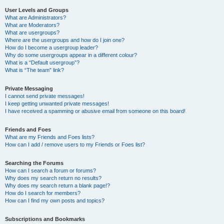
User Levels and Groups
What are Administrators?
What are Moderators?
What are usergroups?
Where are the usergroups and how do I join one?
How do I become a usergroup leader?
Why do some usergroups appear in a different colour?
What is a “Default usergroup”?
What is “The team” link?
Private Messaging
I cannot send private messages!
I keep getting unwanted private messages!
I have received a spamming or abusive email from someone on this board!
Friends and Foes
What are my Friends and Foes lists?
How can I add / remove users to my Friends or Foes list?
Searching the Forums
How can I search a forum or forums?
Why does my search return no results?
Why does my search return a blank page!?
How do I search for members?
How can I find my own posts and topics?
Subscriptions and Bookmarks