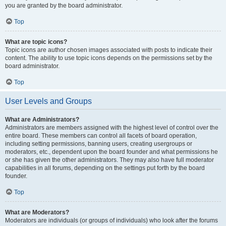
you are granted by the board administrator.
Top
What are topic icons?
Topic icons are author chosen images associated with posts to indicate their
content. The ability to use topic icons depends on the permissions set by the
board administrator.
Top
User Levels and Groups
What are Administrators?
Administrators are members assigned with the highest level of control over the
entire board. These members can control all facets of board operation,
including setting permissions, banning users, creating usergroups or
moderators, etc., dependent upon the board founder and what permissions he
or she has given the other administrators. They may also have full moderator
capabilities in all forums, depending on the settings put forth by the board
founder.
Top
What are Moderators?
Moderators are individuals (or groups of individuals) who look after the forums