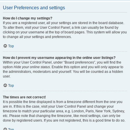
User Preferences and settings
How do I change my settings?
If you are a registered user, all your settings are stored in the board database.
To alter them, visit your User Control Panel; a link can usually be found by
clicking on your username at the top of board pages. This system will allow you
to change all your settings and preferences.
Top
How do I prevent my username appearing in the online user listings?
Within your User Control Panel, under “Board preferences”, you will find the
option
Hide your online status
. Enable this option and you will only appear to
the administrators, moderators and yourself. You will be counted as a hidden
user.
Top
The times are not correct!
It is possible the time displayed is from a timezone different from the one you
are in. If this is the case, visit your User Control Panel and change your
timezone to match your particular area, e.g. London, Paris, New York, Sydney,
etc. Please note that changing the timezone, like most settings, can only be
done by registered users. If you are not registered, this is a good time to do so.
Top