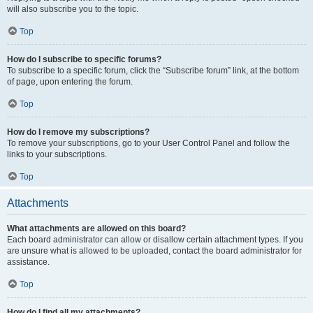
will also subscribe you to the topic.
Top
How do I subscribe to specific forums?
To subscribe to a specific forum, click the “Subscribe forum” link, at the bottom
of page, upon entering the forum.
Top
How do I remove my subscriptions?
To remove your subscriptions, go to your User Control Panel and follow the
links to your subscriptions.
Top
Attachments
What attachments are allowed on this board?
Each board administrator can allow or disallow certain attachment types. If you
are unsure what is allowed to be uploaded, contact the board administrator for
assistance.
Top
How do I find all my attachments?