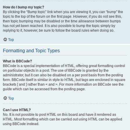
How do I bump my topic?
By clicking the “Bump topic” link when you are viewing it, you can “bump” the
topic to the top of the forum on the first page. However, if you do not see this,
then topic bumping may be disabled or the time allowance between bumps
has not yet been reached. It is also possible to bump the topic simply by
replying to it, however, be sure to follow the board rules when doing so.
Top
Formatting and Topic Types
What is BBCode?
BBCode is a special implementation of HTML, offering great formatting control
on particular objects in a post. The use of BBCode is granted by the
administrator, but it can also be disabled on a per post basis from the posting
form. BBCode itself is similar in style to HTML, but tags are enclosed in square
brackets [ and ] rather than < and >. For more information on BBCode see the
guide which can be accessed from the posting page.
Top
Can I use HTML?
No. It is not possible to post HTML on this board and have it rendered as
HTML. Most formatting which can be carried out using HTML can be applied
using BBCode instead.