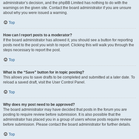
administrator’s decision, and the phpBB Limited has nothing to do with the
warnings on the given site. Contact the board administrator if you are unsure
about why you were issued a warning.
Top
How can I report posts to a moderator?
If the board administrator has allowed it, you should see a button for reporting
posts next to the post you wish to report. Clicking this will walk you through the
steps necessary to report the post.
Top
What is the “Save” button for in topic posting?
This allows you to save drafts to be completed and submitted at a later date. To
reload a saved draft, visit the User Control Panel.
Top
Why does my post need to be approved?
The board administrator may have decided that posts in the forum you are
posting to require review before submission. It is also possible that the
administrator has placed you in a group of users whose posts require review
before submission. Please contact the board administrator for further details.
Top