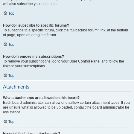
will also subscribe you to the topic.
Top
How do I subscribe to specific forums?
To subscribe to a specific forum, click the “Subscribe forum” link, at the bottom
of page, upon entering the forum.
Top
How do I remove my subscriptions?
To remove your subscriptions, go to your User Control Panel and follow the
links to your subscriptions.
Top
Attachments
What attachments are allowed on this board?
Each board administrator can allow or disallow certain attachment types. If you
are unsure what is allowed to be uploaded, contact the board administrator for
assistance.
Top
How do I find all my attachments?