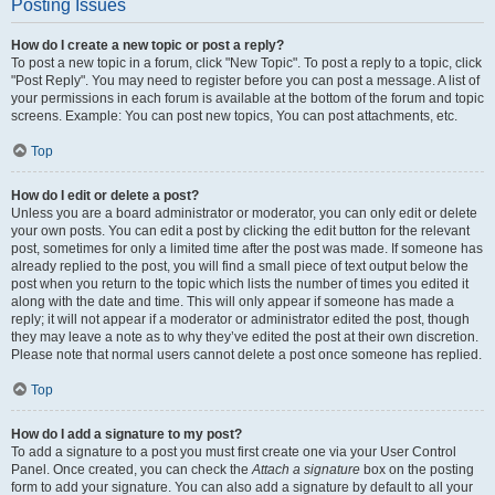
Posting Issues
How do I create a new topic or post a reply?
To post a new topic in a forum, click "New Topic". To post a reply to a topic, click
"Post Reply". You may need to register before you can post a message. A list of
your permissions in each forum is available at the bottom of the forum and topic
screens. Example: You can post new topics, You can post attachments, etc.
Top
How do I edit or delete a post?
Unless you are a board administrator or moderator, you can only edit or delete
your own posts. You can edit a post by clicking the edit button for the relevant
post, sometimes for only a limited time after the post was made. If someone has
already replied to the post, you will find a small piece of text output below the
post when you return to the topic which lists the number of times you edited it
along with the date and time. This will only appear if someone has made a
reply; it will not appear if a moderator or administrator edited the post, though
they may leave a note as to why they’ve edited the post at their own discretion.
Please note that normal users cannot delete a post once someone has replied.
Top
How do I add a signature to my post?
To add a signature to a post you must first create one via your User Control
Panel. Once created, you can check the
Attach a signature
box on the posting
form to add your signature. You can also add a signature by default to all your