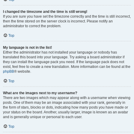
I changed the timezone and the time is still wrong!
If you are sure you have set the timezone correctly and the time is still incorrect,
then the time stored on the server clock is incorrect. Please notify an
administrator to correct the problem.
Top
My language is not in the list!
Either the administrator has not installed your language or nobody has
translated this board into your language. Try asking a board administrator if
they can install the language pack you need. If the language pack does not
exist, feel free to create a new translation. More information can be found at the
phpBB
® website.
Top
What are the images next to my username?
There are two images which may appear along with a username when viewing
posts. One of them may be an image associated with your rank, generally in
the form of stars, blocks or dots, indicating how many posts you have made or
your status on the board. Another, usually larger, image is known as an avatar
and is generally unique or personal to each user.
Top