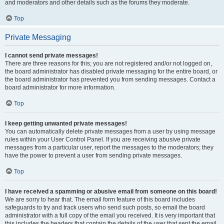
and moderators and other details such as the forums they moderate.
Top
Private Messaging
I cannot send private messages!
There are three reasons for this; you are not registered and/or not logged on,
the board administrator has disabled private messaging for the entire board, or
the board administrator has prevented you from sending messages. Contact a
board administrator for more information.
Top
I keep getting unwanted private messages!
You can automatically delete private messages from a user by using message
rules within your User Control Panel. If you are receiving abusive private
messages from a particular user, report the messages to the moderators; they
have the power to prevent a user from sending private messages.
Top
I have received a spamming or abusive email from someone on this board!
We are sorry to hear that. The email form feature of this board includes
safeguards to try and track users who send such posts, so email the board
administrator with a full copy of the email you received. It is very important that
this includes the headers that contain the details of the user that sent the email.