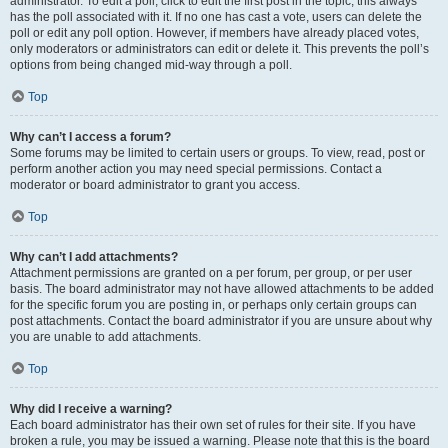
administrator. To edit a poll, click to edit the first post in the topic; this always
has the poll associated with it. If no one has cast a vote, users can delete the
poll or edit any poll option. However, if members have already placed votes,
only moderators or administrators can edit or delete it. This prevents the poll’s
options from being changed mid-way through a poll.
Top
Why can’t I access a forum?
Some forums may be limited to certain users or groups. To view, read, post or
perform another action you may need special permissions. Contact a
moderator or board administrator to grant you access.
Top
Why can’t I add attachments?
Attachment permissions are granted on a per forum, per group, or per user
basis. The board administrator may not have allowed attachments to be added
for the specific forum you are posting in, or perhaps only certain groups can
post attachments. Contact the board administrator if you are unsure about why
you are unable to add attachments.
Top
Why did I receive a warning?
Each board administrator has their own set of rules for their site. If you have
broken a rule, you may be issued a warning. Please note that this is the board