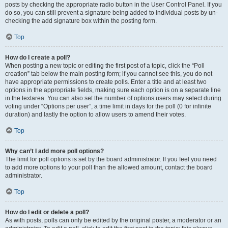
posts by checking the appropriate radio button in the User Control Panel. If you
do so, you can still prevent a signature being added to individual posts by un-
checking the add signature box within the posting form.
Top
How do I create a poll?
When posting a new topic or editing the first post of a topic, click the “Poll
creation” tab below the main posting form; if you cannot see this, you do not
have appropriate permissions to create polls. Enter a title and at least two
options in the appropriate fields, making sure each option is on a separate line
in the textarea. You can also set the number of options users may select during
voting under “Options per user”, a time limit in days for the poll (0 for infinite
duration) and lastly the option to allow users to amend their votes.
Top
Why can’t I add more poll options?
The limit for poll options is set by the board administrator. If you feel you need
to add more options to your poll than the allowed amount, contact the board
administrator.
Top
How do I edit or delete a poll?
As with posts, polls can only be edited by the original poster, a moderator or an