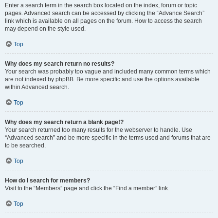
Enter a search term in the search box located on the index, forum or topic
pages. Advanced search can be accessed by clicking the “Advance Search”
link which is available on all pages on the forum. How to access the search
may depend on the style used.
Top
Why does my search return no results?
Your search was probably too vague and included many common terms which
are not indexed by phpBB. Be more specific and use the options available
within Advanced search.
Top
Why does my search return a blank page!?
Your search returned too many results for the webserver to handle. Use
“Advanced search” and be more specific in the terms used and forums that are
to be searched.
Top
How do I search for members?
Visit to the “Members” page and click the “Find a member” link.
Top