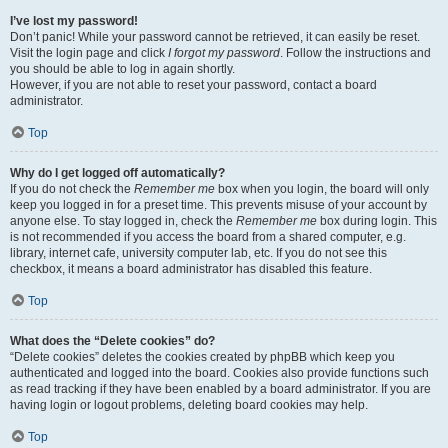
I’ve lost my password!
Don’t panic! While your password cannot be retrieved, it can easily be reset.
Visit the login page and click
I forgot my password
. Follow the instructions and
you should be able to log in again shortly.
However, if you are not able to reset your password, contact a board
administrator.
Top
Why do I get logged off automatically?
If you do not check the
Remember me
box when you login, the board will only
keep you logged in for a preset time. This prevents misuse of your account by
anyone else. To stay logged in, check the
Remember me
box during login. This
is not recommended if you access the board from a shared computer, e.g.
library, internet cafe, university computer lab, etc. If you do not see this
checkbox, it means a board administrator has disabled this feature.
Top
What does the “Delete cookies” do?
“Delete cookies” deletes the cookies created by phpBB which keep you
authenticated and logged into the board. Cookies also provide functions such
as read tracking if they have been enabled by a board administrator. If you are
having login or logout problems, deleting board cookies may help.
Top