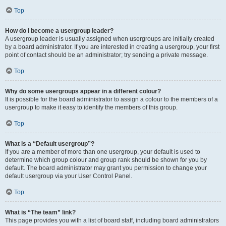
Top
How do I become a usergroup leader?
A usergroup leader is usually assigned when usergroups are initially created
by a board administrator. If you are interested in creating a usergroup, your first
point of contact should be an administrator; try sending a private message.
Top
Why do some usergroups appear in a different colour?
It is possible for the board administrator to assign a colour to the members of a
usergroup to make it easy to identify the members of this group.
Top
What is a “Default usergroup”?
If you are a member of more than one usergroup, your default is used to
determine which group colour and group rank should be shown for you by
default. The board administrator may grant you permission to change your
default usergroup via your User Control Panel.
Top
What is “The team” link?
This page provides you with a list of board staff, including board administrators