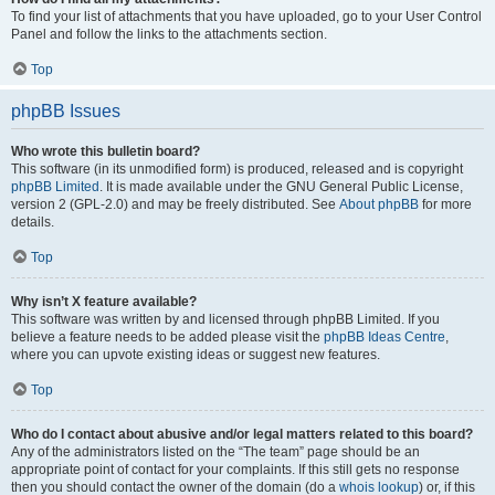
To find your list of attachments that you have uploaded, go to your User Control
Panel and follow the links to the attachments section.
Top
phpBB Issues
Who wrote this bulletin board?
This software (in its unmodified form) is produced, released and is copyright
phpBB Limited
. It is made available under the GNU General Public License,
version 2 (GPL-2.0) and may be freely distributed. See
About phpBB
for more
details.
Top
Why isn’t X feature available?
This software was written by and licensed through phpBB Limited. If you
believe a feature needs to be added please visit the
phpBB Ideas Centre
,
where you can upvote existing ideas or suggest new features.
Top
Who do I contact about abusive and/or legal matters related to this board?
Any of the administrators listed on the “The team” page should be an
appropriate point of contact for your complaints. If this still gets no response
then you should contact the owner of the domain (do a
whois lookup
) or, if this