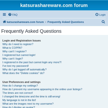
katsurashareware.com forum
FAQ
Login
S
katsurashareware.com forum
Frequently Asked Questions
e
Frequently Asked Questions
a
r
Login and Registration Issues
Why do I need to register?
c
What is COPPA?
h
Why can’t I register?
I registered but cannot login!
Why can’t I login?
I registered in the past but cannot login any more?!
I’ve lost my password!
Why do I get logged off automatically?
What does the “Delete cookies” do?
User Preferences and settings
How do I change my settings?
How do I prevent my username appearing in the online user listings?
The times are not correct!
I changed the timezone and the time is still wrong!
My language is not in the list!
What are the images next to my username?
How do I display an avatar?