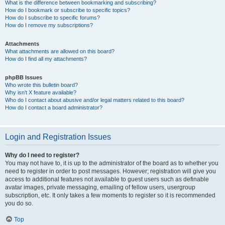
What is the difference between bookmarking and subscribing?
How do I bookmark or subscribe to specific topics?
How do I subscribe to specific forums?
How do I remove my subscriptions?
Attachments
What attachments are allowed on this board?
How do I find all my attachments?
phpBB Issues
Who wrote this bulletin board?
Why isn’t X feature available?
Who do I contact about abusive and/or legal matters related to this board?
How do I contact a board administrator?
Login and Registration Issues
Why do I need to register?
You may not have to, it is up to the administrator of the board as to whether you
need to register in order to post messages. However; registration will give you
access to additional features not available to guest users such as definable
avatar images, private messaging, emailing of fellow users, usergroup
subscription, etc. It only takes a few moments to register so it is recommended
you do so.
Top