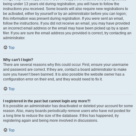
being under 13 years old during registration, you will have to follow the
instructions you received. Some boards will also require new registrations to
be activated, either by yourself or by an administrator before you can logon;
this information was present during registration. If you were sent an email,
follow the instructions. If you did not receive an email, you may have provided
an incorrect email address or the email may have been picked up by a spam
filer. If you are sure the email address you provided is correct, try contacting an
administrator.
Top
Why can’t I login?
There are several reasons why this could occur. First, ensure your username
and password are correct. If they are, contact a board administrator to make
sure you haven’t been banned. It is also possible the website owner has a
configuration error on their end, and they would need to fix it.
Top
I registered in the past but cannot login any more?!
It is possible an administrator has deactivated or deleted your account for some
reason. Also, many boards periodically remove users who have not posted for
a long time to reduce the size of the database. If this has happened, try
registering again and being more involved in discussions.
Top