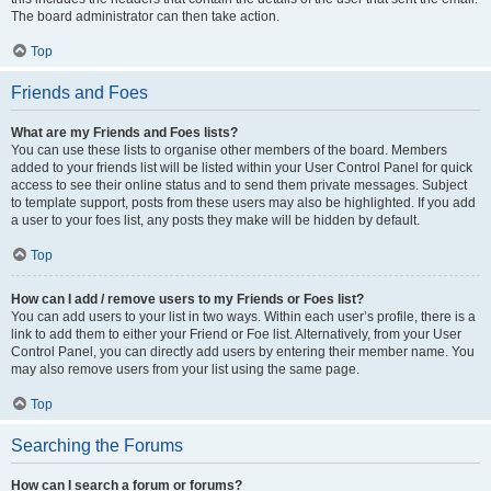
The board administrator can then take action.
Top
Friends and Foes
What are my Friends and Foes lists?
You can use these lists to organise other members of the board. Members
added to your friends list will be listed within your User Control Panel for quick
access to see their online status and to send them private messages. Subject
to template support, posts from these users may also be highlighted. If you add
a user to your foes list, any posts they make will be hidden by default.
Top
How can I add / remove users to my Friends or Foes list?
You can add users to your list in two ways. Within each user’s profile, there is a
link to add them to either your Friend or Foe list. Alternatively, from your User
Control Panel, you can directly add users by entering their member name. You
may also remove users from your list using the same page.
Top
Searching the Forums
How can I search a forum or forums?