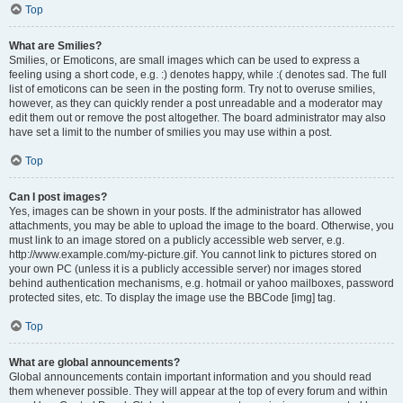
Top
What are Smilies?
Smilies, or Emoticons, are small images which can be used to express a
feeling using a short code, e.g. :) denotes happy, while :( denotes sad. The full
list of emoticons can be seen in the posting form. Try not to overuse smilies,
however, as they can quickly render a post unreadable and a moderator may
edit them out or remove the post altogether. The board administrator may also
have set a limit to the number of smilies you may use within a post.
Top
Can I post images?
Yes, images can be shown in your posts. If the administrator has allowed
attachments, you may be able to upload the image to the board. Otherwise, you
must link to an image stored on a publicly accessible web server, e.g.
http://www.example.com/my-picture.gif. You cannot link to pictures stored on
your own PC (unless it is a publicly accessible server) nor images stored
behind authentication mechanisms, e.g. hotmail or yahoo mailboxes, password
protected sites, etc. To display the image use the BBCode [img] tag.
Top
What are global announcements?
Global announcements contain important information and you should read
them whenever possible. They will appear at the top of every forum and within