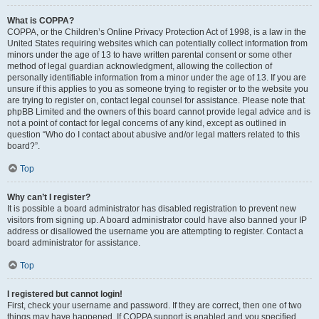
What is COPPA?
COPPA, or the Children’s Online Privacy Protection Act of 1998, is a law in the
United States requiring websites which can potentially collect information from
minors under the age of 13 to have written parental consent or some other
method of legal guardian acknowledgment, allowing the collection of
personally identifiable information from a minor under the age of 13. If you are
unsure if this applies to you as someone trying to register or to the website you
are trying to register on, contact legal counsel for assistance. Please note that
phpBB Limited and the owners of this board cannot provide legal advice and is
not a point of contact for legal concerns of any kind, except as outlined in
question “Who do I contact about abusive and/or legal matters related to this
board?”.
Top
Why can’t I register?
It is possible a board administrator has disabled registration to prevent new
visitors from signing up. A board administrator could have also banned your IP
address or disallowed the username you are attempting to register. Contact a
board administrator for assistance.
Top
I registered but cannot login!
First, check your username and password. If they are correct, then one of two
things may have happened. If COPPA support is enabled and you specified