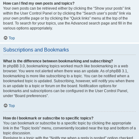
How can I find my own posts and topics?
Your own posts can be retrieved either by clicking the “Show your posts” link
within the User Control Panel or by clicking the “Search user’s posts” link via
your own profile page or by clicking the “Quick links” menu at the top of the
board. To search for your topics, use the Advanced search page and fill in the
various options appropriately.
Top
Subscriptions and Bookmarks
What is the difference between bookmarking and subscribing?
In phpBB 3.0, bookmarking topics worked much like bookmarking in a web
browser. You were not alerted when there was an update. As of phpBB 3.1,
bookmarking is more like subscribing to a topic. You can be notified when a
bookmarked topic is updated. Subscribing, however, will notify you when there
is an update to a topic or forum on the board. Notification options for
bookmarks and subscriptions can be configured in the User Control Panel,
under “Board preferences”.
Top
How do I bookmark or subscribe to specific topics?
You can bookmark or subscribe to a specific topic by clicking the appropriate
link in the “Topic tools” menu, conveniently located near the top and bottom of a
topic discussion.
Replying to a topic with the “Notify me when a reply is posted” option checked