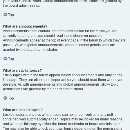
your User Control Panel. Global announcement permissions are granted by
the board administrator.
Top
What are announcements?
Announcements often contain important information for the forum you are
currently reading and you should read them whenever possible.
Announcements appear at the top of every page in the forum to which they are
posted. As with global announcements, announcement permissions are
granted by the board administrator.
Top
What are sticky topics?
Sticky topics within the forum appear below announcements and only on the
first page. They are often quite important so you should read them whenever
possible. As with announcements and global announcements, sticky topic
permissions are granted by the board administrator.
Top
What are locked topics?
Locked topics are topics where users can no longer reply and any poll it
contained was automatically ended. Topics may be locked for many reasons
and were set this way by either the forum moderator or board administrator.
You may also be able to lock your own topics depending on the permissions