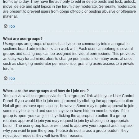
from day to day. They have the authority to edit or delete posts and lock, unlock,
move, delete and split topics in the forum they moderate. Generally, moderators
are present to prevent users from going off-topic or posting abusive or offensive
material.
Top
What are usergroups?
Usergroups are groups of users that divide the community into manageable
sections board administrators can work with. Each user can belong to several
groups and each group can be assigned individual permissions. This provides
an easy way for administrators to change permissions for many users at once,
such as changing moderator permissions or granting users access to a private
forum.
Top
Where are the usergroups and how do I join one?
You can view all usergroups via the “Usergroups” link within your User Control
Panel. If you would like to join one, proceed by clicking the appropriate button.
Not all groups have open access, however. Some may require approval to join,
some may be closed and some may even have hidden memberships. If the
group is open, you can join it by clicking the appropriate button. If a group
requires approval to join you may request to join by clicking the appropriate
button. The user group leader will need to approve your request and may ask
why you want to join the group. Please do not harass a group leader if they
reject your request; they will have their reasons.