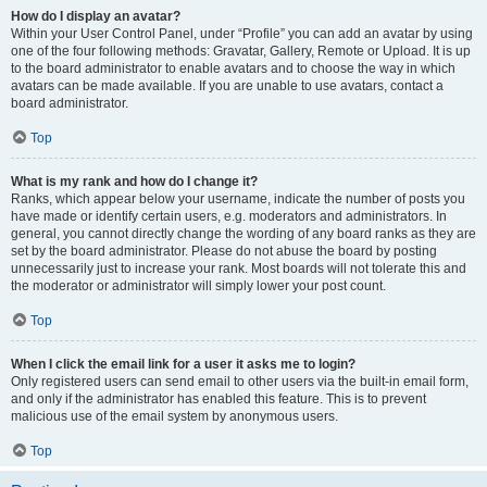
How do I display an avatar?
Within your User Control Panel, under “Profile” you can add an avatar by using
one of the four following methods: Gravatar, Gallery, Remote or Upload. It is up
to the board administrator to enable avatars and to choose the way in which
avatars can be made available. If you are unable to use avatars, contact a
board administrator.
Top
What is my rank and how do I change it?
Ranks, which appear below your username, indicate the number of posts you
have made or identify certain users, e.g. moderators and administrators. In
general, you cannot directly change the wording of any board ranks as they are
set by the board administrator. Please do not abuse the board by posting
unnecessarily just to increase your rank. Most boards will not tolerate this and
the moderator or administrator will simply lower your post count.
Top
When I click the email link for a user it asks me to login?
Only registered users can send email to other users via the built-in email form,
and only if the administrator has enabled this feature. This is to prevent
malicious use of the email system by anonymous users.
Top