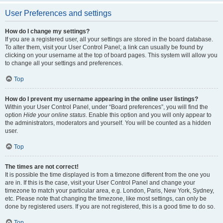
User Preferences and settings
How do I change my settings?
If you are a registered user, all your settings are stored in the board database.
To alter them, visit your User Control Panel; a link can usually be found by
clicking on your username at the top of board pages. This system will allow you
to change all your settings and preferences.
Top
How do I prevent my username appearing in the online user listings?
Within your User Control Panel, under “Board preferences”, you will find the
option
Hide your online status
. Enable this option and you will only appear to
the administrators, moderators and yourself. You will be counted as a hidden
user.
Top
The times are not correct!
It is possible the time displayed is from a timezone different from the one you
are in. If this is the case, visit your User Control Panel and change your
timezone to match your particular area, e.g. London, Paris, New York, Sydney,
etc. Please note that changing the timezone, like most settings, can only be
done by registered users. If you are not registered, this is a good time to do so.
Top