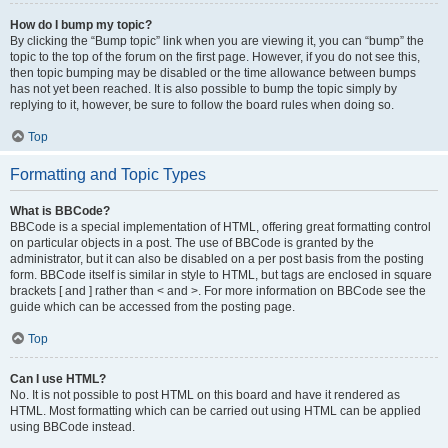
How do I bump my topic?
By clicking the “Bump topic” link when you are viewing it, you can “bump” the
topic to the top of the forum on the first page. However, if you do not see this,
then topic bumping may be disabled or the time allowance between bumps
has not yet been reached. It is also possible to bump the topic simply by
replying to it, however, be sure to follow the board rules when doing so.
Top
Formatting and Topic Types
What is BBCode?
BBCode is a special implementation of HTML, offering great formatting control
on particular objects in a post. The use of BBCode is granted by the
administrator, but it can also be disabled on a per post basis from the posting
form. BBCode itself is similar in style to HTML, but tags are enclosed in square
brackets [ and ] rather than < and >. For more information on BBCode see the
guide which can be accessed from the posting page.
Top
Can I use HTML?
No. It is not possible to post HTML on this board and have it rendered as
HTML. Most formatting which can be carried out using HTML can be applied
using BBCode instead.