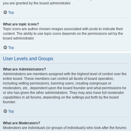
you are granted by the board administrator.
Top
What are topic icons?
Topic icons are author chosen images associated with posts to indicate their
content. The ability to use topic icons depends on the permissions set by the
board administrator.
Top
User Levels and Groups
What are Administrators?
Administrators are members assigned with the highest level of control over the
entire board. These members can control all facets of board operation,
including setting permissions, banning users, creating usergroups or
moderators, etc., dependent upon the board founder and what permissions he
or she has given the other administrators. They may also have full moderator
capabilities in all forums, depending on the settings put forth by the board
founder.
Top
What are Moderators?
Moderators are individuals (or groups of individuals) who look after the forums