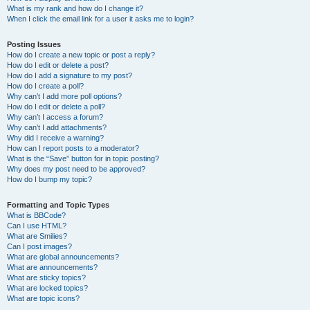
What is my rank and how do I change it?
When I click the email link for a user it asks me to login?
Posting Issues
How do I create a new topic or post a reply?
How do I edit or delete a post?
How do I add a signature to my post?
How do I create a poll?
Why can’t I add more poll options?
How do I edit or delete a poll?
Why can’t I access a forum?
Why can’t I add attachments?
Why did I receive a warning?
How can I report posts to a moderator?
What is the “Save” button for in topic posting?
Why does my post need to be approved?
How do I bump my topic?
Formatting and Topic Types
What is BBCode?
Can I use HTML?
What are Smilies?
Can I post images?
What are global announcements?
What are announcements?
What are sticky topics?
What are locked topics?
What are topic icons?