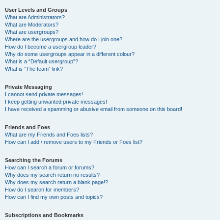
User Levels and Groups
What are Administrators?
What are Moderators?
What are usergroups?
Where are the usergroups and how do I join one?
How do I become a usergroup leader?
Why do some usergroups appear in a different colour?
What is a “Default usergroup”?
What is “The team” link?
Private Messaging
I cannot send private messages!
I keep getting unwanted private messages!
I have received a spamming or abusive email from someone on this board!
Friends and Foes
What are my Friends and Foes lists?
How can I add / remove users to my Friends or Foes list?
Searching the Forums
How can I search a forum or forums?
Why does my search return no results?
Why does my search return a blank page!?
How do I search for members?
How can I find my own posts and topics?
Subscriptions and Bookmarks