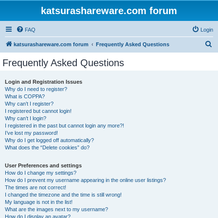
katsurashareware.com forum
FAQ
Login
S
katsurashareware.com forum
Frequently Asked Questions
e
Frequently Asked Questions
a
r
Login and Registration Issues
Why do I need to register?
c
What is COPPA?
h
Why can’t I register?
I registered but cannot login!
Why can’t I login?
I registered in the past but cannot login any more?!
I’ve lost my password!
Why do I get logged off automatically?
What does the “Delete cookies” do?
User Preferences and settings
How do I change my settings?
How do I prevent my username appearing in the online user listings?
The times are not correct!
I changed the timezone and the time is still wrong!
My language is not in the list!
What are the images next to my username?
How do I display an avatar?