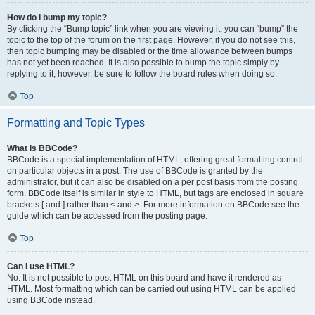
How do I bump my topic?
By clicking the “Bump topic” link when you are viewing it, you can “bump” the
topic to the top of the forum on the first page. However, if you do not see this,
then topic bumping may be disabled or the time allowance between bumps
has not yet been reached. It is also possible to bump the topic simply by
replying to it, however, be sure to follow the board rules when doing so.
Top
Formatting and Topic Types
What is BBCode?
BBCode is a special implementation of HTML, offering great formatting control
on particular objects in a post. The use of BBCode is granted by the
administrator, but it can also be disabled on a per post basis from the posting
form. BBCode itself is similar in style to HTML, but tags are enclosed in square
brackets [ and ] rather than < and >. For more information on BBCode see the
guide which can be accessed from the posting page.
Top
Can I use HTML?
No. It is not possible to post HTML on this board and have it rendered as
HTML. Most formatting which can be carried out using HTML can be applied
using BBCode instead.