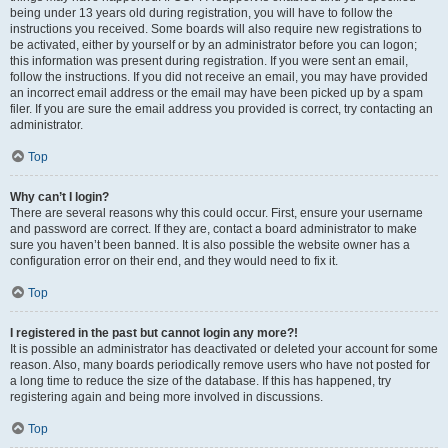
being under 13 years old during registration, you will have to follow the
instructions you received. Some boards will also require new registrations to
be activated, either by yourself or by an administrator before you can logon;
this information was present during registration. If you were sent an email,
follow the instructions. If you did not receive an email, you may have provided
an incorrect email address or the email may have been picked up by a spam
filer. If you are sure the email address you provided is correct, try contacting an
administrator.
Top
Why can’t I login?
There are several reasons why this could occur. First, ensure your username
and password are correct. If they are, contact a board administrator to make
sure you haven’t been banned. It is also possible the website owner has a
configuration error on their end, and they would need to fix it.
Top
I registered in the past but cannot login any more?!
It is possible an administrator has deactivated or deleted your account for some
reason. Also, many boards periodically remove users who have not posted for
a long time to reduce the size of the database. If this has happened, try
registering again and being more involved in discussions.
Top