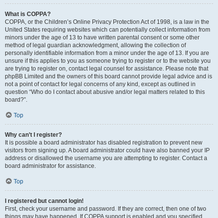
What is COPPA?
COPPA, or the Children’s Online Privacy Protection Act of 1998, is a law in the
United States requiring websites which can potentially collect information from
minors under the age of 13 to have written parental consent or some other
method of legal guardian acknowledgment, allowing the collection of
personally identifiable information from a minor under the age of 13. If you are
unsure if this applies to you as someone trying to register or to the website you
are trying to register on, contact legal counsel for assistance. Please note that
phpBB Limited and the owners of this board cannot provide legal advice and is
not a point of contact for legal concerns of any kind, except as outlined in
question “Who do I contact about abusive and/or legal matters related to this
board?”.
Top
Why can’t I register?
It is possible a board administrator has disabled registration to prevent new
visitors from signing up. A board administrator could have also banned your IP
address or disallowed the username you are attempting to register. Contact a
board administrator for assistance.
Top
I registered but cannot login!
First, check your username and password. If they are correct, then one of two
things may have happened. If COPPA support is enabled and you specified