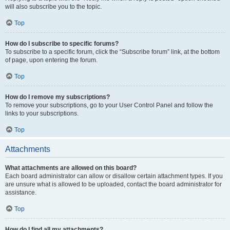
will also subscribe you to the topic.
Top
How do I subscribe to specific forums?
To subscribe to a specific forum, click the “Subscribe forum” link, at the bottom
of page, upon entering the forum.
Top
How do I remove my subscriptions?
To remove your subscriptions, go to your User Control Panel and follow the
links to your subscriptions.
Top
Attachments
What attachments are allowed on this board?
Each board administrator can allow or disallow certain attachment types. If you
are unsure what is allowed to be uploaded, contact the board administrator for
assistance.
Top
How do I find all my attachments?