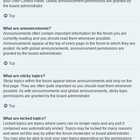
your User Control Panel. Global announcement permissions are granted by
the board administrator.
Top
What are announcements?
Announcements often contain important information for the forum you are
currently reading and you should read them whenever possible.
Announcements appear at the top of every page in the forum to which they are
posted. As with global announcements, announcement permissions are
granted by the board administrator.
Top
What are sticky topics?
Sticky topics within the forum appear below announcements and only on the
first page. They are often quite important so you should read them whenever
possible. As with announcements and global announcements, sticky topic
permissions are granted by the board administrator.
Top
What are locked topics?
Locked topics are topics where users can no longer reply and any poll it
contained was automatically ended. Topics may be locked for many reasons
and were set this way by either the forum moderator or board administrator.
You may also be able to lock your own topics depending on the permissions