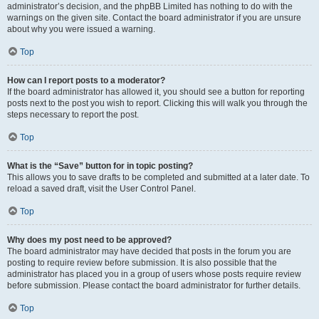
administrator’s decision, and the phpBB Limited has nothing to do with the
warnings on the given site. Contact the board administrator if you are unsure
about why you were issued a warning.
Top
How can I report posts to a moderator?
If the board administrator has allowed it, you should see a button for reporting
posts next to the post you wish to report. Clicking this will walk you through the
steps necessary to report the post.
Top
What is the “Save” button for in topic posting?
This allows you to save drafts to be completed and submitted at a later date. To
reload a saved draft, visit the User Control Panel.
Top
Why does my post need to be approved?
The board administrator may have decided that posts in the forum you are
posting to require review before submission. It is also possible that the
administrator has placed you in a group of users whose posts require review
before submission. Please contact the board administrator for further details.
Top