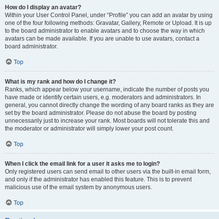
How do I display an avatar?
Within your User Control Panel, under “Profile” you can add an avatar by using
one of the four following methods: Gravatar, Gallery, Remote or Upload. It is up
to the board administrator to enable avatars and to choose the way in which
avatars can be made available. If you are unable to use avatars, contact a
board administrator.
Top
What is my rank and how do I change it?
Ranks, which appear below your username, indicate the number of posts you
have made or identify certain users, e.g. moderators and administrators. In
general, you cannot directly change the wording of any board ranks as they are
set by the board administrator. Please do not abuse the board by posting
unnecessarily just to increase your rank. Most boards will not tolerate this and
the moderator or administrator will simply lower your post count.
Top
When I click the email link for a user it asks me to login?
Only registered users can send email to other users via the built-in email form,
and only if the administrator has enabled this feature. This is to prevent
malicious use of the email system by anonymous users.
Top