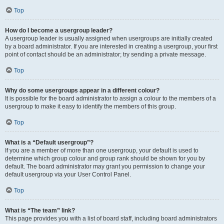
Top
How do I become a usergroup leader?
A usergroup leader is usually assigned when usergroups are initially created
by a board administrator. If you are interested in creating a usergroup, your first
point of contact should be an administrator; try sending a private message.
Top
Why do some usergroups appear in a different colour?
It is possible for the board administrator to assign a colour to the members of a
usergroup to make it easy to identify the members of this group.
Top
What is a “Default usergroup”?
If you are a member of more than one usergroup, your default is used to
determine which group colour and group rank should be shown for you by
default. The board administrator may grant you permission to change your
default usergroup via your User Control Panel.
Top
What is “The team” link?
This page provides you with a list of board staff, including board administrators