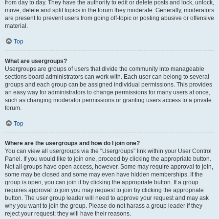
from day to day. They have the authority to edit or delete posts and lock, unlock,
move, delete and split topics in the forum they moderate. Generally, moderators
are present to prevent users from going off-topic or posting abusive or offensive
material.
Top
What are usergroups?
Usergroups are groups of users that divide the community into manageable
sections board administrators can work with. Each user can belong to several
groups and each group can be assigned individual permissions. This provides
an easy way for administrators to change permissions for many users at once,
such as changing moderator permissions or granting users access to a private
forum.
Top
Where are the usergroups and how do I join one?
You can view all usergroups via the “Usergroups” link within your User Control
Panel. If you would like to join one, proceed by clicking the appropriate button.
Not all groups have open access, however. Some may require approval to join,
some may be closed and some may even have hidden memberships. If the
group is open, you can join it by clicking the appropriate button. If a group
requires approval to join you may request to join by clicking the appropriate
button. The user group leader will need to approve your request and may ask
why you want to join the group. Please do not harass a group leader if they
reject your request; they will have their reasons.