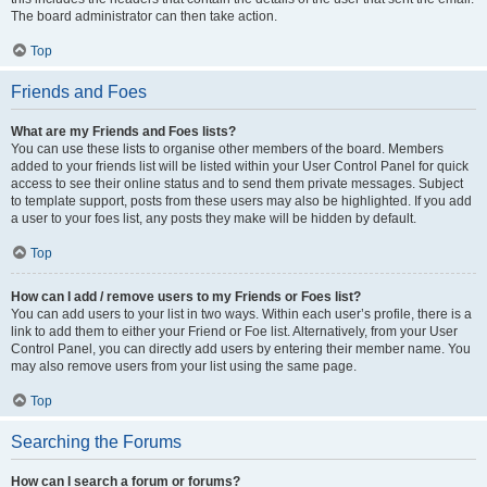
The board administrator can then take action.
Top
Friends and Foes
What are my Friends and Foes lists?
You can use these lists to organise other members of the board. Members
added to your friends list will be listed within your User Control Panel for quick
access to see their online status and to send them private messages. Subject
to template support, posts from these users may also be highlighted. If you add
a user to your foes list, any posts they make will be hidden by default.
Top
How can I add / remove users to my Friends or Foes list?
You can add users to your list in two ways. Within each user’s profile, there is a
link to add them to either your Friend or Foe list. Alternatively, from your User
Control Panel, you can directly add users by entering their member name. You
may also remove users from your list using the same page.
Top
Searching the Forums
How can I search a forum or forums?