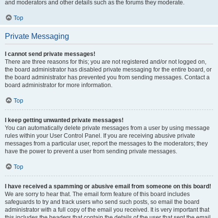
and moderators and other details such as the forums they moderate.
Top
Private Messaging
I cannot send private messages!
There are three reasons for this; you are not registered and/or not logged on,
the board administrator has disabled private messaging for the entire board, or
the board administrator has prevented you from sending messages. Contact a
board administrator for more information.
Top
I keep getting unwanted private messages!
You can automatically delete private messages from a user by using message
rules within your User Control Panel. If you are receiving abusive private
messages from a particular user, report the messages to the moderators; they
have the power to prevent a user from sending private messages.
Top
I have received a spamming or abusive email from someone on this board!
We are sorry to hear that. The email form feature of this board includes
safeguards to try and track users who send such posts, so email the board
administrator with a full copy of the email you received. It is very important that
this includes the headers that contain the details of the user that sent the email.