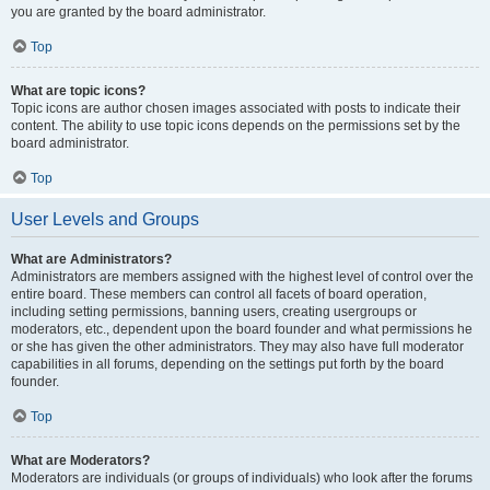
you are granted by the board administrator.
Top
What are topic icons?
Topic icons are author chosen images associated with posts to indicate their
content. The ability to use topic icons depends on the permissions set by the
board administrator.
Top
User Levels and Groups
What are Administrators?
Administrators are members assigned with the highest level of control over the
entire board. These members can control all facets of board operation,
including setting permissions, banning users, creating usergroups or
moderators, etc., dependent upon the board founder and what permissions he
or she has given the other administrators. They may also have full moderator
capabilities in all forums, depending on the settings put forth by the board
founder.
Top
What are Moderators?
Moderators are individuals (or groups of individuals) who look after the forums