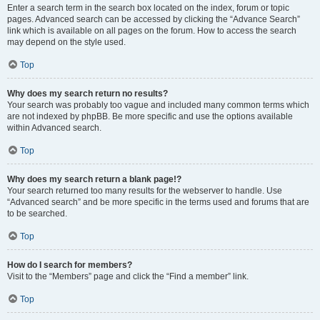
Enter a search term in the search box located on the index, forum or topic
pages. Advanced search can be accessed by clicking the “Advance Search”
link which is available on all pages on the forum. How to access the search
may depend on the style used.
Top
Why does my search return no results?
Your search was probably too vague and included many common terms which
are not indexed by phpBB. Be more specific and use the options available
within Advanced search.
Top
Why does my search return a blank page!?
Your search returned too many results for the webserver to handle. Use
“Advanced search” and be more specific in the terms used and forums that are
to be searched.
Top
How do I search for members?
Visit to the “Members” page and click the “Find a member” link.
Top