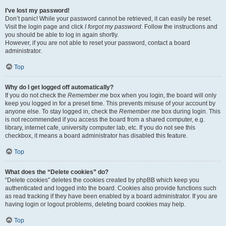
I’ve lost my password!
Don’t panic! While your password cannot be retrieved, it can easily be reset.
Visit the login page and click
I forgot my password
. Follow the instructions and
you should be able to log in again shortly.
However, if you are not able to reset your password, contact a board
administrator.
Top
Why do I get logged off automatically?
If you do not check the
Remember me
box when you login, the board will only
keep you logged in for a preset time. This prevents misuse of your account by
anyone else. To stay logged in, check the
Remember me
box during login. This
is not recommended if you access the board from a shared computer, e.g.
library, internet cafe, university computer lab, etc. If you do not see this
checkbox, it means a board administrator has disabled this feature.
Top
What does the “Delete cookies” do?
“Delete cookies” deletes the cookies created by phpBB which keep you
authenticated and logged into the board. Cookies also provide functions such
as read tracking if they have been enabled by a board administrator. If you are
having login or logout problems, deleting board cookies may help.
Top