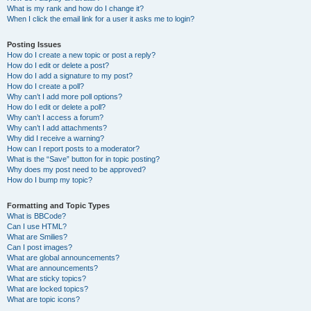
What is my rank and how do I change it?
When I click the email link for a user it asks me to login?
Posting Issues
How do I create a new topic or post a reply?
How do I edit or delete a post?
How do I add a signature to my post?
How do I create a poll?
Why can’t I add more poll options?
How do I edit or delete a poll?
Why can’t I access a forum?
Why can’t I add attachments?
Why did I receive a warning?
How can I report posts to a moderator?
What is the “Save” button for in topic posting?
Why does my post need to be approved?
How do I bump my topic?
Formatting and Topic Types
What is BBCode?
Can I use HTML?
What are Smilies?
Can I post images?
What are global announcements?
What are announcements?
What are sticky topics?
What are locked topics?
What are topic icons?