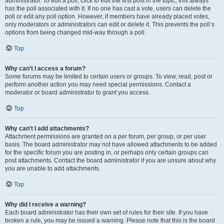
administrator. To edit a poll, click to edit the first post in the topic; this always
has the poll associated with it. If no one has cast a vote, users can delete the
poll or edit any poll option. However, if members have already placed votes,
only moderators or administrators can edit or delete it. This prevents the poll’s
options from being changed mid-way through a poll.
Top
Why can’t I access a forum?
Some forums may be limited to certain users or groups. To view, read, post or
perform another action you may need special permissions. Contact a
moderator or board administrator to grant you access.
Top
Why can’t I add attachments?
Attachment permissions are granted on a per forum, per group, or per user
basis. The board administrator may not have allowed attachments to be added
for the specific forum you are posting in, or perhaps only certain groups can
post attachments. Contact the board administrator if you are unsure about why
you are unable to add attachments.
Top
Why did I receive a warning?
Each board administrator has their own set of rules for their site. If you have
broken a rule, you may be issued a warning. Please note that this is the board