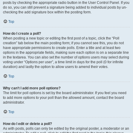
posts by checking the appropriate radio button in the User Control Panel. If you
do so, you can still prevent a signature being added to individual posts by un-
checking the add signature box within the posting form.
Top
How do I create a poll?
When posting a new topic or editing the first post of a topic, click the “Poll
creation” tab below the main posting form; if you cannot see this, you do not
have appropriate permissions to create polls. Enter a title and at least two
options in the appropriate fields, making sure each option is on a separate line
in the textarea. You can also set the number of options users may select during
voting under “Options per user”, a time limit in days for the poll (0 for infinite
duration) and lastly the option to allow users to amend their votes.
Top
Why can’t I add more poll options?
The limit for poll options is set by the board administrator. If you feel you need
to add more options to your poll than the allowed amount, contact the board
administrator.
Top
How do I edit or delete a poll?
As with posts, polls can only be edited by the original poster, a moderator or an