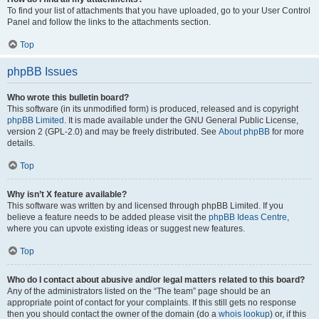
To find your list of attachments that you have uploaded, go to your User Control
Panel and follow the links to the attachments section.
Top
phpBB Issues
Who wrote this bulletin board?
This software (in its unmodified form) is produced, released and is copyright
phpBB Limited
. It is made available under the GNU General Public License,
version 2 (GPL-2.0) and may be freely distributed. See
About phpBB
for more
details.
Top
Why isn’t X feature available?
This software was written by and licensed through phpBB Limited. If you
believe a feature needs to be added please visit the
phpBB Ideas Centre
,
where you can upvote existing ideas or suggest new features.
Top
Who do I contact about abusive and/or legal matters related to this board?
Any of the administrators listed on the “The team” page should be an
appropriate point of contact for your complaints. If this still gets no response
then you should contact the owner of the domain (do a
whois lookup
) or, if this