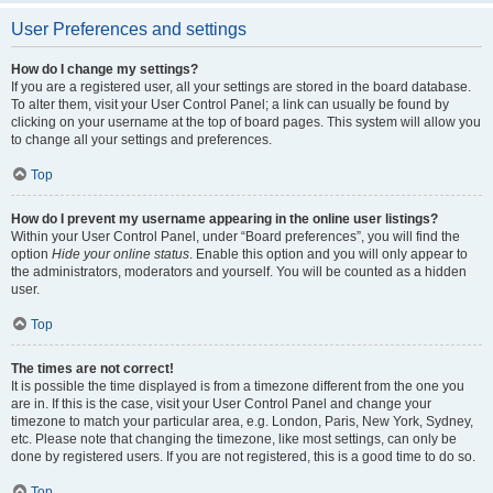
User Preferences and settings
How do I change my settings?
If you are a registered user, all your settings are stored in the board database.
To alter them, visit your User Control Panel; a link can usually be found by
clicking on your username at the top of board pages. This system will allow you
to change all your settings and preferences.
Top
How do I prevent my username appearing in the online user listings?
Within your User Control Panel, under “Board preferences”, you will find the
option
Hide your online status
. Enable this option and you will only appear to
the administrators, moderators and yourself. You will be counted as a hidden
user.
Top
The times are not correct!
It is possible the time displayed is from a timezone different from the one you
are in. If this is the case, visit your User Control Panel and change your
timezone to match your particular area, e.g. London, Paris, New York, Sydney,
etc. Please note that changing the timezone, like most settings, can only be
done by registered users. If you are not registered, this is a good time to do so.
Top