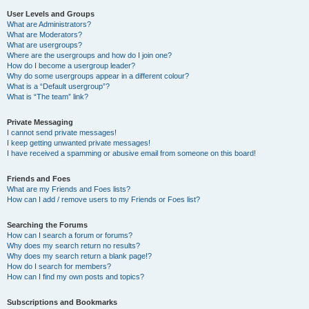
User Levels and Groups
What are Administrators?
What are Moderators?
What are usergroups?
Where are the usergroups and how do I join one?
How do I become a usergroup leader?
Why do some usergroups appear in a different colour?
What is a “Default usergroup”?
What is “The team” link?
Private Messaging
I cannot send private messages!
I keep getting unwanted private messages!
I have received a spamming or abusive email from someone on this board!
Friends and Foes
What are my Friends and Foes lists?
How can I add / remove users to my Friends or Foes list?
Searching the Forums
How can I search a forum or forums?
Why does my search return no results?
Why does my search return a blank page!?
How do I search for members?
How can I find my own posts and topics?
Subscriptions and Bookmarks