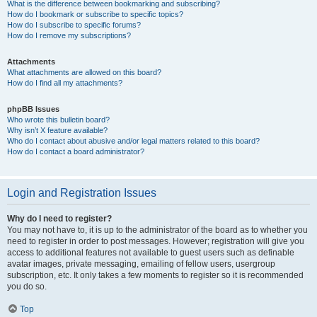
What is the difference between bookmarking and subscribing?
How do I bookmark or subscribe to specific topics?
How do I subscribe to specific forums?
How do I remove my subscriptions?
Attachments
What attachments are allowed on this board?
How do I find all my attachments?
phpBB Issues
Who wrote this bulletin board?
Why isn’t X feature available?
Who do I contact about abusive and/or legal matters related to this board?
How do I contact a board administrator?
Login and Registration Issues
Why do I need to register?
You may not have to, it is up to the administrator of the board as to whether you
need to register in order to post messages. However; registration will give you
access to additional features not available to guest users such as definable
avatar images, private messaging, emailing of fellow users, usergroup
subscription, etc. It only takes a few moments to register so it is recommended
you do so.
Top