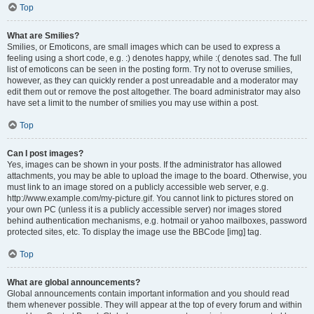
Top
What are Smilies?
Smilies, or Emoticons, are small images which can be used to express a
feeling using a short code, e.g. :) denotes happy, while :( denotes sad. The full
list of emoticons can be seen in the posting form. Try not to overuse smilies,
however, as they can quickly render a post unreadable and a moderator may
edit them out or remove the post altogether. The board administrator may also
have set a limit to the number of smilies you may use within a post.
Top
Can I post images?
Yes, images can be shown in your posts. If the administrator has allowed
attachments, you may be able to upload the image to the board. Otherwise, you
must link to an image stored on a publicly accessible web server, e.g.
http://www.example.com/my-picture.gif. You cannot link to pictures stored on
your own PC (unless it is a publicly accessible server) nor images stored
behind authentication mechanisms, e.g. hotmail or yahoo mailboxes, password
protected sites, etc. To display the image use the BBCode [img] tag.
Top
What are global announcements?
Global announcements contain important information and you should read
them whenever possible. They will appear at the top of every forum and within