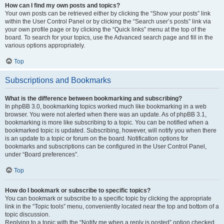
How can I find my own posts and topics?
Your own posts can be retrieved either by clicking the “Show your posts” link
within the User Control Panel or by clicking the “Search user’s posts” link via
your own profile page or by clicking the “Quick links” menu at the top of the
board. To search for your topics, use the Advanced search page and fill in the
various options appropriately.
Top
Subscriptions and Bookmarks
What is the difference between bookmarking and subscribing?
In phpBB 3.0, bookmarking topics worked much like bookmarking in a web
browser. You were not alerted when there was an update. As of phpBB 3.1,
bookmarking is more like subscribing to a topic. You can be notified when a
bookmarked topic is updated. Subscribing, however, will notify you when there
is an update to a topic or forum on the board. Notification options for
bookmarks and subscriptions can be configured in the User Control Panel,
under “Board preferences”.
Top
How do I bookmark or subscribe to specific topics?
You can bookmark or subscribe to a specific topic by clicking the appropriate
link in the “Topic tools” menu, conveniently located near the top and bottom of a
topic discussion.
Replying to a topic with the “Notify me when a reply is posted” option checked