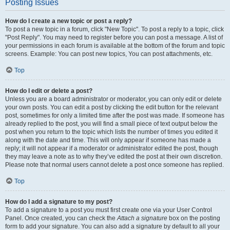
Posting Issues
How do I create a new topic or post a reply?
To post a new topic in a forum, click "New Topic". To post a reply to a topic, click
"Post Reply". You may need to register before you can post a message. A list of
your permissions in each forum is available at the bottom of the forum and topic
screens. Example: You can post new topics, You can post attachments, etc.
Top
How do I edit or delete a post?
Unless you are a board administrator or moderator, you can only edit or delete
your own posts. You can edit a post by clicking the edit button for the relevant
post, sometimes for only a limited time after the post was made. If someone has
already replied to the post, you will find a small piece of text output below the
post when you return to the topic which lists the number of times you edited it
along with the date and time. This will only appear if someone has made a
reply; it will not appear if a moderator or administrator edited the post, though
they may leave a note as to why they’ve edited the post at their own discretion.
Please note that normal users cannot delete a post once someone has replied.
Top
How do I add a signature to my post?
To add a signature to a post you must first create one via your User Control
Panel. Once created, you can check the
Attach a signature
box on the posting
form to add your signature. You can also add a signature by default to all your