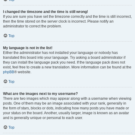
I changed the timezone and the time is still wrong!
If you are sure you have set the timezone correctly and the time is still incorrect,
then the time stored on the server clock is incorrect. Please notify an
administrator to correct the problem.
Top
My language is not in the list!
Either the administrator has not installed your language or nobody has
translated this board into your language. Try asking a board administrator if
they can install the language pack you need. If the language pack does not
exist, feel free to create a new translation. More information can be found at the
phpBB
® website.
Top
What are the images next to my username?
There are two images which may appear along with a username when viewing
posts. One of them may be an image associated with your rank, generally in
the form of stars, blocks or dots, indicating how many posts you have made or
your status on the board. Another, usually larger, image is known as an avatar
and is generally unique or personal to each user.
Top