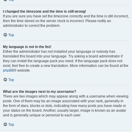
I changed the timezone and the time is still wrong!
If you are sure you have set the timezone correctly and the time is still incorrect,
then the time stored on the server clock is incorrect. Please notify an
administrator to correct the problem.
Top
My language is not in the list!
Either the administrator has not installed your language or nobody has
translated this board into your language. Try asking a board administrator if
they can install the language pack you need. If the language pack does not
exist, feel free to create a new translation. More information can be found at the
phpBB
® website.
Top
What are the images next to my username?
There are two images which may appear along with a username when viewing
posts. One of them may be an image associated with your rank, generally in
the form of stars, blocks or dots, indicating how many posts you have made or
your status on the board. Another, usually larger, image is known as an avatar
and is generally unique or personal to each user.
Top