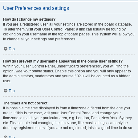
User Preferences and settings
How do I change my settings?
If you are a registered user, all your settings are stored in the board database.
To alter them, visit your User Control Panel; a link can usually be found by
clicking on your username at the top of board pages. This system will allow you
to change all your settings and preferences.
Top
How do I prevent my username appearing in the online user listings?
Within your User Control Panel, under “Board preferences”, you will find the
option
Hide your online status
. Enable this option and you will only appear to
the administrators, moderators and yourself. You will be counted as a hidden
user.
Top
The times are not correct!
It is possible the time displayed is from a timezone different from the one you
are in. If this is the case, visit your User Control Panel and change your
timezone to match your particular area, e.g. London, Paris, New York, Sydney,
etc. Please note that changing the timezone, like most settings, can only be
done by registered users. If you are not registered, this is a good time to do so.
Top