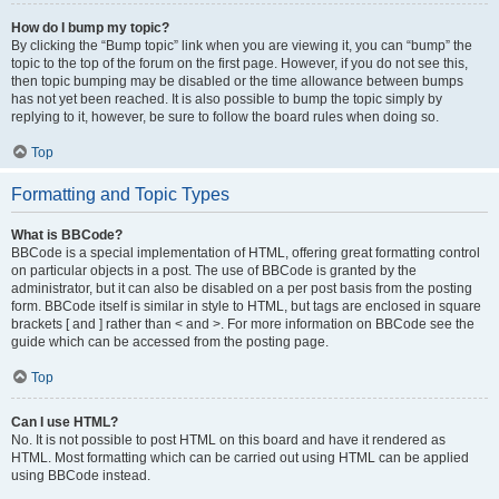
How do I bump my topic?
By clicking the “Bump topic” link when you are viewing it, you can “bump” the
topic to the top of the forum on the first page. However, if you do not see this,
then topic bumping may be disabled or the time allowance between bumps
has not yet been reached. It is also possible to bump the topic simply by
replying to it, however, be sure to follow the board rules when doing so.
Top
Formatting and Topic Types
What is BBCode?
BBCode is a special implementation of HTML, offering great formatting control
on particular objects in a post. The use of BBCode is granted by the
administrator, but it can also be disabled on a per post basis from the posting
form. BBCode itself is similar in style to HTML, but tags are enclosed in square
brackets [ and ] rather than < and >. For more information on BBCode see the
guide which can be accessed from the posting page.
Top
Can I use HTML?
No. It is not possible to post HTML on this board and have it rendered as
HTML. Most formatting which can be carried out using HTML can be applied
using BBCode instead.