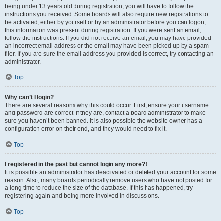
being under 13 years old during registration, you will have to follow the
instructions you received. Some boards will also require new registrations to
be activated, either by yourself or by an administrator before you can logon;
this information was present during registration. If you were sent an email,
follow the instructions. If you did not receive an email, you may have provided
an incorrect email address or the email may have been picked up by a spam
filer. If you are sure the email address you provided is correct, try contacting an
administrator.
Top
Why can’t I login?
There are several reasons why this could occur. First, ensure your username
and password are correct. If they are, contact a board administrator to make
sure you haven’t been banned. It is also possible the website owner has a
configuration error on their end, and they would need to fix it.
Top
I registered in the past but cannot login any more?!
It is possible an administrator has deactivated or deleted your account for some
reason. Also, many boards periodically remove users who have not posted for
a long time to reduce the size of the database. If this has happened, try
registering again and being more involved in discussions.
Top