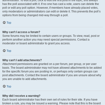
administrator. To edit a poll, click to edit the first post in the topic; this always
has the poll associated with it. If no one has cast a vote, users can delete the
poll or edit any poll option. However, if members have already placed votes,
only moderators or administrators can edit or delete it. This prevents the poll’s
options from being changed mid-way through a poll.
Top
Why can’t I access a forum?
Some forums may be limited to certain users or groups. To view, read, post or
perform another action you may need special permissions. Contact a
moderator or board administrator to grant you access.
Top
Why can’t I add attachments?
Attachment permissions are granted on a per forum, per group, or per user
basis. The board administrator may not have allowed attachments to be added
for the specific forum you are posting in, or perhaps only certain groups can
post attachments. Contact the board administrator if you are unsure about why
you are unable to add attachments.
Top
Why did I receive a warning?
Each board administrator has their own set of rules for their site. If you have
broken a rule, you may be issued a warning. Please note that this is the board