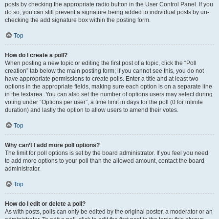
posts by checking the appropriate radio button in the User Control Panel. If you
do so, you can still prevent a signature being added to individual posts by un-
checking the add signature box within the posting form.
Top
How do I create a poll?
When posting a new topic or editing the first post of a topic, click the “Poll
creation” tab below the main posting form; if you cannot see this, you do not
have appropriate permissions to create polls. Enter a title and at least two
options in the appropriate fields, making sure each option is on a separate line
in the textarea. You can also set the number of options users may select during
voting under “Options per user”, a time limit in days for the poll (0 for infinite
duration) and lastly the option to allow users to amend their votes.
Top
Why can’t I add more poll options?
The limit for poll options is set by the board administrator. If you feel you need
to add more options to your poll than the allowed amount, contact the board
administrator.
Top
How do I edit or delete a poll?
As with posts, polls can only be edited by the original poster, a moderator or an