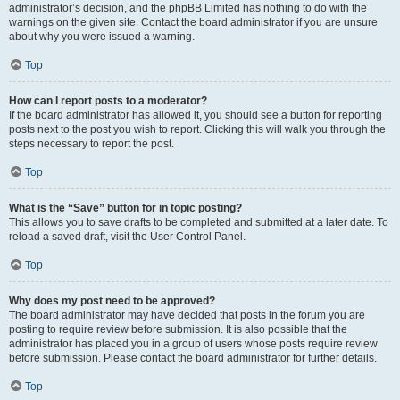
administrator’s decision, and the phpBB Limited has nothing to do with the
warnings on the given site. Contact the board administrator if you are unsure
about why you were issued a warning.
Top
How can I report posts to a moderator?
If the board administrator has allowed it, you should see a button for reporting
posts next to the post you wish to report. Clicking this will walk you through the
steps necessary to report the post.
Top
What is the “Save” button for in topic posting?
This allows you to save drafts to be completed and submitted at a later date. To
reload a saved draft, visit the User Control Panel.
Top
Why does my post need to be approved?
The board administrator may have decided that posts in the forum you are
posting to require review before submission. It is also possible that the
administrator has placed you in a group of users whose posts require review
before submission. Please contact the board administrator for further details.
Top