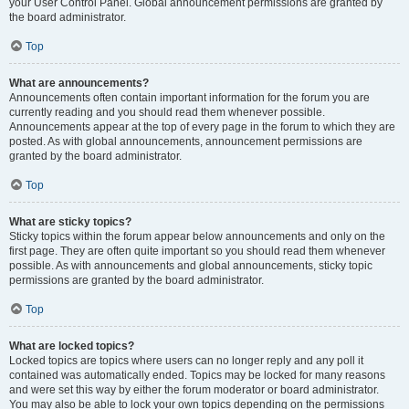
your User Control Panel. Global announcement permissions are granted by
the board administrator.
Top
What are announcements?
Announcements often contain important information for the forum you are
currently reading and you should read them whenever possible.
Announcements appear at the top of every page in the forum to which they are
posted. As with global announcements, announcement permissions are
granted by the board administrator.
Top
What are sticky topics?
Sticky topics within the forum appear below announcements and only on the
first page. They are often quite important so you should read them whenever
possible. As with announcements and global announcements, sticky topic
permissions are granted by the board administrator.
Top
What are locked topics?
Locked topics are topics where users can no longer reply and any poll it
contained was automatically ended. Topics may be locked for many reasons
and were set this way by either the forum moderator or board administrator.
You may also be able to lock your own topics depending on the permissions