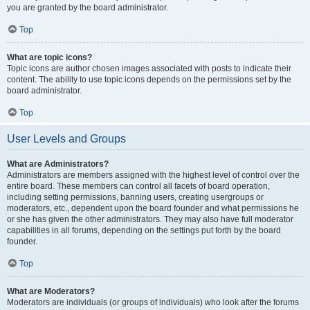
you are granted by the board administrator.
Top
What are topic icons?
Topic icons are author chosen images associated with posts to indicate their
content. The ability to use topic icons depends on the permissions set by the
board administrator.
Top
User Levels and Groups
What are Administrators?
Administrators are members assigned with the highest level of control over the
entire board. These members can control all facets of board operation,
including setting permissions, banning users, creating usergroups or
moderators, etc., dependent upon the board founder and what permissions he
or she has given the other administrators. They may also have full moderator
capabilities in all forums, depending on the settings put forth by the board
founder.
Top
What are Moderators?
Moderators are individuals (or groups of individuals) who look after the forums