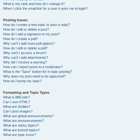
What is my rank and how do I change it?
When I click the email link for a user it asks me to login?
Posting Issues
How do I create a new topic or post a reply?
How do I edit or delete a post?
How do I add a signature to my post?
How do I create a poll?
Why can’t I add more poll options?
How do I edit or delete a poll?
Why can’t I access a forum?
Why can’t I add attachments?
Why did I receive a warning?
How can I report posts to a moderator?
What is the “Save” button for in topic posting?
Why does my post need to be approved?
How do I bump my topic?
Formatting and Topic Types
What is BBCode?
Can I use HTML?
What are Smilies?
Can I post images?
What are global announcements?
What are announcements?
What are sticky topics?
What are locked topics?
What are topic icons?