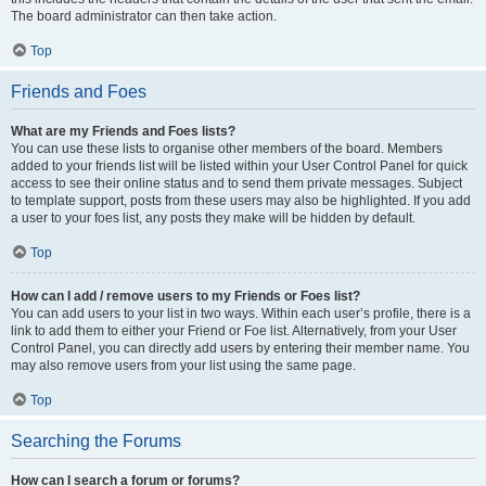
The board administrator can then take action.
Top
Friends and Foes
What are my Friends and Foes lists?
You can use these lists to organise other members of the board. Members
added to your friends list will be listed within your User Control Panel for quick
access to see their online status and to send them private messages. Subject
to template support, posts from these users may also be highlighted. If you add
a user to your foes list, any posts they make will be hidden by default.
Top
How can I add / remove users to my Friends or Foes list?
You can add users to your list in two ways. Within each user’s profile, there is a
link to add them to either your Friend or Foe list. Alternatively, from your User
Control Panel, you can directly add users by entering their member name. You
may also remove users from your list using the same page.
Top
Searching the Forums
How can I search a forum or forums?