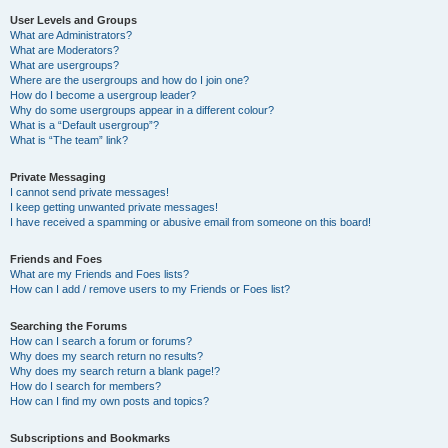
User Levels and Groups
What are Administrators?
What are Moderators?
What are usergroups?
Where are the usergroups and how do I join one?
How do I become a usergroup leader?
Why do some usergroups appear in a different colour?
What is a “Default usergroup”?
What is “The team” link?
Private Messaging
I cannot send private messages!
I keep getting unwanted private messages!
I have received a spamming or abusive email from someone on this board!
Friends and Foes
What are my Friends and Foes lists?
How can I add / remove users to my Friends or Foes list?
Searching the Forums
How can I search a forum or forums?
Why does my search return no results?
Why does my search return a blank page!?
How do I search for members?
How can I find my own posts and topics?
Subscriptions and Bookmarks