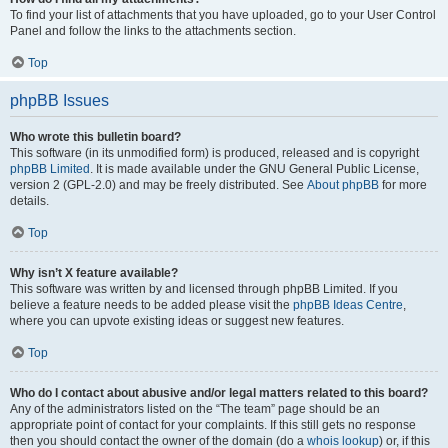
To find your list of attachments that you have uploaded, go to your User Control
Panel and follow the links to the attachments section.
Top
phpBB Issues
Who wrote this bulletin board?
This software (in its unmodified form) is produced, released and is copyright
phpBB Limited
. It is made available under the GNU General Public License,
version 2 (GPL-2.0) and may be freely distributed. See
About phpBB
for more
details.
Top
Why isn’t X feature available?
This software was written by and licensed through phpBB Limited. If you
believe a feature needs to be added please visit the
phpBB Ideas Centre
,
where you can upvote existing ideas or suggest new features.
Top
Who do I contact about abusive and/or legal matters related to this board?
Any of the administrators listed on the “The team” page should be an
appropriate point of contact for your complaints. If this still gets no response
then you should contact the owner of the domain (do a
whois lookup
) or, if this