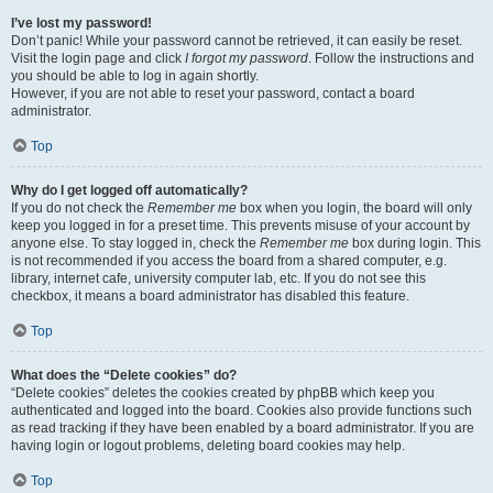
I’ve lost my password!
Don’t panic! While your password cannot be retrieved, it can easily be reset.
Visit the login page and click
I forgot my password
. Follow the instructions and
you should be able to log in again shortly.
However, if you are not able to reset your password, contact a board
administrator.
Top
Why do I get logged off automatically?
If you do not check the
Remember me
box when you login, the board will only
keep you logged in for a preset time. This prevents misuse of your account by
anyone else. To stay logged in, check the
Remember me
box during login. This
is not recommended if you access the board from a shared computer, e.g.
library, internet cafe, university computer lab, etc. If you do not see this
checkbox, it means a board administrator has disabled this feature.
Top
What does the “Delete cookies” do?
“Delete cookies” deletes the cookies created by phpBB which keep you
authenticated and logged into the board. Cookies also provide functions such
as read tracking if they have been enabled by a board administrator. If you are
having login or logout problems, deleting board cookies may help.
Top