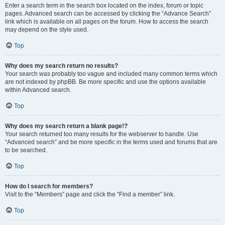
Enter a search term in the search box located on the index, forum or topic
pages. Advanced search can be accessed by clicking the “Advance Search”
link which is available on all pages on the forum. How to access the search
may depend on the style used.
Top
Why does my search return no results?
Your search was probably too vague and included many common terms which
are not indexed by phpBB. Be more specific and use the options available
within Advanced search.
Top
Why does my search return a blank page!?
Your search returned too many results for the webserver to handle. Use
“Advanced search” and be more specific in the terms used and forums that are
to be searched.
Top
How do I search for members?
Visit to the “Members” page and click the “Find a member” link.
Top