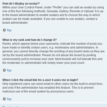
How do I display an avatar?
Within your User Control Panel, under “Profile” you can add an avatar by using
one of the four following methods: Gravatar, Gallery, Remote or Upload. It is up
to the board administrator to enable avatars and to choose the way in which
avatars can be made available. If you are unable to use avatars, contact a
board administrator.
Top
What is my rank and how do I change it?
Ranks, which appear below your username, indicate the number of posts you
have made or identify certain users, e.g. moderators and administrators. In
general, you cannot directly change the wording of any board ranks as they are
set by the board administrator. Please do not abuse the board by posting
unnecessarily just to increase your rank. Most boards will not tolerate this and
the moderator or administrator will simply lower your post count.
Top
When I click the email link for a user it asks me to login?
Only registered users can send email to other users via the built-in email form,
and only if the administrator has enabled this feature. This is to prevent
malicious use of the email system by anonymous users.
Top