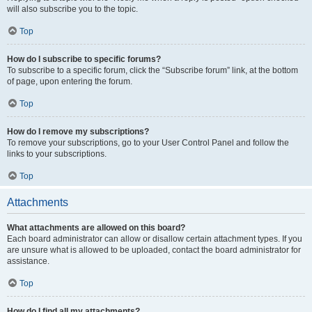
will also subscribe you to the topic.
Top
How do I subscribe to specific forums?
To subscribe to a specific forum, click the “Subscribe forum” link, at the bottom
of page, upon entering the forum.
Top
How do I remove my subscriptions?
To remove your subscriptions, go to your User Control Panel and follow the
links to your subscriptions.
Top
Attachments
What attachments are allowed on this board?
Each board administrator can allow or disallow certain attachment types. If you
are unsure what is allowed to be uploaded, contact the board administrator for
assistance.
Top
How do I find all my attachments?