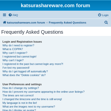
katsurashareware.com forum
FAQ
Login
S
katsurashareware.com forum
Frequently Asked Questions
e
Frequently Asked Questions
a
r
Login and Registration Issues
Why do I need to register?
c
What is COPPA?
h
Why can’t I register?
I registered but cannot login!
Why can’t I login?
I registered in the past but cannot login any more?!
I’ve lost my password!
Why do I get logged off automatically?
What does the “Delete cookies” do?
User Preferences and settings
How do I change my settings?
How do I prevent my username appearing in the online user listings?
The times are not correct!
I changed the timezone and the time is still wrong!
My language is not in the list!
What are the images next to my username?
How do I display an avatar?