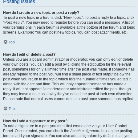
Posting Issues
How do I create a new topic or post a reply?
To post a new topic in a forum, click "New Topic". To post a reply to a topic, click
"Post Reply". You may need to register before you can post a message. A list of
your permissions in each forum is available at the bottom of the forum and topic
screens. Example: You can post new topics, You can post attachments, etc.
Top
How do I edit or delete a post?
Unless you are a board administrator or moderator, you can only edit or delete
your own posts. You can edit a post by clicking the edit button for the relevant
post, sometimes for only a limited time after the post was made. If someone has
already replied to the post, you will find a small piece of text output below the
post when you return to the topic which lists the number of times you edited it
along with the date and time. This will only appear if someone has made a
reply; it will not appear if a moderator or administrator edited the post, though
they may leave a note as to why they’ve edited the post at their own discretion.
Please note that normal users cannot delete a post once someone has replied.
Top
How do I add a signature to my post?
To add a signature to a post you must first create one via your User Control
Panel. Once created, you can check the
Attach a signature
box on the posting
form to add your signature. You can also add a signature by default to all your