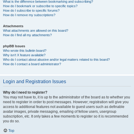
What is the difference between bookmarking and subscribing?
How do I bookmark or subscribe to specific topics?
How do I subscribe to specific forums?
How do I remove my subscriptions?
Attachments
What attachments are allowed on this board?
How do I find all my attachments?
phpBB Issues
Who wrote this bulletin board?
Why isn’t X feature available?
Who do I contact about abusive and/or legal matters related to this board?
How do I contact a board administrator?
Login and Registration Issues
Why do I need to register?
You may not have to, it is up to the administrator of the board as to whether you
need to register in order to post messages. However; registration will give you
access to additional features not available to guest users such as definable
avatar images, private messaging, emailing of fellow users, usergroup
subscription, etc. It only takes a few moments to register so it is recommended
you do so.
Top