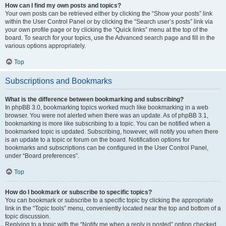
How can I find my own posts and topics?
Your own posts can be retrieved either by clicking the “Show your posts” link
within the User Control Panel or by clicking the “Search user’s posts” link via
your own profile page or by clicking the “Quick links” menu at the top of the
board. To search for your topics, use the Advanced search page and fill in the
various options appropriately.
Top
Subscriptions and Bookmarks
What is the difference between bookmarking and subscribing?
In phpBB 3.0, bookmarking topics worked much like bookmarking in a web
browser. You were not alerted when there was an update. As of phpBB 3.1,
bookmarking is more like subscribing to a topic. You can be notified when a
bookmarked topic is updated. Subscribing, however, will notify you when there
is an update to a topic or forum on the board. Notification options for
bookmarks and subscriptions can be configured in the User Control Panel,
under “Board preferences”.
Top
How do I bookmark or subscribe to specific topics?
You can bookmark or subscribe to a specific topic by clicking the appropriate
link in the “Topic tools” menu, conveniently located near the top and bottom of a
topic discussion.
Replying to a topic with the “Notify me when a reply is posted” option checked