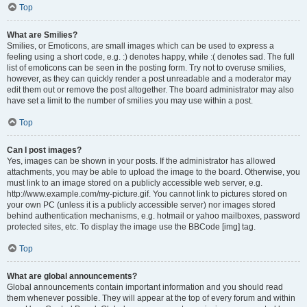
Top
What are Smilies?
Smilies, or Emoticons, are small images which can be used to express a
feeling using a short code, e.g. :) denotes happy, while :( denotes sad. The full
list of emoticons can be seen in the posting form. Try not to overuse smilies,
however, as they can quickly render a post unreadable and a moderator may
edit them out or remove the post altogether. The board administrator may also
have set a limit to the number of smilies you may use within a post.
Top
Can I post images?
Yes, images can be shown in your posts. If the administrator has allowed
attachments, you may be able to upload the image to the board. Otherwise, you
must link to an image stored on a publicly accessible web server, e.g.
http://www.example.com/my-picture.gif. You cannot link to pictures stored on
your own PC (unless it is a publicly accessible server) nor images stored
behind authentication mechanisms, e.g. hotmail or yahoo mailboxes, password
protected sites, etc. To display the image use the BBCode [img] tag.
Top
What are global announcements?
Global announcements contain important information and you should read
them whenever possible. They will appear at the top of every forum and within