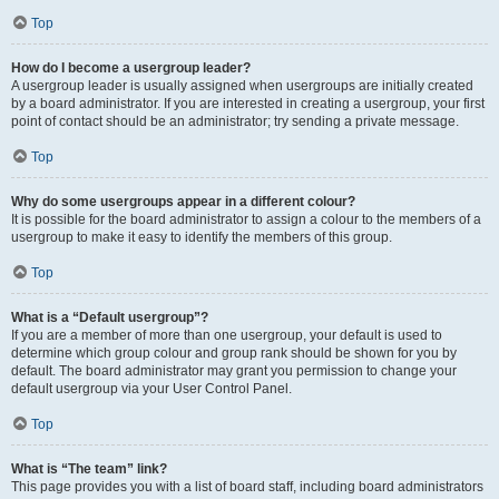
Top
How do I become a usergroup leader?
A usergroup leader is usually assigned when usergroups are initially created
by a board administrator. If you are interested in creating a usergroup, your first
point of contact should be an administrator; try sending a private message.
Top
Why do some usergroups appear in a different colour?
It is possible for the board administrator to assign a colour to the members of a
usergroup to make it easy to identify the members of this group.
Top
What is a “Default usergroup”?
If you are a member of more than one usergroup, your default is used to
determine which group colour and group rank should be shown for you by
default. The board administrator may grant you permission to change your
default usergroup via your User Control Panel.
Top
What is “The team” link?
This page provides you with a list of board staff, including board administrators