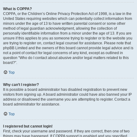
What is COPPA?
COPPA, or the Children’s Online Privacy Protection Act of 1998, is a law in the
United States requiring websites which can potentially collect information from
minors under the age of 13 to have written parental consent or some other
method of legal guardian acknowledgment, allowing the collection of
personally identifiable information from a minor under the age of 13. If you are
unsure if this applies to you as someone trying to register or to the website you
are trying to register on, contact legal counsel for assistance. Please note that
phpBB Limited and the owners of this board cannot provide legal advice and is
not a point of contact for legal concerns of any kind, except as outlined in
question “Who do I contact about abusive and/or legal matters related to this
board?”.
Top
Why can’t I register?
It is possible a board administrator has disabled registration to prevent new
visitors from signing up. A board administrator could have also banned your IP
address or disallowed the username you are attempting to register. Contact a
board administrator for assistance.
Top
I registered but cannot login!
First, check your username and password. If they are correct, then one of two
things may have happened. If COPPA support is enabled and you specified