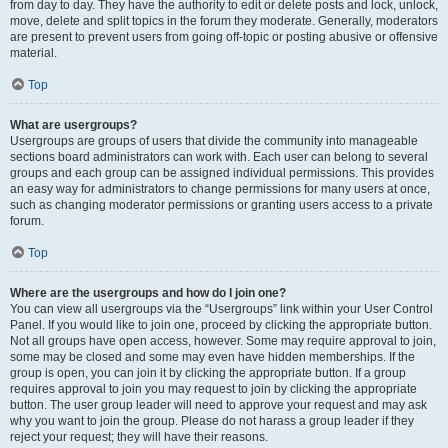
from day to day. They have the authority to edit or delete posts and lock, unlock,
move, delete and split topics in the forum they moderate. Generally, moderators
are present to prevent users from going off-topic or posting abusive or offensive
material.
Top
What are usergroups?
Usergroups are groups of users that divide the community into manageable
sections board administrators can work with. Each user can belong to several
groups and each group can be assigned individual permissions. This provides
an easy way for administrators to change permissions for many users at once,
such as changing moderator permissions or granting users access to a private
forum.
Top
Where are the usergroups and how do I join one?
You can view all usergroups via the “Usergroups” link within your User Control
Panel. If you would like to join one, proceed by clicking the appropriate button.
Not all groups have open access, however. Some may require approval to join,
some may be closed and some may even have hidden memberships. If the
group is open, you can join it by clicking the appropriate button. If a group
requires approval to join you may request to join by clicking the appropriate
button. The user group leader will need to approve your request and may ask
why you want to join the group. Please do not harass a group leader if they
reject your request; they will have their reasons.