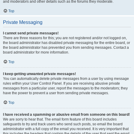
and moderators and other details such as the forums they moderate.
Top
Private Messaging
I cannot send private messages!
There are three reasons for this; you are not registered and/or not logged on,
the board administrator has disabled private messaging for the entire board, or
the board administrator has prevented you from sending messages. Contact a
board administrator for more information.
Top
I keep getting unwanted private messages!
You can automatically delete private messages from a user by using message
rules within your User Control Panel. If you are receiving abusive private
messages from a particular user, report the messages to the moderators; they
have the power to prevent a user from sending private messages.
Top
I have received a spamming or abusive email from someone on this board!
We are sorry to hear that. The email form feature of this board includes
safeguards to try and track users who send such posts, so email the board
administrator with a full copy of the email you received. It is very important that
this includes the headers that contain the details of the user that sent the email.