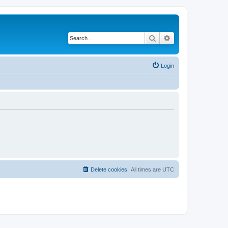
Search
Advanced search
Login
Delete cookies
All times are
UTC