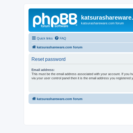
katsurashareware
katsurashareware.com forum
Quick links
FAQ
katsurashareware.com forum
Reset password
Email address:
This must be the email address associated with your account. If you h
via your user control panel then it is the email address you registered 
katsurashareware.com forum