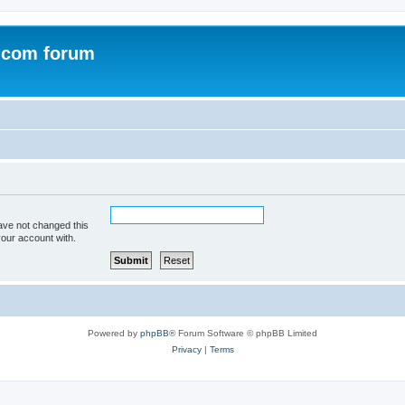
.com forum
ave not changed this
your account with.
Powered by
phpBB
® Forum Software © phpBB Limited
Privacy
|
Terms