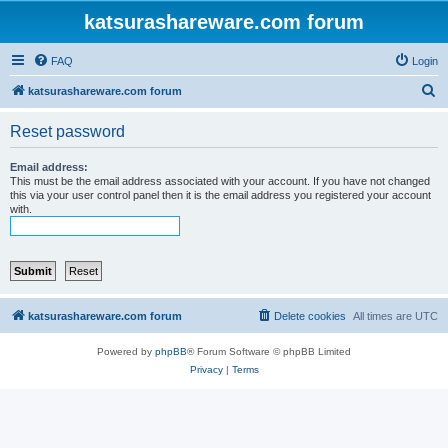
katsurashareware.com forum
FAQ
Login
S
katsurashareware.com forum
e
Reset password
a
r
Email address:
This must be the email address associated with your account. If you have not changed
c
this via your user control panel then it is the email address you registered your account
with.
h
katsurashareware.com forum
Delete cookies
All times are
UTC
Powered by
phpBB
® Forum Software © phpBB Limited
Privacy
|
Terms