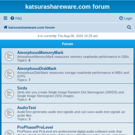
katsurashareware.com forum
FAQ
Login
S
katsurashareware.com forum
e
It is currently Thu Aug 06, 2026 10:25 am
a
Forum
r
AmorphousMemoryMark
c
AmorphousMemoryMark measures memory read/write performance in GB/s.
Topics:
6
h
AmorphousDiskMark
AmorphousDiskMark measures storage read/write performance in MB/s and
IOPS.
Topics:
7
Sirds
Sirds lets you create Single Image Random Dot Stereogram (SIRDS) and
Single Image Stereogram (SIS) images.
Topics:
4
AudioTest
AudioTest generates audio test signals and can save audio test signals as
audio files.
Topics:
3
ProPhase/ProLevel
ProPhase and ProLevel are professional digital audio software tools that