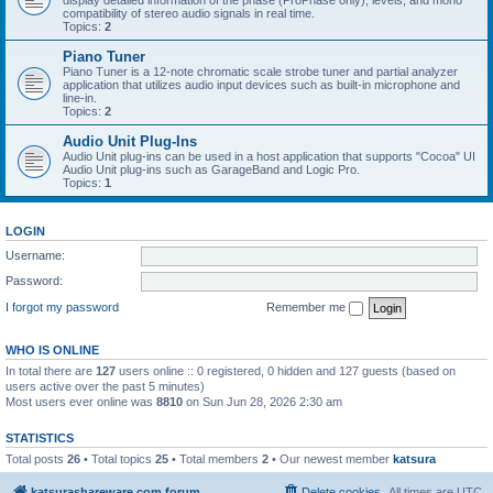
display detailed information of the phase (ProPhase only), levels, and mono
compatibility of stereo audio signals in real time.
Topics:
2
Piano Tuner
Piano Tuner is a 12-note chromatic scale strobe tuner and partial analyzer
application that utilizes audio input devices such as built-in microphone and
line-in.
Topics:
2
Audio Unit Plug-Ins
Audio Unit plug-ins can be used in a host application that supports "Cocoa" UI
Audio Unit plug-ins such as GarageBand and Logic Pro.
Topics:
1
LOGIN
Username:
Password:
I forgot my password
Remember me
WHO IS ONLINE
In total there are
127
users online :: 0 registered, 0 hidden and 127 guests (based on
users active over the past 5 minutes)
Most users ever online was
8810
on Sun Jun 28, 2026 2:30 am
STATISTICS
Total posts
26
• Total topics
25
• Total members
2
• Our newest member
katsura
katsurashareware.com forum
Delete cookies
All times are
UTC