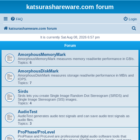
katsurashareware.com forum
FAQ
Login
S
katsurashareware.com forum
e
It is currently Sat Aug 08, 2026 6:57 pm
a
Forum
r
AmorphousMemoryMark
c
AmorphousMemoryMark measures memory read/write performance in GB/s.
Topics:
6
h
AmorphousDiskMark
AmorphousDiskMark measures storage read/write performance in MB/s and
IOPS.
Topics:
7
Sirds
Sirds lets you create Single Image Random Dot Stereogram (SIRDS) and
Single Image Stereogram (SIS) images.
Topics:
4
AudioTest
AudioTest generates audio test signals and can save audio test signals as
audio files.
Topics:
3
ProPhase/ProLevel
ProPhase and ProLevel are professional digital audio software tools that