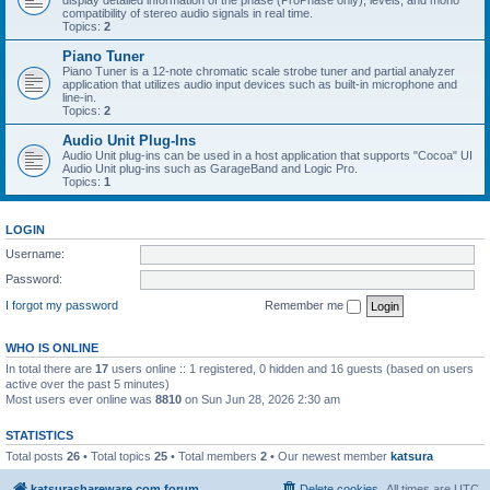
display detailed information of the phase (ProPhase only), levels, and mono
compatibility of stereo audio signals in real time.
Topics:
2
Piano Tuner
Piano Tuner is a 12-note chromatic scale strobe tuner and partial analyzer
application that utilizes audio input devices such as built-in microphone and
line-in.
Topics:
2
Audio Unit Plug-Ins
Audio Unit plug-ins can be used in a host application that supports "Cocoa" UI
Audio Unit plug-ins such as GarageBand and Logic Pro.
Topics:
1
LOGIN
Username:
Password:
I forgot my password
Remember me
WHO IS ONLINE
In total there are
17
users online :: 1 registered, 0 hidden and 16 guests (based on users
active over the past 5 minutes)
Most users ever online was
8810
on Sun Jun 28, 2026 2:30 am
STATISTICS
Total posts
26
• Total topics
25
• Total members
2
• Our newest member
katsura
katsurashareware.com forum
Delete cookies
All times are
UTC