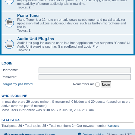
display detailed information of the phase (ProPhase only), levels, and mono
compatibility of stereo audio signals in real time.
Topics:
2
Piano Tuner
Piano Tuner is a 12-note chromatic scale strobe tuner and partial analyzer
application that utilizes audio input devices such as built-in microphone and
line-in.
Topics:
2
Audio Unit Plug-Ins
Audio Unit plug-ins can be used in a host application that supports "Cocoa" UI
Audio Unit plug-ins such as GarageBand and Logic Pro.
Topics:
1
LOGIN
Username:
Password:
I forgot my password
Remember me
WHO IS ONLINE
In total there are
20
users online :: 0 registered, 0 hidden and 20 guests (based on users
active over the past 5 minutes)
Most users ever online was
8810
on Sun Jun 28, 2026 2:30 am
STATISTICS
Total posts
26
• Total topics
25
• Total members
2
• Our newest member
katsura
katsurashareware.com forum
Delete cookies
All times are
UTC