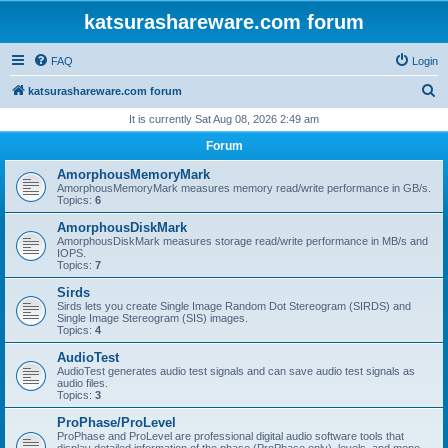
katsurashareware.com forum
FAQ
Login
S
katsurashareware.com forum
e
It is currently Sat Aug 08, 2026 2:49 am
a
Forum
r
AmorphousMemoryMark
c
AmorphousMemoryMark measures memory read/write performance in GB/s.
Topics:
6
h
AmorphousDiskMark
AmorphousDiskMark measures storage read/write performance in MB/s and
IOPS.
Topics:
7
Sirds
Sirds lets you create Single Image Random Dot Stereogram (SIRDS) and
Single Image Stereogram (SIS) images.
Topics:
4
AudioTest
AudioTest generates audio test signals and can save audio test signals as
audio files.
Topics:
3
ProPhase/ProLevel
ProPhase and ProLevel are professional digital audio software tools that