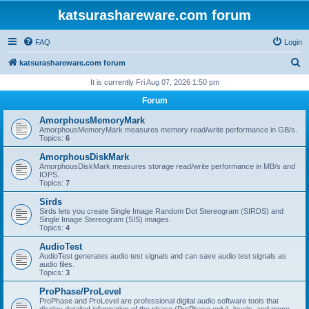
katsurashareware.com forum
FAQ
Login
S
katsurashareware.com forum
e
It is currently Fri Aug 07, 2026 1:50 pm
a
Forum
r
AmorphousMemoryMark
c
AmorphousMemoryMark measures memory read/write performance in GB/s.
Topics:
6
h
AmorphousDiskMark
AmorphousDiskMark measures storage read/write performance in MB/s and
IOPS.
Topics:
7
Sirds
Sirds lets you create Single Image Random Dot Stereogram (SIRDS) and
Single Image Stereogram (SIS) images.
Topics:
4
AudioTest
AudioTest generates audio test signals and can save audio test signals as
audio files.
Topics:
3
ProPhase/ProLevel
ProPhase and ProLevel are professional digital audio software tools that