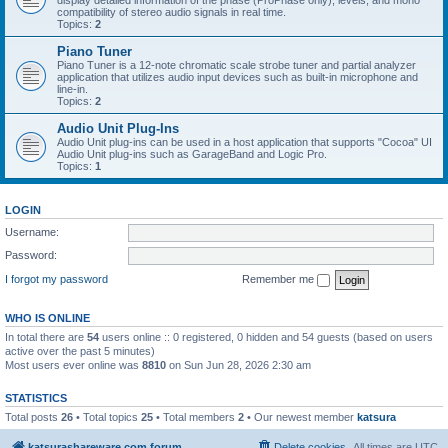
display detailed information of the phase (ProPhase only), levels, and mono
compatibility of stereo audio signals in real time.
Topics:
2
Piano Tuner
Piano Tuner is a 12-note chromatic scale strobe tuner and partial analyzer
application that utilizes audio input devices such as built-in microphone and
line-in.
Topics:
2
Audio Unit Plug-Ins
Audio Unit plug-ins can be used in a host application that supports "Cocoa" UI
Audio Unit plug-ins such as GarageBand and Logic Pro.
Topics:
1
LOGIN
Username:
Password:
I forgot my password
Remember me
WHO IS ONLINE
In total there are
54
users online :: 0 registered, 0 hidden and 54 guests (based on users
active over the past 5 minutes)
Most users ever online was
8810
on Sun Jun 28, 2026 2:30 am
STATISTICS
Total posts
26
• Total topics
25
• Total members
2
• Our newest member
katsura
katsurashareware.com forum
Delete cookies
All times are
UTC