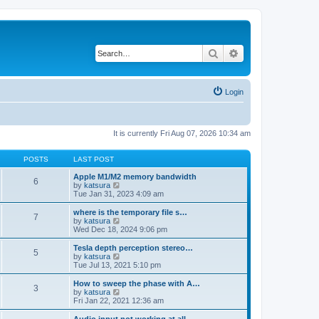
Search
Advanced search
Login
It is currently Fri Aug 07, 2026 10:34 am
POSTS
LAST POST
Apple M1/M2 memory bandwidth
6
V
by
katsura
i
Tue Jan 31, 2023 4:09 am
e
w
where is the temporary file s…
7
t
V
by
katsura
h
i
Wed Dec 18, 2024 9:06 pm
e
e
l
w
Tesla depth perception stereo…
5
a
t
V
by
katsura
t
h
i
Tue Jul 13, 2021 5:10 pm
e
e
e
s
l
w
How to sweep the phase with A…
t
3
a
t
V
by
katsura
p
t
h
i
Fri Jan 22, 2021 12:36 am
o
e
e
e
s
s
l
w