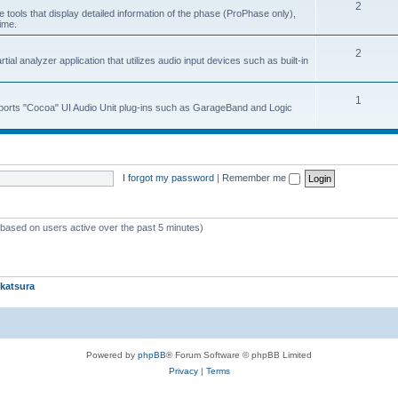
2
 tools that display detailed information of the phase (ProPhase only),
time.
2
ial analyzer application that utilizes audio input devices such as built-in
1
upports "Cocoa" UI Audio Unit plug-ins such as GarageBand and Logic
I forgot my password
|
Remember me
 (based on users active over the past 5 minutes)
katsura
Powered by
phpBB
® Forum Software © phpBB Limited
Privacy
|
Terms