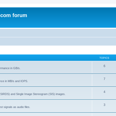
.com forum
TOPICS
6
rmance in GB/s.
7
nce in MB/s and IOPS.
4
(SIRDS) and Single Image Stereogram (SIS) images.
3
t signals as audio files.