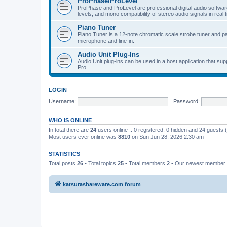
ProPhase/ProLevel
ProPhase and ProLevel are professional digital audio software
levels, and mono compatibility of stereo audio signals in real 
Piano Tuner
Piano Tuner is a 12-note chromatic scale strobe tuner and part
microphone and line-in.
Audio Unit Plug-Ins
Audio Unit plug-ins can be used in a host application that s
Pro.
LOGIN
Username:
Password:
WHO IS ONLINE
In total there are
24
users online :: 0 registered, 0 hidden and 24 guests
Most users ever online was
8810
on Sun Jun 28, 2026 2:30 am
STATISTICS
Total posts
26
• Total topics
25
• Total members
2
• Our newest member
katsurashareware.com forum