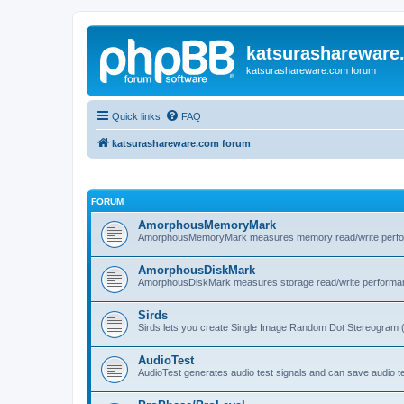
katsurashareware
katsurashareware.com forum
Quick links
FAQ
katsurashareware.com forum
FORUM
AmorphousMemoryMark
AmorphousMemoryMark measures memory read/write perfo
AmorphousDiskMark
AmorphousDiskMark measures storage read/write performa
Sirds
Sirds lets you create Single Image Random Dot Stereogram 
AudioTest
AudioTest generates audio test signals and can save audio tes