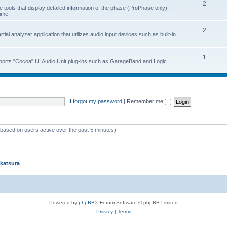
2
 tools that display detailed information of the phase (ProPhase only),
time.
2
ial analyzer application that utilizes audio input devices such as built-in
1
upports "Cocoa" UI Audio Unit plug-ins such as GarageBand and Logic
I forgot my password
|
Remember me
 (based on users active over the past 5 minutes)
katsura
Powered by
phpBB
® Forum Software © phpBB Limited
Privacy
|
Terms