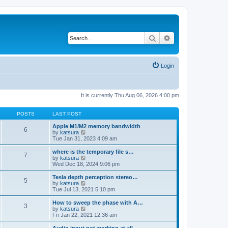
Search
Advanced search
Login
It is currently Thu Aug 06, 2026 4:00 pm
POSTS
LAST POST
Apple M1/M2 memory bandwidth
6
V
by
katsura
i
Tue Jan 31, 2023 4:09 am
e
w
where is the temporary file s…
7
t
V
by
katsura
h
i
Wed Dec 18, 2024 9:06 pm
e
e
l
w
Tesla depth perception stereo…
5
a
t
V
by
katsura
t
h
i
Tue Jul 13, 2021 5:10 pm
e
e
e
s
l
w
How to sweep the phase with A…
t
3
a
t
V
by
katsura
p
t
h
i
Fri Jan 22, 2021 12:36 am
o
e
e
e
s
s
l
w