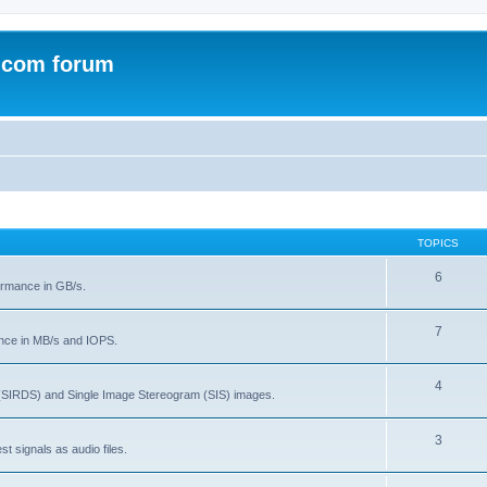
.com forum
TOPICS
6
rmance in GB/s.
7
nce in MB/s and IOPS.
4
(SIRDS) and Single Image Stereogram (SIS) images.
3
t signals as audio files.