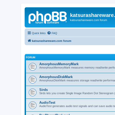
katsurashareware
katsurashareware.com forum
Quick links
FAQ
katsurashareware.com forum
FORUM
AmorphousMemoryMark
AmorphousMemoryMark measures memory read/write perfo
AmorphousDiskMark
AmorphousDiskMark measures storage read/write performa
Sirds
Sirds lets you create Single Image Random Dot Stereogram 
AudioTest
AudioTest generates audio test signals and can save audio tes