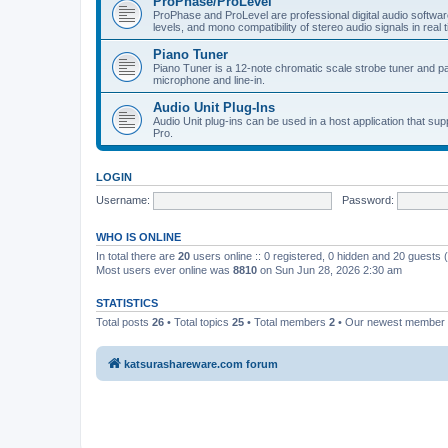
ProPhase/ProLevel
ProPhase and ProLevel are professional digital audio software
levels, and mono compatibility of stereo audio signals in real 
Piano Tuner
Piano Tuner is a 12-note chromatic scale strobe tuner and part
microphone and line-in.
Audio Unit Plug-Ins
Audio Unit plug-ins can be used in a host application that s
Pro.
LOGIN
Username:
Password:
WHO IS ONLINE
In total there are
20
users online :: 0 registered, 0 hidden and 20 guests
Most users ever online was
8810
on Sun Jun 28, 2026 2:30 am
STATISTICS
Total posts
26
• Total topics
25
• Total members
2
• Our newest member
katsurashareware.com forum