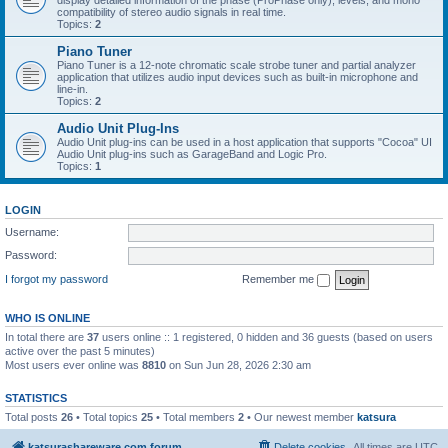
display detailed information of the phase (ProPhase only), levels, and mono
compatibility of stereo audio signals in real time.
Topics:
2
Piano Tuner
Piano Tuner is a 12-note chromatic scale strobe tuner and partial analyzer
application that utilizes audio input devices such as built-in microphone and
line-in.
Topics:
2
Audio Unit Plug-Ins
Audio Unit plug-ins can be used in a host application that supports "Cocoa" UI
Audio Unit plug-ins such as GarageBand and Logic Pro.
Topics:
1
LOGIN
Username:
Password:
I forgot my password
Remember me
WHO IS ONLINE
In total there are
37
users online :: 1 registered, 0 hidden and 36 guests (based on users
active over the past 5 minutes)
Most users ever online was
8810
on Sun Jun 28, 2026 2:30 am
STATISTICS
Total posts
26
• Total topics
25
• Total members
2
• Our newest member
katsura
katsurashareware.com forum
Delete cookies
All times are
UTC