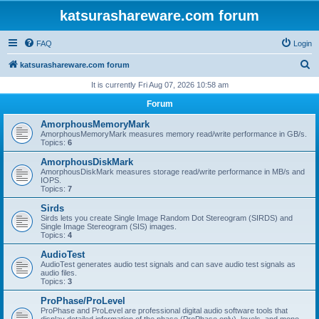
katsurashareware.com forum
FAQ
Login
S
katsurashareware.com forum
e
It is currently Fri Aug 07, 2026 10:58 am
a
Forum
r
AmorphousMemoryMark
c
AmorphousMemoryMark measures memory read/write performance in GB/s.
Topics:
6
h
AmorphousDiskMark
AmorphousDiskMark measures storage read/write performance in MB/s and
IOPS.
Topics:
7
Sirds
Sirds lets you create Single Image Random Dot Stereogram (SIRDS) and
Single Image Stereogram (SIS) images.
Topics:
4
AudioTest
AudioTest generates audio test signals and can save audio test signals as
audio files.
Topics:
3
ProPhase/ProLevel
ProPhase and ProLevel are professional digital audio software tools that