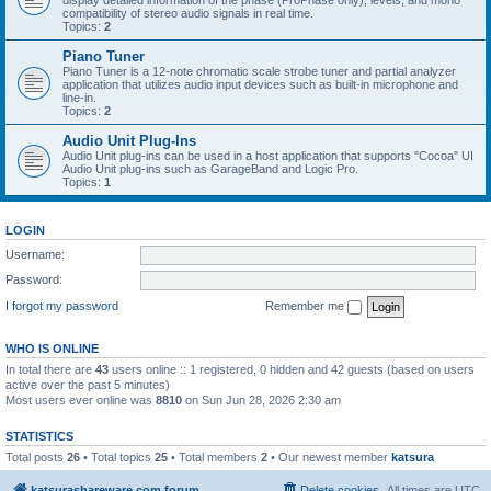
display detailed information of the phase (ProPhase only), levels, and mono
compatibility of stereo audio signals in real time.
Topics:
2
Piano Tuner
Piano Tuner is a 12-note chromatic scale strobe tuner and partial analyzer
application that utilizes audio input devices such as built-in microphone and
line-in.
Topics:
2
Audio Unit Plug-Ins
Audio Unit plug-ins can be used in a host application that supports "Cocoa" UI
Audio Unit plug-ins such as GarageBand and Logic Pro.
Topics:
1
LOGIN
Username:
Password:
I forgot my password
Remember me
WHO IS ONLINE
In total there are
43
users online :: 1 registered, 0 hidden and 42 guests (based on users
active over the past 5 minutes)
Most users ever online was
8810
on Sun Jun 28, 2026 2:30 am
STATISTICS
Total posts
26
• Total topics
25
• Total members
2
• Our newest member
katsura
katsurashareware.com forum
Delete cookies
All times are
UTC