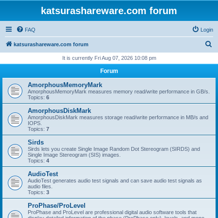
katsurashareware.com forum
FAQ
Login
S
katsurashareware.com forum
e
It is currently Fri Aug 07, 2026 10:08 pm
a
Forum
r
AmorphousMemoryMark
c
AmorphousMemoryMark measures memory read/write performance in GB/s.
Topics:
6
h
AmorphousDiskMark
AmorphousDiskMark measures storage read/write performance in MB/s and
IOPS.
Topics:
7
Sirds
Sirds lets you create Single Image Random Dot Stereogram (SIRDS) and
Single Image Stereogram (SIS) images.
Topics:
4
AudioTest
AudioTest generates audio test signals and can save audio test signals as
audio files.
Topics:
3
ProPhase/ProLevel
ProPhase and ProLevel are professional digital audio software tools that