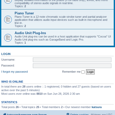
display detailed information of the phase (ProPhase only), levels, and mono
compatibility of stereo audio signals in real time.
Topics:
2
Piano Tuner
Piano Tuner is a 12-note chromatic scale strobe tuner and partial analyzer
application that utilizes audio input devices such as built-in microphone and
line-in.
Topics:
2
Audio Unit Plug-Ins
Audio Unit plug-ins can be used in a host application that supports "Cocoa" UI
Audio Unit plug-ins such as GarageBand and Logic Pro.
Topics:
1
LOGIN
Username:
Password:
I forgot my password
Remember me
WHO IS ONLINE
In total there are
28
users online :: 1 registered, 0 hidden and 27 guests (based on users
active over the past 5 minutes)
Most users ever online was
8810
on Sun Jun 28, 2026 2:30 am
STATISTICS
Total posts
26
• Total topics
25
• Total members
2
• Our newest member
katsura
katsurashareware.com forum
Delete cookies
All times are
UTC