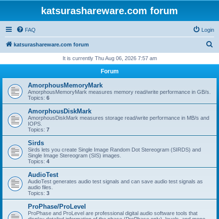
katsurashareware.com forum
FAQ
Login
S
katsurashareware.com forum
e
It is currently Thu Aug 06, 2026 7:57 am
a
Forum
r
AmorphousMemoryMark
c
AmorphousMemoryMark measures memory read/write performance in GB/s.
Topics:
6
h
AmorphousDiskMark
AmorphousDiskMark measures storage read/write performance in MB/s and
IOPS.
Topics:
7
Sirds
Sirds lets you create Single Image Random Dot Stereogram (SIRDS) and
Single Image Stereogram (SIS) images.
Topics:
4
AudioTest
AudioTest generates audio test signals and can save audio test signals as
audio files.
Topics:
3
ProPhase/ProLevel
ProPhase and ProLevel are professional digital audio software tools that