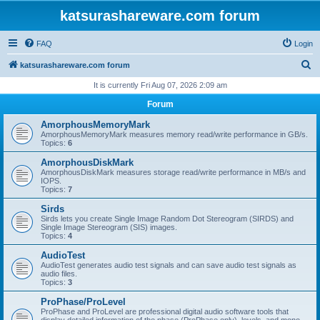
katsurashareware.com forum
FAQ
Login
S
katsurashareware.com forum
e
It is currently Fri Aug 07, 2026 2:09 am
a
Forum
r
AmorphousMemoryMark
c
AmorphousMemoryMark measures memory read/write performance in GB/s.
Topics:
6
h
AmorphousDiskMark
AmorphousDiskMark measures storage read/write performance in MB/s and
IOPS.
Topics:
7
Sirds
Sirds lets you create Single Image Random Dot Stereogram (SIRDS) and
Single Image Stereogram (SIS) images.
Topics:
4
AudioTest
AudioTest generates audio test signals and can save audio test signals as
audio files.
Topics:
3
ProPhase/ProLevel
ProPhase and ProLevel are professional digital audio software tools that