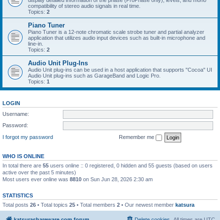
display detailed information of the phase (ProPhase only), levels, and mono
compatibility of stereo audio signals in real time.
Topics:
2
Piano Tuner
Piano Tuner is a 12-note chromatic scale strobe tuner and partial analyzer
application that utilizes audio input devices such as built-in microphone and
line-in.
Topics:
2
Audio Unit Plug-Ins
Audio Unit plug-ins can be used in a host application that supports "Cocoa" UI
Audio Unit plug-ins such as GarageBand and Logic Pro.
Topics:
1
LOGIN
Username:
Password:
I forgot my password
Remember me
WHO IS ONLINE
In total there are
55
users online :: 0 registered, 0 hidden and 55 guests (based on users
active over the past 5 minutes)
Most users ever online was
8810
on Sun Jun 28, 2026 2:30 am
STATISTICS
Total posts
26
• Total topics
25
• Total members
2
• Our newest member
katsura
katsurashareware.com forum
Delete cookies
All times are
UTC