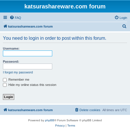
katsurashareware.com forum
FAQ
Login
S
katsurashareware.com forum
e
You need to login in order to post within this forum.
a
r
Username:
c
h
Password:
I forgot my password
Remember me
Hide my online status this session
katsurashareware.com forum
Delete cookies
All times are
UTC
Powered by
phpBB
® Forum Software © phpBB Limited
Privacy
|
Terms