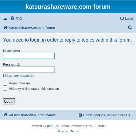
katsurashareware.com forum
FAQ
Login
S
katsurashareware.com forum
e
You need to login in order to reply to topics within this forum.
a
r
Username:
c
h
Password:
I forgot my password
Remember me
Hide my online status this session
katsurashareware.com forum
Delete cookies
All times are
UTC
Powered by
phpBB
® Forum Software © phpBB Limited
Privacy
|
Terms