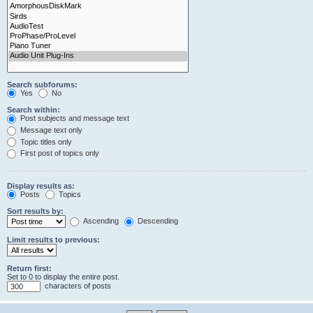
Search subforums:
Yes
No
Search within:
Post subjects and message text
Message text only
Topic titles only
First post of topics only
Display results as:
Posts
Topics
Sort results by:
Ascending
Descending
Limit results to previous:
Return first:
Set to 0 to display the entire post.
characters of posts