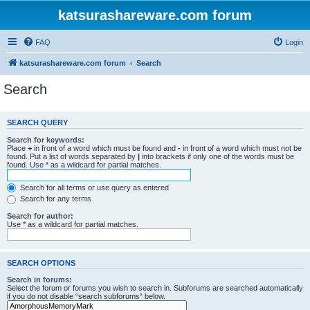
katsurashareware.com forum
FAQ
Login
katsurashareware.com forum
Search
Search
SEARCH QUERY
Search for keywords:
Place
+
in front of a word which must be found and
-
in front of a word which must not be
found. Put a list of words separated by
|
into brackets if only one of the words must be
found. Use * as a wildcard for partial matches.
Search for all terms or use query as entered
Search for any terms
Search for author:
Use * as a wildcard for partial matches.
SEARCH OPTIONS
Search in forums:
Select the forum or forums you wish to search in. Subforums are searched automatically
if you do not disable “search subforums“ below.