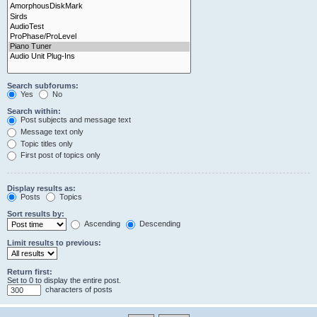
Search subforums:
Yes
No
Search within:
Post subjects and message text
Message text only
Topic titles only
First post of topics only
Display results as:
Posts
Topics
Sort results by:
Ascending
Descending
Limit results to previous:
Return first:
Set to 0 to display the entire post.
characters of posts