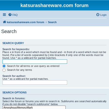
katsurashareware.com forum
FAQ
Login
katsurashareware.com forum
Search
Search
SEARCH QUERY
Search for keywords:
Place
+
in front of a word which must be found and
-
in front of a word which must not be
found. Put a list of words separated by
|
into brackets if only one of the words must be
found. Use * as a wildcard for partial matches.
Search for all terms or use query as entered
Search for any terms
Search for author:
Use * as a wildcard for partial matches.
SEARCH OPTIONS
Search in forums:
Select the forum or forums you wish to search in. Subforums are searched automatically
if you do not disable “search subforums“ below.