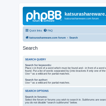
katsurashareware
katsurashareware.com forum
Quick links
FAQ
katsurashareware.com forum
Search
Search
SEARCH QUERY
Search for keywords:
Place
+
in front of a word which must be found and
-
in front of a word
found. Put a list of words separated by
|
into brackets if only one of th
Use * as a wildcard for partial matches.
Search for author:
Use * as a wildcard for partial matches.
SEARCH OPTIONS
Search in forums:
Select the forum or forums you wish to search in. Subforums are searc
you do not disable “search subforums“ below.