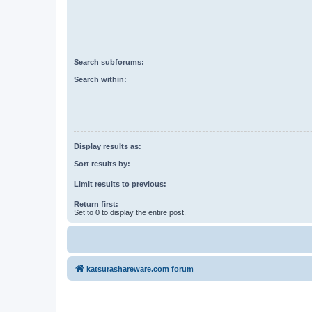
Search subforums:
Search within:
Display results as:
Sort results by:
Limit results to previous:
Return first:
Set to 0 to display the entire post.
katsurashareware.com forum