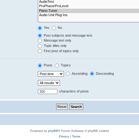
Yes
No
Post subjects and message text
Message text only
Topic titles only
First post of topics only
Posts
Topics
Ascending
Descending
characters of posts
Powered by
phpBB
® Forum Software © phpBB Limited
Privacy
|
Terms