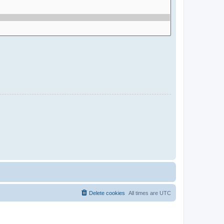
Delete cookies
All times are
UTC