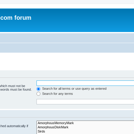
.com forum
 which must not be
Search for all terms or use query as entered
e words must be found.
Search for any terms
hed automatically if