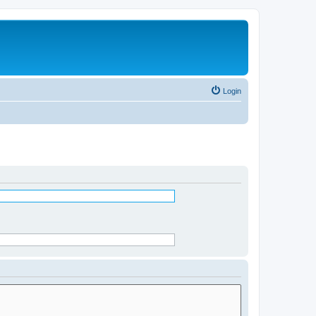
Login