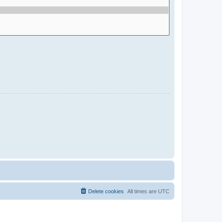
Delete cookies
All times are
UTC