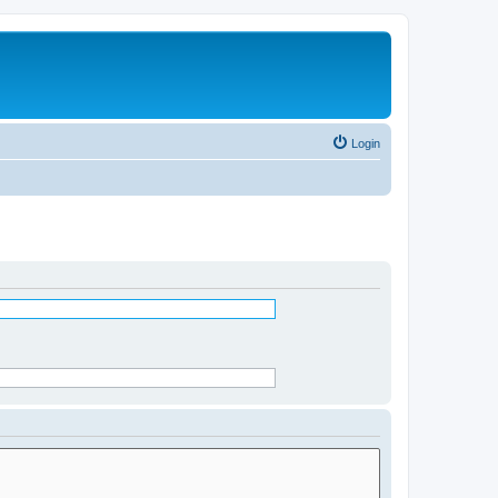
Login