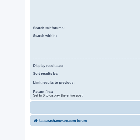
Search subforums:
Search within:
Display results as:
Sort results by:
Limit results to previous:
Return first:
Set to 0 to display the entire post.
katsurashareware.com forum