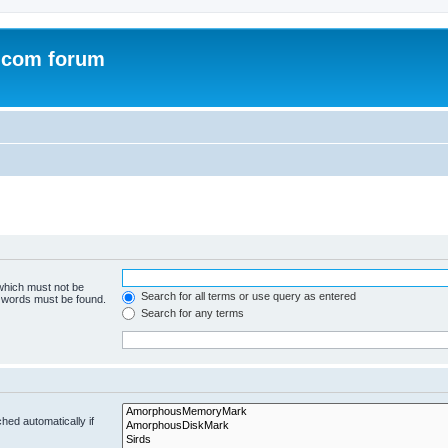
.com forum
 which must not be
Search for all terms or use query as entered
e words must be found.
Search for any terms
hed automatically if