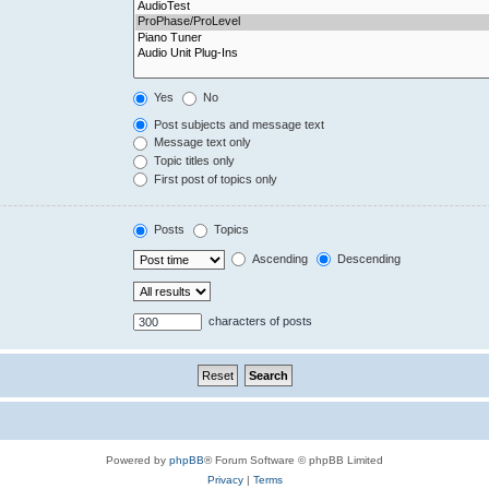
Yes
No
Post subjects and message text
Message text only
Topic titles only
First post of topics only
Posts
Topics
Ascending
Descending
characters of posts
Powered by
phpBB
® Forum Software © phpBB Limited
Privacy
|
Terms