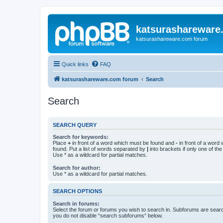
katsurashareware
katsurashareware.com forum
Quick links
FAQ
katsurashareware.com forum
Search
Search
SEARCH QUERY
Search for keywords:
Place
+
in front of a word which must be found and
-
in front of a word
found. Put a list of words separated by
|
into brackets if only one of th
Use * as a wildcard for partial matches.
Search for author:
Use * as a wildcard for partial matches.
SEARCH OPTIONS
Search in forums:
Select the forum or forums you wish to search in. Subforums are searc
you do not disable “search subforums“ below.