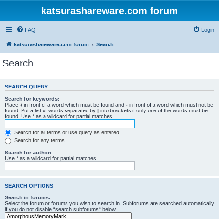
katsurashareware.com forum
FAQ
Login
katsurashareware.com forum
Search
Search
SEARCH QUERY
Search for keywords:
Place
+
in front of a word which must be found and
-
in front of a word which must not be
found. Put a list of words separated by
|
into brackets if only one of the words must be
found. Use * as a wildcard for partial matches.
Search for all terms or use query as entered
Search for any terms
Search for author:
Use * as a wildcard for partial matches.
SEARCH OPTIONS
Search in forums:
Select the forum or forums you wish to search in. Subforums are searched automatically
if you do not disable “search subforums“ below.