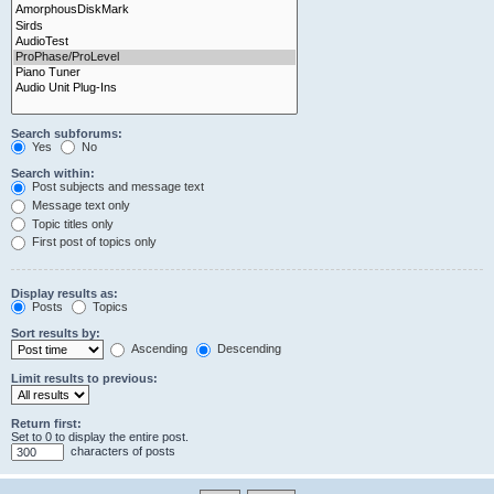
Search subforums:
Yes
No
Search within:
Post subjects and message text
Message text only
Topic titles only
First post of topics only
Display results as:
Posts
Topics
Sort results by:
Ascending
Descending
Limit results to previous:
Return first:
Set to 0 to display the entire post.
characters of posts