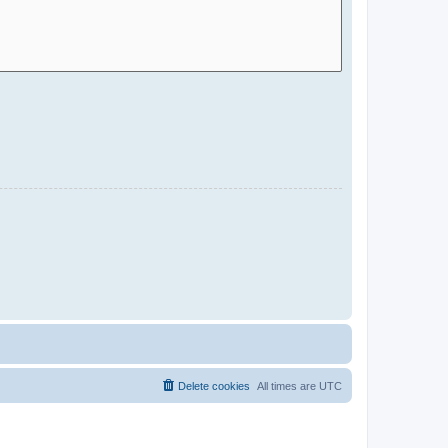
Delete cookies
All times are
UTC