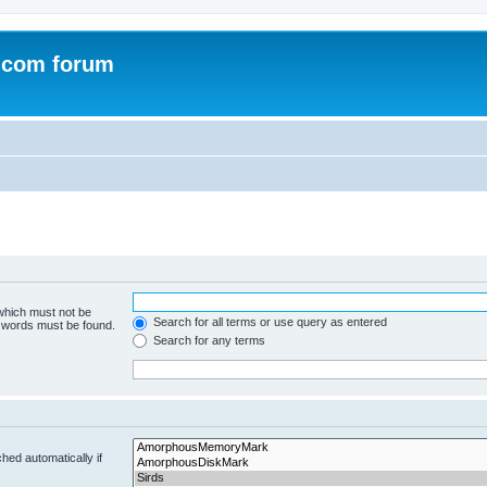
.com forum
 which must not be
Search for all terms or use query as entered
e words must be found.
Search for any terms
hed automatically if