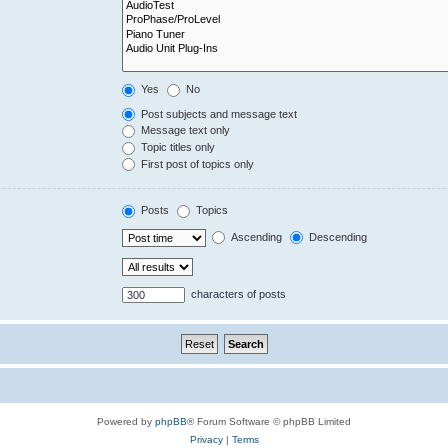
Yes
No
Post subjects and message text
Message text only
Topic titles only
First post of topics only
Posts
Topics
Ascending
Descending
characters of posts
Powered by
phpBB
® Forum Software © phpBB Limited
Privacy
|
Terms