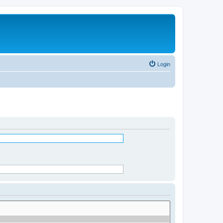
Login