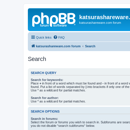
katsurashareware
katsurashareware.com forum
Quick links
FAQ
katsurashareware.com forum
Search
Search
SEARCH QUERY
Search for keywords:
Place
+
in front of a word which must be found and
-
in front of a word
found. Put a list of words separated by
|
into brackets if only one of th
Use * as a wildcard for partial matches.
Search for author:
Use * as a wildcard for partial matches.
SEARCH OPTIONS
Search in forums:
Select the forum or forums you wish to search in. Subforums are searc
you do not disable “search subforums“ below.