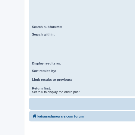
Search subforums:
Search within:
Display results as:
Sort results by:
Limit results to previous:
Return first:
Set to 0 to display the entire post.
katsurashareware.com forum