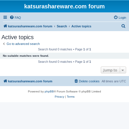
katsurashareware.com forum
FAQ
Login
S
katsurashareware.com forum
Search
Active topics
e
Active topics
a
Go to advanced search
r
Search found 0 matches • Page
1
of
1
c
No suitable matches were found.
h
Search found 0 matches • Page
1
of
1
Jump to
katsurashareware.com forum
Delete cookies
All times are
UTC
Powered by
phpBB
® Forum Software © phpBB Limited
Privacy
|
Terms