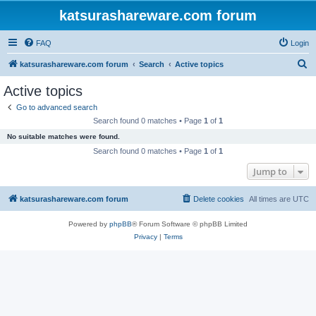
katsurashareware.com forum
FAQ
Login
S
katsurashareware.com forum
Search
Active topics
e
Active topics
a
Go to advanced search
r
Search found 0 matches • Page
1
of
1
c
No suitable matches were found.
h
Search found 0 matches • Page
1
of
1
Jump to
katsurashareware.com forum
Delete cookies
All times are
UTC
Powered by
phpBB
® Forum Software © phpBB Limited
Privacy
|
Terms