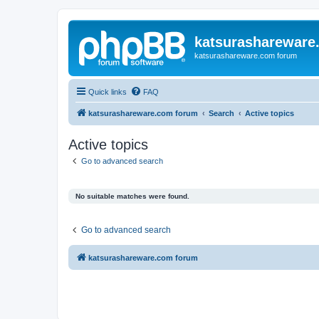
katsurashareware
katsurashareware.com forum
Quick links
FAQ
katsurashareware.com forum
Search
Active topics
Active topics
Go to advanced search
No suitable matches were found.
Go to advanced search
katsurashareware.com forum