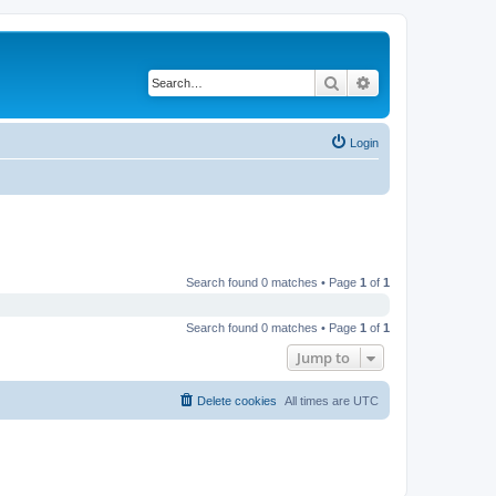
Search
Advanced search
Login
Search found 0 matches • Page
1
of
1
Search found 0 matches • Page
1
of
1
Jump to
Delete cookies
All times are
UTC