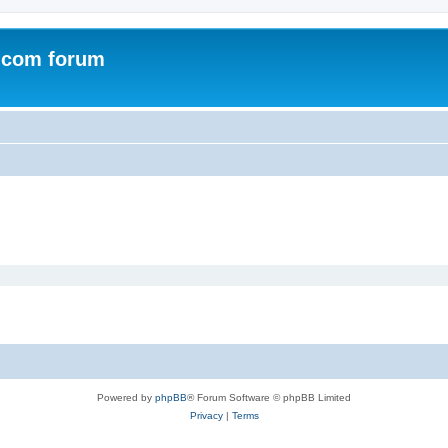
.com forum
Powered by
phpBB
® Forum Software © phpBB Limited
Privacy
|
Terms