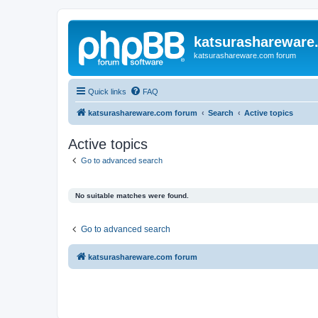
katsurashareware
katsurashareware.com forum
Quick links
FAQ
katsurashareware.com forum
Search
Active topics
Active topics
Go to advanced search
No suitable matches were found.
Go to advanced search
katsurashareware.com forum