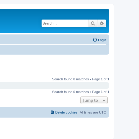
Search
Advanced search
Login
Search found 0 matches • Page
1
of
1
Search found 0 matches • Page
1
of
1
Jump to
Delete cookies
All times are
UTC