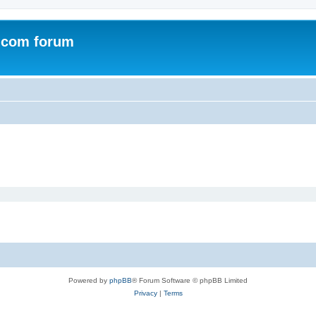
.com forum
Powered by
phpBB
® Forum Software © phpBB Limited
Privacy
|
Terms