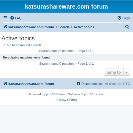
katsurashareware.com forum
FAQ
Login
S
katsurashareware.com forum
Search
Active topics
e
Active topics
a
Go to advanced search
r
Search found 0 matches • Page
1
of
1
c
No suitable matches were found.
h
Search found 0 matches • Page
1
of
1
Jump to
katsurashareware.com forum
Delete cookies
All times are
UTC
Powered by
phpBB
® Forum Software © phpBB Limited
Privacy
|
Terms