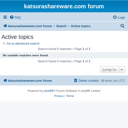
katsurashareware.com forum
FAQ
Login
S
katsurashareware.com forum
Search
Active topics
e
Active topics
a
Go to advanced search
r
Search found 0 matches • Page
1
of
1
c
No suitable matches were found.
h
Search found 0 matches • Page
1
of
1
Jump to
katsurashareware.com forum
Delete cookies
All times are
UTC
Powered by
phpBB
® Forum Software © phpBB Limited
Privacy
|
Terms