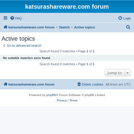
katsurashareware.com forum
FAQ
Login
S
katsurashareware.com forum
Search
Active topics
e
Active topics
a
Go to advanced search
r
Search found 0 matches • Page
1
of
1
c
No suitable matches were found.
h
Search found 0 matches • Page
1
of
1
Jump to
katsurashareware.com forum
Delete cookies
All times are
UTC
Powered by
phpBB
® Forum Software © phpBB Limited
Privacy
|
Terms