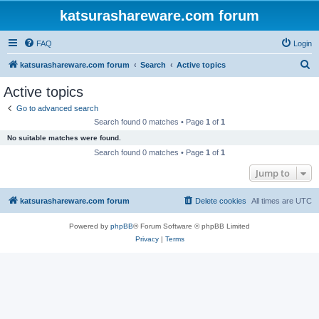
katsurashareware.com forum
FAQ
Login
S
katsurashareware.com forum
Search
Active topics
e
Active topics
a
Go to advanced search
r
Search found 0 matches • Page
1
of
1
c
No suitable matches were found.
h
Search found 0 matches • Page
1
of
1
Jump to
katsurashareware.com forum
Delete cookies
All times are
UTC
Powered by
phpBB
® Forum Software © phpBB Limited
Privacy
|
Terms