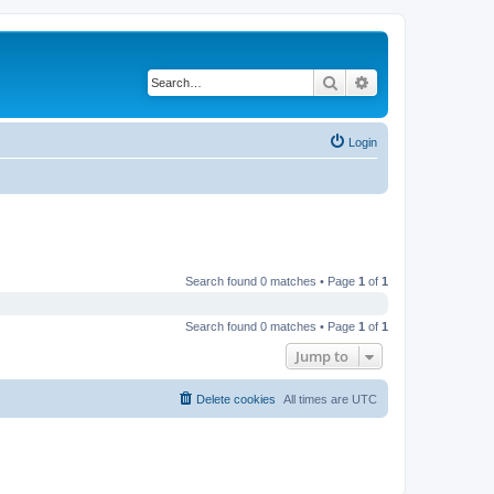
Search
Advanced search
Login
Search found 0 matches • Page
1
of
1
Search found 0 matches • Page
1
of
1
Jump to
Delete cookies
All times are
UTC