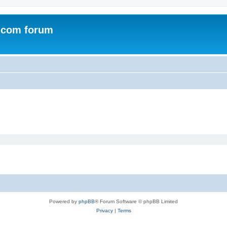
.com forum
Powered by
phpBB
® Forum Software © phpBB Limited
Privacy
|
Terms