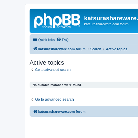
katsurashareware
katsurashareware.com forum
Quick links
FAQ
katsurashareware.com forum
Search
Active topics
Active topics
Go to advanced search
No suitable matches were found.
Go to advanced search
katsurashareware.com forum