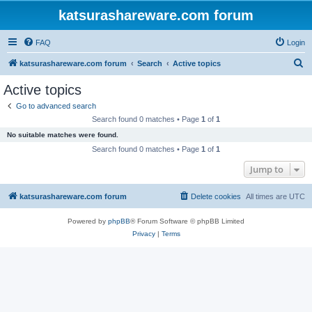
katsurashareware.com forum
FAQ
Login
S
katsurashareware.com forum
Search
Active topics
e
Active topics
a
Go to advanced search
r
Search found 0 matches • Page
1
of
1
c
No suitable matches were found.
h
Search found 0 matches • Page
1
of
1
Jump to
katsurashareware.com forum
Delete cookies
All times are
UTC
Powered by
phpBB
® Forum Software © phpBB Limited
Privacy
|
Terms