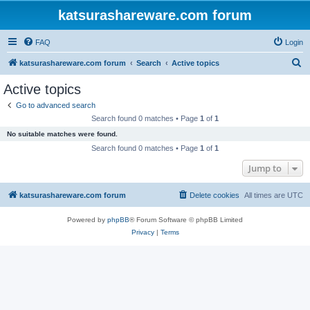
katsurashareware.com forum
FAQ
Login
S
katsurashareware.com forum
Search
Active topics
e
Active topics
a
Go to advanced search
r
Search found 0 matches • Page
1
of
1
c
No suitable matches were found.
h
Search found 0 matches • Page
1
of
1
Jump to
katsurashareware.com forum
Delete cookies
All times are
UTC
Powered by
phpBB
® Forum Software © phpBB Limited
Privacy
|
Terms