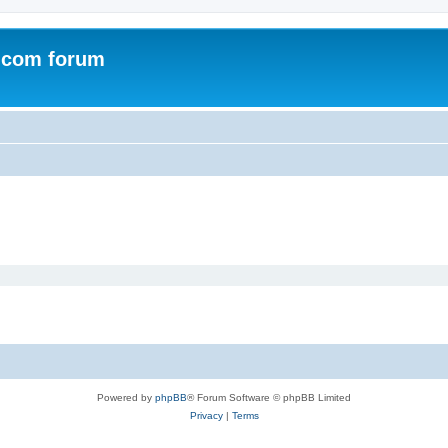
.com forum
Powered by
phpBB
® Forum Software © phpBB Limited
Privacy
|
Terms