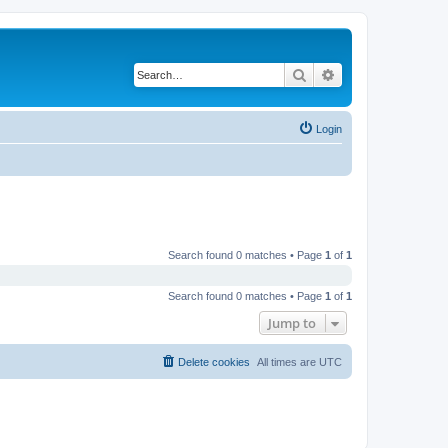
Search
Advanced search
Login
Search found 0 matches • Page
1
of
1
Search found 0 matches • Page
1
of
1
Jump to
Delete cookies
All times are
UTC