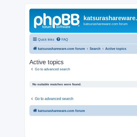
katsurashareware
katsurashareware.com forum
Quick links
FAQ
katsurashareware.com forum
Search
Active topics
Active topics
Go to advanced search
No suitable matches were found.
Go to advanced search
katsurashareware.com forum