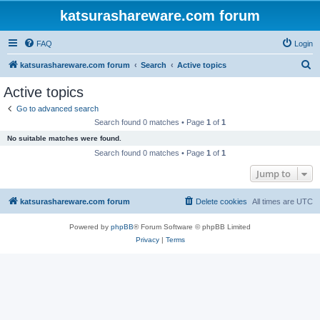
katsurashareware.com forum
FAQ
Login
S
katsurashareware.com forum
Search
Active topics
e
Active topics
a
Go to advanced search
r
Search found 0 matches • Page
1
of
1
c
No suitable matches were found.
h
Search found 0 matches • Page
1
of
1
Jump to
katsurashareware.com forum
Delete cookies
All times are
UTC
Powered by
phpBB
® Forum Software © phpBB Limited
Privacy
|
Terms