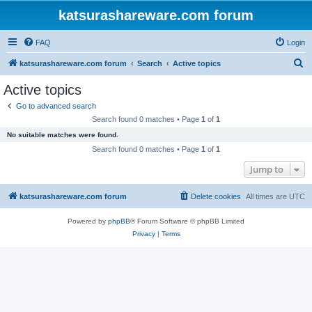
katsurashareware.com forum
FAQ
Login
S
katsurashareware.com forum
Search
Active topics
e
Active topics
a
Go to advanced search
r
Search found 0 matches • Page
1
of
1
c
No suitable matches were found.
h
Search found 0 matches • Page
1
of
1
Jump to
katsurashareware.com forum
Delete cookies
All times are
UTC
Powered by
phpBB
® Forum Software © phpBB Limited
Privacy
|
Terms