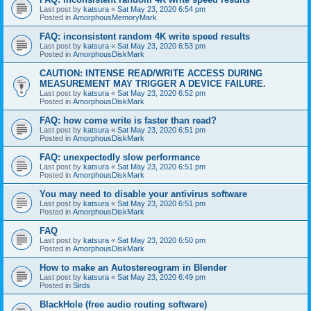
Last post by
katsura
«
Sat May 23, 2020 6:54 pm
Posted in
AmorphousMemoryMark
FAQ: inconsistent random 4K write speed results
Last post by
katsura
«
Sat May 23, 2020 6:53 pm
Posted in
AmorphousDiskMark
CAUTION: INTENSE READ/WRITE ACCESS DURING
MEASUREMENT MAY TRIGGER A DEVICE FAILURE.
Last post by
katsura
«
Sat May 23, 2020 6:52 pm
Posted in
AmorphousDiskMark
FAQ: how come write is faster than read?
Last post by
katsura
«
Sat May 23, 2020 6:51 pm
Posted in
AmorphousDiskMark
FAQ: unexpectedly slow performance
Last post by
katsura
«
Sat May 23, 2020 6:51 pm
Posted in
AmorphousDiskMark
You may need to disable your antivirus software
Last post by
katsura
«
Sat May 23, 2020 6:51 pm
Posted in
AmorphousDiskMark
FAQ
Last post by
katsura
«
Sat May 23, 2020 6:50 pm
Posted in
AmorphousDiskMark
How to make an Autostereogram in Blender
Last post by
katsura
«
Sat May 23, 2020 6:49 pm
Posted in
Sirds
BlackHole (free audio routing software)