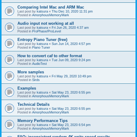
Comparing Intel Mac and ARM Mac
Last post by
katsura
«
Thu Dec 10, 2020 11:31 pm
Posted in
AmorphousMemoryMark
Audio input not working at all
Last post by
katsura
«
Fri Jun 26, 2020 4:37 am
Posted in
ProPhase/ProLevel
Entropy Piano Tuner (free)
Last post by
katsura
«
Sun Jun 14, 2020 4:57 pm
Posted in
Piano Tuner
How to convert caf to other format
Last post by
katsura
«
Tue Jun 09, 2020 9:24 pm
Posted in
AudioTest
More samples
Last post by
katsura
«
Fri May 29, 2020 10:49 pm
Posted in
Sirds
Examples
Last post by
katsura
«
Sat May 23, 2020 6:55 pm
Posted in
AmorphousMemoryMark
Technical Details
Last post by
katsura
«
Sat May 23, 2020 6:55 pm
Posted in
AmorphousMemoryMark
Memory Performance Tips
Last post by
katsura
«
Sat May 23, 2020 6:54 pm
Posted in
AmorphousMemoryMark
FAQ: inconsistent random 4K write speed results