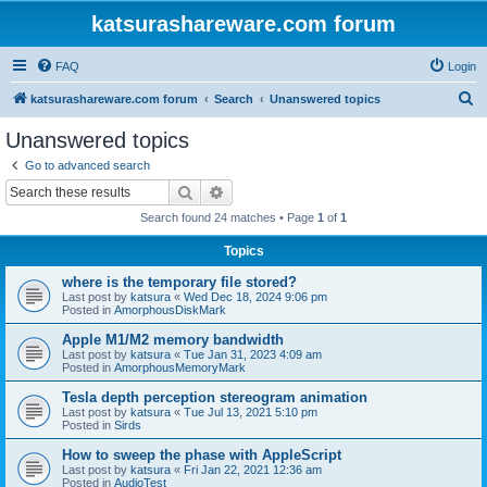
katsurashareware.com forum
FAQ
Login
S
katsurashareware.com forum
Search
Unanswered topics
e
Unanswered topics
a
Go to advanced search
r
Search
Advanced search
c
Search found 24 matches • Page
1
of
1
h
Topics
where is the temporary file stored?
Last post by
katsura
«
Wed Dec 18, 2024 9:06 pm
Posted in
AmorphousDiskMark
Apple M1/M2 memory bandwidth
Last post by
katsura
«
Tue Jan 31, 2023 4:09 am
Posted in
AmorphousMemoryMark
Tesla depth perception stereogram animation
Last post by
katsura
«
Tue Jul 13, 2021 5:10 pm
Posted in
Sirds
How to sweep the phase with AppleScript
Last post by
katsura
«
Fri Jan 22, 2021 12:36 am
Posted in
AudioTest