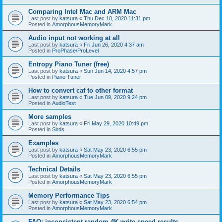
Comparing Intel Mac and ARM Mac
Last post by
katsura
«
Thu Dec 10, 2020 11:31 pm
Posted in
AmorphousMemoryMark
Audio input not working at all
Last post by
katsura
«
Fri Jun 26, 2020 4:37 am
Posted in
ProPhase/ProLevel
Entropy Piano Tuner (free)
Last post by
katsura
«
Sun Jun 14, 2020 4:57 pm
Posted in
Piano Tuner
How to convert caf to other format
Last post by
katsura
«
Tue Jun 09, 2020 9:24 pm
Posted in
AudioTest
More samples
Last post by
katsura
«
Fri May 29, 2020 10:49 pm
Posted in
Sirds
Examples
Last post by
katsura
«
Sat May 23, 2020 6:55 pm
Posted in
AmorphousMemoryMark
Technical Details
Last post by
katsura
«
Sat May 23, 2020 6:55 pm
Posted in
AmorphousMemoryMark
Memory Performance Tips
Last post by
katsura
«
Sat May 23, 2020 6:54 pm
Posted in
AmorphousMemoryMark
FAQ: inconsistent random 4K write speed results