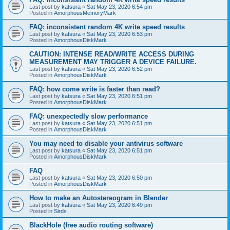
Last post by
katsura
«
Sat May 23, 2020 6:54 pm
Posted in
AmorphousMemoryMark
FAQ: inconsistent random 4K write speed results
Last post by
katsura
«
Sat May 23, 2020 6:53 pm
Posted in
AmorphousDiskMark
CAUTION: INTENSE READ/WRITE ACCESS DURING
MEASUREMENT MAY TRIGGER A DEVICE FAILURE.
Last post by
katsura
«
Sat May 23, 2020 6:52 pm
Posted in
AmorphousDiskMark
FAQ: how come write is faster than read?
Last post by
katsura
«
Sat May 23, 2020 6:51 pm
Posted in
AmorphousDiskMark
FAQ: unexpectedly slow performance
Last post by
katsura
«
Sat May 23, 2020 6:51 pm
Posted in
AmorphousDiskMark
You may need to disable your antivirus software
Last post by
katsura
«
Sat May 23, 2020 6:51 pm
Posted in
AmorphousDiskMark
FAQ
Last post by
katsura
«
Sat May 23, 2020 6:50 pm
Posted in
AmorphousDiskMark
How to make an Autostereogram in Blender
Last post by
katsura
«
Sat May 23, 2020 6:49 pm
Posted in
Sirds
BlackHole (free audio routing software)