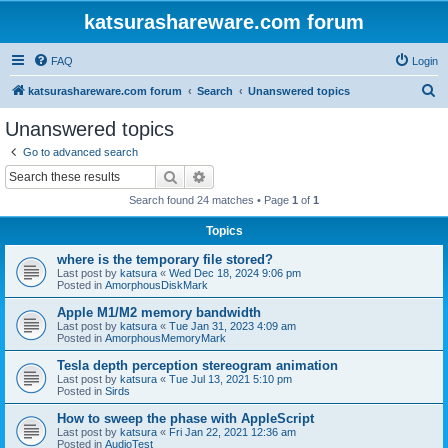
katsurashareware.com forum
FAQ
Login
S
katsurashareware.com forum
Search
Unanswered topics
e
Unanswered topics
a
Go to advanced search
r
Search
Advanced search
c
Search found 24 matches • Page
1
of
1
h
Topics
where is the temporary file stored?
Last post by
katsura
«
Wed Dec 18, 2024 9:06 pm
Posted in
AmorphousDiskMark
Apple M1/M2 memory bandwidth
Last post by
katsura
«
Tue Jan 31, 2023 4:09 am
Posted in
AmorphousMemoryMark
Tesla depth perception stereogram animation
Last post by
katsura
«
Tue Jul 13, 2021 5:10 pm
Posted in
Sirds
How to sweep the phase with AppleScript
Last post by
katsura
«
Fri Jan 22, 2021 12:36 am
Posted in
AudioTest