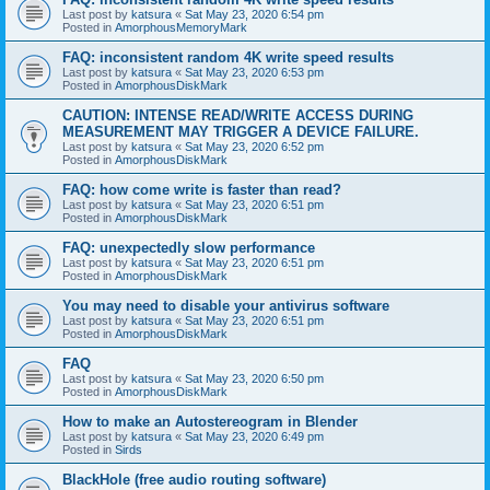
Last post by
katsura
«
Sat May 23, 2020 6:54 pm
Posted in
AmorphousMemoryMark
FAQ: inconsistent random 4K write speed results
Last post by
katsura
«
Sat May 23, 2020 6:53 pm
Posted in
AmorphousDiskMark
CAUTION: INTENSE READ/WRITE ACCESS DURING
MEASUREMENT MAY TRIGGER A DEVICE FAILURE.
Last post by
katsura
«
Sat May 23, 2020 6:52 pm
Posted in
AmorphousDiskMark
FAQ: how come write is faster than read?
Last post by
katsura
«
Sat May 23, 2020 6:51 pm
Posted in
AmorphousDiskMark
FAQ: unexpectedly slow performance
Last post by
katsura
«
Sat May 23, 2020 6:51 pm
Posted in
AmorphousDiskMark
You may need to disable your antivirus software
Last post by
katsura
«
Sat May 23, 2020 6:51 pm
Posted in
AmorphousDiskMark
FAQ
Last post by
katsura
«
Sat May 23, 2020 6:50 pm
Posted in
AmorphousDiskMark
How to make an Autostereogram in Blender
Last post by
katsura
«
Sat May 23, 2020 6:49 pm
Posted in
Sirds
BlackHole (free audio routing software)