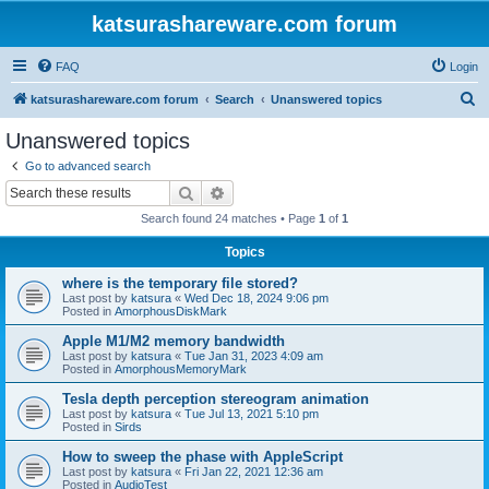
katsurashareware.com forum
FAQ
Login
S
katsurashareware.com forum
Search
Unanswered topics
e
Unanswered topics
a
Go to advanced search
r
Search
Advanced search
c
Search found 24 matches • Page
1
of
1
h
Topics
where is the temporary file stored?
Last post by
katsura
«
Wed Dec 18, 2024 9:06 pm
Posted in
AmorphousDiskMark
Apple M1/M2 memory bandwidth
Last post by
katsura
«
Tue Jan 31, 2023 4:09 am
Posted in
AmorphousMemoryMark
Tesla depth perception stereogram animation
Last post by
katsura
«
Tue Jul 13, 2021 5:10 pm
Posted in
Sirds
How to sweep the phase with AppleScript
Last post by
katsura
«
Fri Jan 22, 2021 12:36 am
Posted in
AudioTest