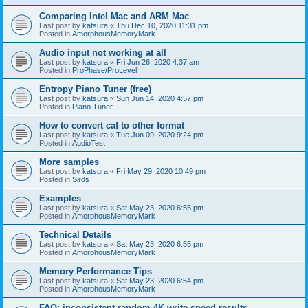
Comparing Intel Mac and ARM Mac
Last post by
katsura
«
Thu Dec 10, 2020 11:31 pm
Posted in
AmorphousMemoryMark
Audio input not working at all
Last post by
katsura
«
Fri Jun 26, 2020 4:37 am
Posted in
ProPhase/ProLevel
Entropy Piano Tuner (free)
Last post by
katsura
«
Sun Jun 14, 2020 4:57 pm
Posted in
Piano Tuner
How to convert caf to other format
Last post by
katsura
«
Tue Jun 09, 2020 9:24 pm
Posted in
AudioTest
More samples
Last post by
katsura
«
Fri May 29, 2020 10:49 pm
Posted in
Sirds
Examples
Last post by
katsura
«
Sat May 23, 2020 6:55 pm
Posted in
AmorphousMemoryMark
Technical Details
Last post by
katsura
«
Sat May 23, 2020 6:55 pm
Posted in
AmorphousMemoryMark
Memory Performance Tips
Last post by
katsura
«
Sat May 23, 2020 6:54 pm
Posted in
AmorphousMemoryMark
FAQ: inconsistent random 4K write speed results