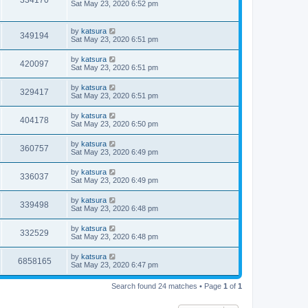
334170
Sat May 23, 2020 6:52 pm
by
katsura
349194
Sat May 23, 2020 6:51 pm
by
katsura
420097
Sat May 23, 2020 6:51 pm
by
katsura
329417
Sat May 23, 2020 6:51 pm
by
katsura
404178
Sat May 23, 2020 6:50 pm
by
katsura
360757
Sat May 23, 2020 6:49 pm
by
katsura
336037
Sat May 23, 2020 6:49 pm
by
katsura
339498
Sat May 23, 2020 6:48 pm
by
katsura
332529
Sat May 23, 2020 6:48 pm
by
katsura
6858165
Sat May 23, 2020 6:47 pm
Search found 24 matches • Page
1
of
1