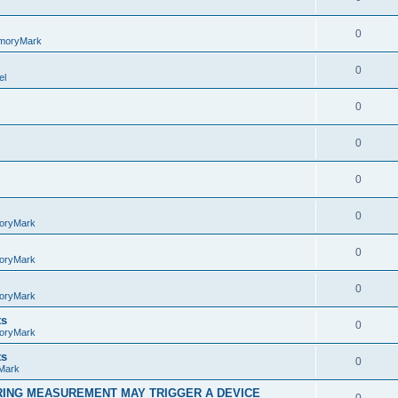
0
moryMark
0
el
0
0
0
0
oryMark
0
oryMark
0
oryMark
ts
0
oryMark
ts
0
Mark
RING MEASUREMENT MAY TRIGGER A DEVICE