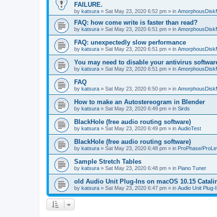
FAILURE.
by
katsura
»
Sat May 23, 2020 6:52 pm
» in
AmorphousDisk
FAQ: how come write is faster than read?
by
katsura
»
Sat May 23, 2020 6:51 pm
» in
AmorphousDisk
FAQ: unexpectedly slow performance
by
katsura
»
Sat May 23, 2020 6:51 pm
» in
AmorphousDisk
You may need to disable your antivirus softwar
by
katsura
»
Sat May 23, 2020 6:51 pm
» in
AmorphousDisk
FAQ
by
katsura
»
Sat May 23, 2020 6:50 pm
» in
AmorphousDisk
How to make an Autostereogram in Blender
by
katsura
»
Sat May 23, 2020 6:49 pm
» in
Sirds
BlackHole (free audio routing software)
by
katsura
»
Sat May 23, 2020 6:49 pm
» in
AudioTest
BlackHole (free audio routing software)
by
katsura
»
Sat May 23, 2020 6:48 pm
» in
ProPhase/ProLe
Sample Stretch Tables
by
katsura
»
Sat May 23, 2020 6:48 pm
» in
Piano Tuner
old Audio Unit Plug-Ins on macOS 10.15 Catali
by
katsura
»
Sat May 23, 2020 6:47 pm
» in
Audio Unit Plug-