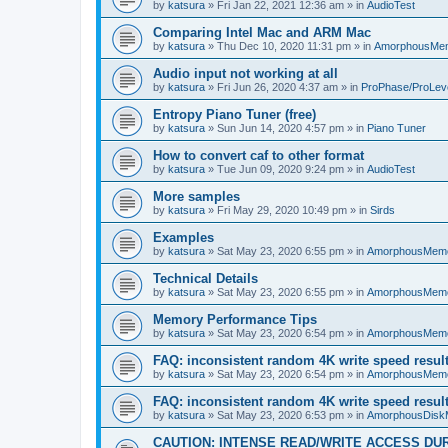
by
katsura
»
Fri Jan 22, 2021 12:36 am
» in
AudioTest
Comparing Intel Mac and ARM Mac
by
katsura
»
Thu Dec 10, 2020 11:31 pm
» in
AmorphousMe
Audio input not working at all
by
katsura
»
Fri Jun 26, 2020 4:37 am
» in
ProPhase/ProLev
Entropy Piano Tuner (free)
by
katsura
»
Sun Jun 14, 2020 4:57 pm
» in
Piano Tuner
How to convert caf to other format
by
katsura
»
Tue Jun 09, 2020 9:24 pm
» in
AudioTest
More samples
by
katsura
»
Fri May 29, 2020 10:49 pm
» in
Sirds
Examples
by
katsura
»
Sat May 23, 2020 6:55 pm
» in
AmorphousMem
Technical Details
by
katsura
»
Sat May 23, 2020 6:55 pm
» in
AmorphousMem
Memory Performance Tips
by
katsura
»
Sat May 23, 2020 6:54 pm
» in
AmorphousMem
FAQ: inconsistent random 4K write speed resul
by
katsura
»
Sat May 23, 2020 6:54 pm
» in
AmorphousMem
FAQ: inconsistent random 4K write speed resul
by
katsura
»
Sat May 23, 2020 6:53 pm
» in
AmorphousDisk
CAUTION: INTENSE READ/WRITE ACCESS DU