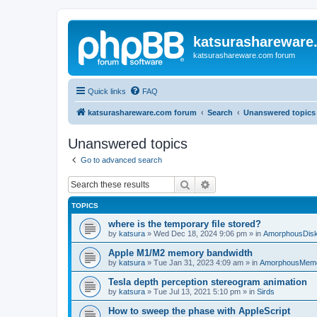
katsurashareware
katsurashareware.com forum
Quick links
FAQ
katsurashareware.com forum
Search
Unanswered topics
Unanswered topics
Go to advanced search
Search
Advanced search
TOPICS
where is the temporary file stored?
by
katsura
»
Wed Dec 18, 2024 9:06 pm
» in
AmorphousDis
Apple M1/M2 memory bandwidth
by
katsura
»
Tue Jan 31, 2023 4:09 am
» in
AmorphousMem
Tesla depth perception stereogram animation
by
katsura
»
Tue Jul 13, 2021 5:10 pm
» in
Sirds
How to sweep the phase with AppleScript