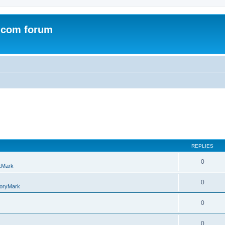
.com forum
REPLIES
0
kMark
0
oryMark
0
0