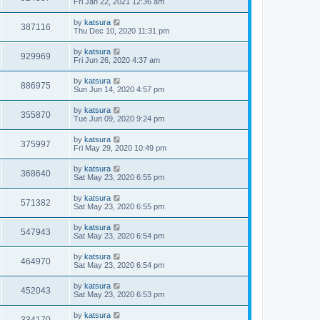
Fri Jan 22, 2021 12:36 am
by
katsura
387116
Thu Dec 10, 2020 11:31 pm
by
katsura
929969
Fri Jun 26, 2020 4:37 am
by
katsura
886975
Sun Jun 14, 2020 4:57 pm
by
katsura
355870
Tue Jun 09, 2020 9:24 pm
by
katsura
375997
Fri May 29, 2020 10:49 pm
by
katsura
368640
Sat May 23, 2020 6:55 pm
by
katsura
571382
Sat May 23, 2020 6:55 pm
by
katsura
547943
Sat May 23, 2020 6:54 pm
by
katsura
464970
Sat May 23, 2020 6:54 pm
by
katsura
452043
Sat May 23, 2020 6:53 pm
by
katsura