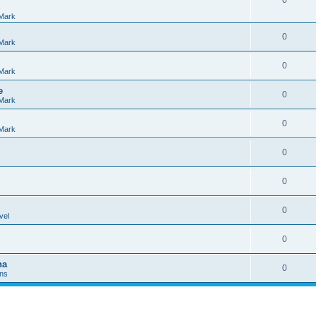
0
Mark
0
Mark
0
Mark
e
0
Mark
0
Mark
0
0
0
vel
0
na
0
Ins