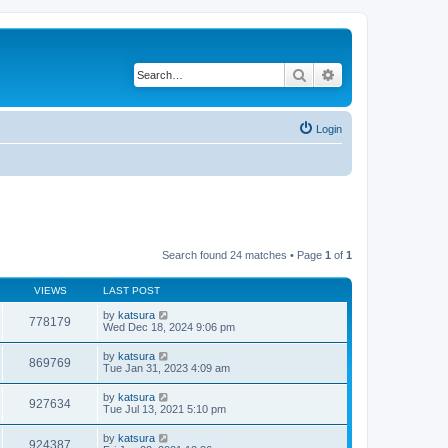
Search
Advanced search
Login
Search found 24 matches • Page
1
of
1
VIEWS
LAST POST
by
katsura
778179
Wed Dec 18, 2024 9:06 pm
by
katsura
869769
Tue Jan 31, 2023 4:09 am
by
katsura
927634
Tue Jul 13, 2021 5:10 pm
by
katsura
924387