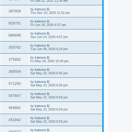
Fri Jan 22, 2021 12:36 am
by
katsura
387008
Thu Dec 10, 2020 11:31 pm
by
katsura
929701
Fri Jun 26, 2020 4:37 am
by
katsura
886698
Sun Jun 14, 2020 4:57 pm
by
katsura
355762
Tue Jun 09, 2020 9:24 pm
by
katsura
375882
Fri May 29, 2020 10:49 pm
by
katsura
368554
Sat May 23, 2020 6:55 pm
by
katsura
571293
Sat May 23, 2020 6:55 pm
by
katsura
547847
Sat May 23, 2020 6:54 pm
by
katsura
464881
Sat May 23, 2020 6:54 pm
by
katsura
451942
Sat May 23, 2020 6:53 pm
by
katsura