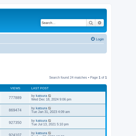
Search
Advanced search
Login
Search found 24 matches • Page
1
of
1
VIEWS
LAST POST
by
katsura
777889
Wed Dec 18, 2024 9:06 pm
by
katsura
869474
Tue Jan 31, 2023 4:09 am
by
katsura
927350
Tue Jul 13, 2021 5:10 pm
by
katsura
924107