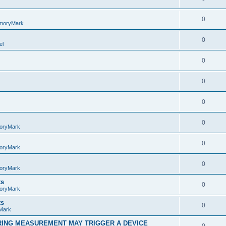
0
moryMark
0
el
0
0
0
0
oryMark
0
oryMark
0
oryMark
ts
0
oryMark
ts
0
Mark
RING MEASUREMENT MAY TRIGGER A DEVICE