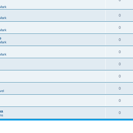
0
Mark
0
Mark
0
Mark
e
0
Mark
0
Mark
0
0
0
vel
0
na
0
Ins