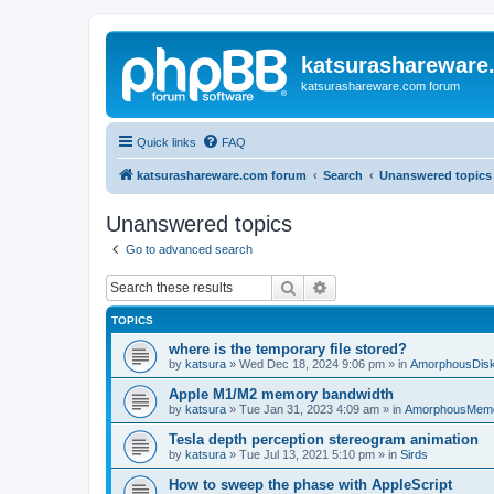
katsurashareware
katsurashareware.com forum
Quick links
FAQ
katsurashareware.com forum
Search
Unanswered topics
Unanswered topics
Go to advanced search
Search
Advanced search
TOPICS
where is the temporary file stored?
by
katsura
»
Wed Dec 18, 2024 9:06 pm
» in
AmorphousDis
Apple M1/M2 memory bandwidth
by
katsura
»
Tue Jan 31, 2023 4:09 am
» in
AmorphousMem
Tesla depth perception stereogram animation
by
katsura
»
Tue Jul 13, 2021 5:10 pm
» in
Sirds
How to sweep the phase with AppleScript