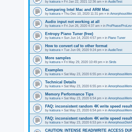
by
katsura
»
Fri Jan 22, 2021 12:36 am
» in
AudioTest
Comparing Intel Mac and ARM Mac
by
katsura
»
Thu Dec 10, 2020 11:31 pm
» in
AmorphousMe
Audio input not working at all
by
katsura
»
Fri Jun 26, 2020 4:37 am
» in
ProPhase/ProLev
Entropy Piano Tuner (free)
by
katsura
»
Sun Jun 14, 2020 4:57 pm
» in
Piano Tuner
How to convert caf to other format
by
katsura
»
Tue Jun 09, 2020 9:24 pm
» in
AudioTest
More samples
by
katsura
»
Fri May 29, 2020 10:49 pm
» in
Sirds
Examples
by
katsura
»
Sat May 23, 2020 6:55 pm
» in
AmorphousMem
Technical Details
by
katsura
»
Sat May 23, 2020 6:55 pm
» in
AmorphousMem
Memory Performance Tips
by
katsura
»
Sat May 23, 2020 6:54 pm
» in
AmorphousMem
FAQ: inconsistent random 4K write speed resul
by
katsura
»
Sat May 23, 2020 6:54 pm
» in
AmorphousMem
FAQ: inconsistent random 4K write speed resul
by
katsura
»
Sat May 23, 2020 6:53 pm
» in
AmorphousDisk
CAUTION: INTENSE READ/WRITE ACCESS DU