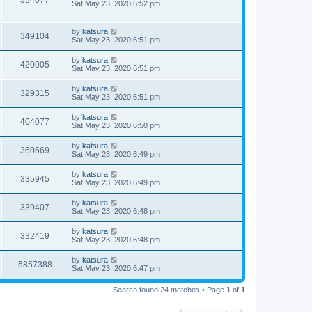
334077
Sat May 23, 2020 6:52 pm
by
katsura
349104
Sat May 23, 2020 6:51 pm
by
katsura
420005
Sat May 23, 2020 6:51 pm
by
katsura
329315
Sat May 23, 2020 6:51 pm
by
katsura
404077
Sat May 23, 2020 6:50 pm
by
katsura
360669
Sat May 23, 2020 6:49 pm
by
katsura
335945
Sat May 23, 2020 6:49 pm
by
katsura
339407
Sat May 23, 2020 6:48 pm
by
katsura
332419
Sat May 23, 2020 6:48 pm
by
katsura
6857388
Sat May 23, 2020 6:47 pm
Search found 24 matches • Page
1
of
1