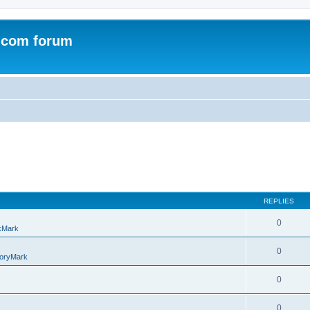
.com forum
REPLIES
0
kMark
0
oryMark
0
0