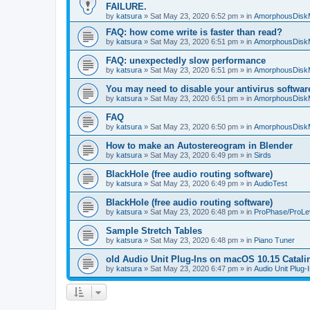
FAILURE.
by
katsura
»
Sat May 23, 2020 6:52 pm
» in
AmorphousDisk
FAQ: how come write is faster than read?
by
katsura
»
Sat May 23, 2020 6:51 pm
» in
AmorphousDisk
FAQ: unexpectedly slow performance
by
katsura
»
Sat May 23, 2020 6:51 pm
» in
AmorphousDisk
You may need to disable your antivirus softwar
by
katsura
»
Sat May 23, 2020 6:51 pm
» in
AmorphousDisk
FAQ
by
katsura
»
Sat May 23, 2020 6:50 pm
» in
AmorphousDisk
How to make an Autostereogram in Blender
by
katsura
»
Sat May 23, 2020 6:49 pm
» in
Sirds
BlackHole (free audio routing software)
by
katsura
»
Sat May 23, 2020 6:49 pm
» in
AudioTest
BlackHole (free audio routing software)
by
katsura
»
Sat May 23, 2020 6:48 pm
» in
ProPhase/ProLe
Sample Stretch Tables
by
katsura
»
Sat May 23, 2020 6:48 pm
» in
Piano Tuner
old Audio Unit Plug-Ins on macOS 10.15 Catali
by
katsura
»
Sat May 23, 2020 6:47 pm
» in
Audio Unit Plug-